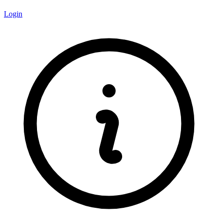
Login