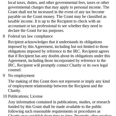
local taxes, duties, and other governmental fees, taxes or other
governmental charges that may apply to personal income. The
Grant shall not be increased in the event of any tax become
payable on the Grant money. The Grant may be classified as
taxable income. It is up to the Recipient to check with an
accountant or tax professional to see whether they need to
declare the Grant for tax purposes.
8
Federal tax law compliance
Recipient acknowledges that it understands its obligations
imposed by this Agreement, including but not limited to those
obligations imposed by reference to the IRC. Recipient agrees
that if Recipient has any doubts about its obligations under this
Agreement, including those incorporated by reference to the
IRC, Recipient will promptly contact Charity or its own legal
counsel.
9
No employment
The making of this Grant does not represent or imply any kind
of employment relationship between the Recipient and the
Charity.
10
Publications; License
Any information contained in publications, studies, or research
funded by this Grant shall be made available to the public
following such reasonable requirements or procedures as
Charity may establish from time to time. Promptly after creation