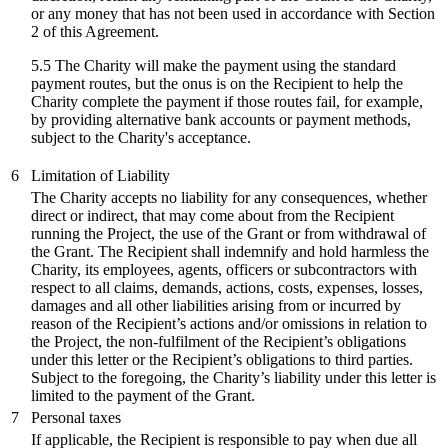
or any money that has not been used in accordance with Section
2 of this Agreement.
5.5 The Charity will make the payment using the standard
payment routes, but the onus is on the Recipient to help the
Charity complete the payment if those routes fail, for example,
by providing alternative bank accounts or payment methods,
subject to the Charity's acceptance.
6
Limitation of Liability
The Charity accepts no liability for any consequences, whether
direct or indirect, that may come about from the Recipient
running the Project, the use of the Grant or from withdrawal of
the Grant. The Recipient shall indemnify and hold harmless the
Charity, its employees, agents, officers or subcontractors with
respect to all claims, demands, actions, costs, expenses, losses,
damages and all other liabilities arising from or incurred by
reason of the Recipient’s actions and/or omissions in relation to
the Project, the non-fulfilment of the Recipient’s obligations
under this letter or the Recipient’s obligations to third parties.
Subject to the foregoing, the Charity’s liability under this letter is
limited to the payment of the Grant.
7
Personal taxes
If applicable, the Recipient is responsible to pay when due all