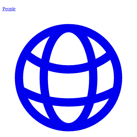
People