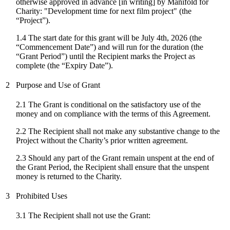
otherwise approved in advance [in writing] by Manifold for
Charity: "
Development time for next film project
" (the
“Project”).
1.4 The start date for
this grant
will be
July 4th, 2026
(the
“Commencement Date”) and will run for the duration (the
“Grant Period”) until the Recipient marks the Project as
complete (the “Expiry Date”).
2
Purpose and Use of Grant
2.1 The Grant is conditional on the satisfactory use of the
money and on compliance with the terms of this Agreement.
2.2 The Recipient shall not make any substantive change to the
Project without the Charity’s prior written agreement.
2.3 Should any part of the Grant remain unspent at the end of
the Grant Period, the Recipient shall ensure that the unspent
money is returned to the Charity.
3
Prohibited Uses
3.1 The Recipient shall not use the Grant: