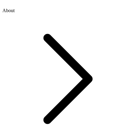
About