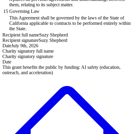
them, relating to its subject matter.
15
Governing Law
This Agreement shall be governed by the laws of the State of
California applicable to contracts to be performed entirely within
the State.
Recipient
full name
Suzy Shepherd
Recipient
signature
Suzy Shepherd
Date
July 9th, 2026
Charity signatory
full name
Charity signatory
signature
Date
This grant benefits the public by funding:
AI safety (education,
outreach, and acceleration)