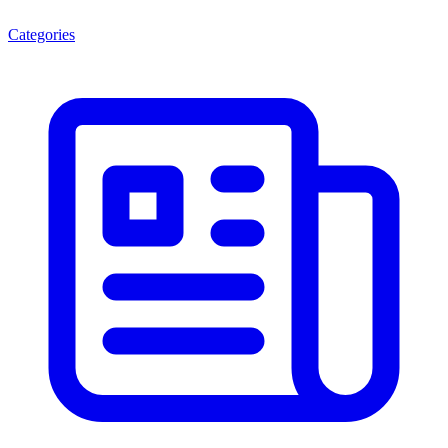
Categories