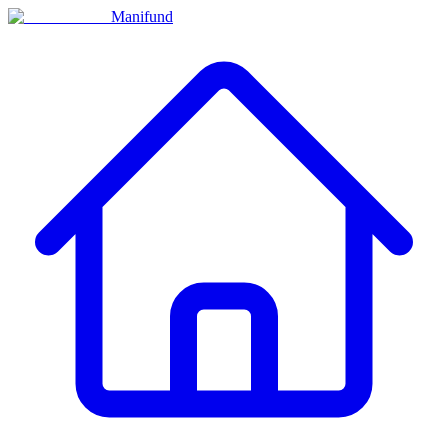
Manifund