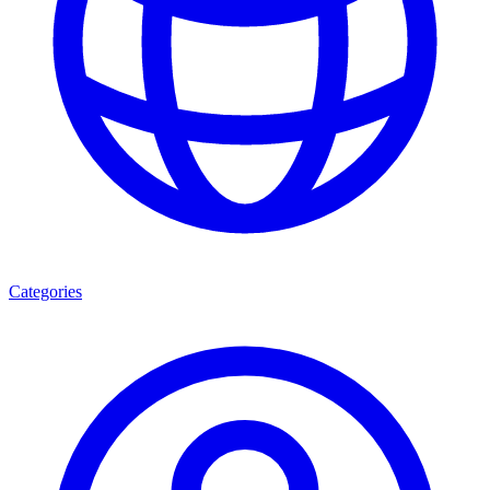
Categories