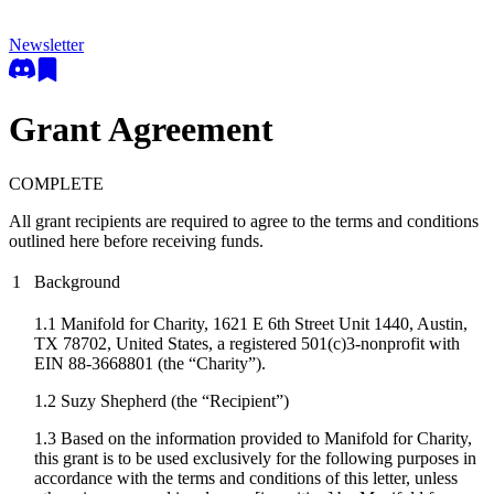
Newsletter
Grant Agreement
COMPLETE
All grant recipients are required to agree to the terms and conditions
outlined here before receiving funds.
1
Background
1.1 Manifold for Charity, 1621 E 6th Street Unit 1440, Austin,
TX 78702, United States, a registered 501(c)3-nonprofit with
EIN 88-3668801 (the “Charity”).
1.2
Suzy Shepherd
(the “Recipient”)
1.3 Based on the information provided to Manifold for Charity,
this grant is to be used exclusively for the following purposes in
accordance with the terms and conditions of this letter, unless