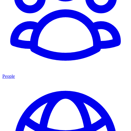
People