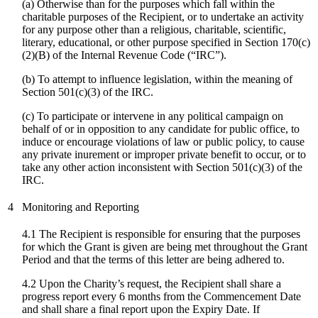
(a) Otherwise than for the purposes which fall within the
charitable purposes of the Recipient, or to undertake an activity
for any purpose other than a religious, charitable, scientific,
literary, educational, or other purpose specified in Section 170(c)
(2)(B) of the Internal Revenue Code (“IRC”).
(b) To attempt to influence legislation, within the meaning of
Section 501(c)(3) of the IRC.
(
c
) To participate or intervene in any political campaign on
behalf of or in opposition to any candidate for public office, to
induce or encourage violations of law or public policy, to cause
any private inurement or improper private benefit to occur, or to
take any other action inconsistent with Section 501(c)(3) of the
IRC.
4
Monitoring and Reporting
4.1 The Recipient is responsible for ensuring that the purposes
for which the Grant is given are being met throughout the Grant
Period and that the terms of this letter are being adhered to.
4.2 Upon the Charity’s request, the Recipient shall share a
progress report every 6 months from the Commencement Date
and shall share a final report upon the Expiry Date. If