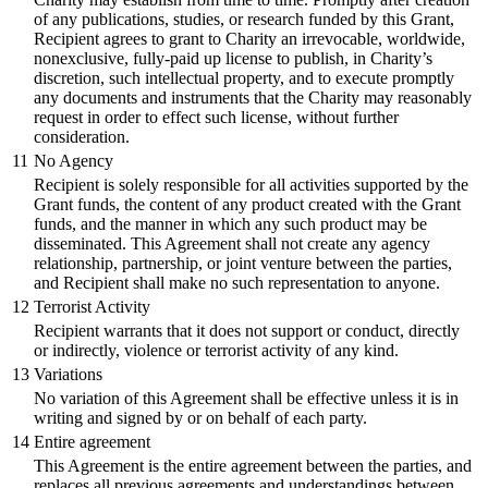
of any publications, studies, or research funded by this Grant,
Recipient agrees to grant to Charity an irrevocable, worldwide,
nonexclusive, fully-paid up license to publish, in Charity’s
discretion, such intellectual property, and to execute promptly
any documents and instruments that the Charity may reasonably
request in order to effect such license, without further
consideration.
11
No Agency
Recipient is solely responsible for all activities supported by the
Grant funds, the content of any product created with the Grant
funds, and the manner in which any such product may be
disseminated. This Agreement shall not create any agency
relationship, partnership, or joint venture between the parties,
and Recipient shall make no such representation to anyone.
12
Terrorist Activity
Recipient warrants that it does not support or conduct, directly
or indirectly, violence or terrorist activity of any kind.
13
Variations
No variation of this Agreement shall be effective unless it is in
writing and signed by or on behalf of each party.
14
Entire agreement
This Agreement is the entire agreement between the parties, and
replaces all previous agreements and understandings between