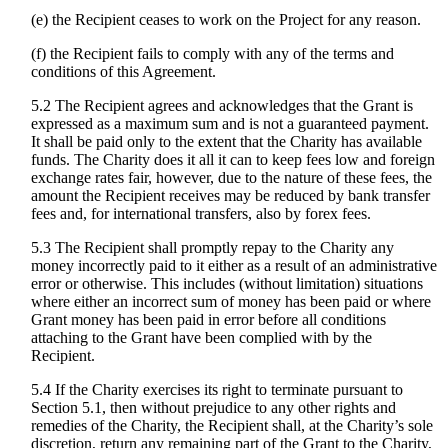
(e) the Recipient ceases to work on the Project for any reason.
(f) the Recipient fails to comply with any of the terms and
conditions of this Agreement.
5.2 The Recipient agrees and acknowledges that the Grant is
expressed as a maximum sum and is not a guaranteed payment.
It shall be paid only to the extent that the Charity has available
funds. The Charity does it all it can to keep fees low and foreign
exchange rates fair, however, due to the nature of these fees, the
amount the Recipient receives may be reduced by bank transfer
fees and, for international transfers, also by forex fees.
5.3 The Recipient shall promptly repay to the Charity any
money incorrectly paid to it either as a result of an administrative
error or otherwise. This includes (without limitation) situations
where either an incorrect sum of money has been paid or where
Grant money has been paid in error before all conditions
attaching to the Grant have been complied with by the
Recipient.
5.4 If the Charity exercises its right to terminate pursuant to
Section 5.1, then without prejudice to any other rights and
remedies of the Charity, the Recipient shall, at the Charity’s sole
discretion, return any remaining part of the Grant to the Charity,