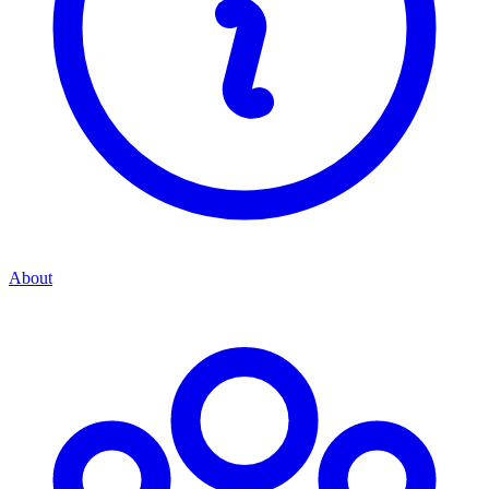
About