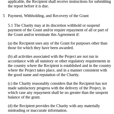
applicable, the Recipient shall receive instructions for submitting
the report before it is due.
5
Payment, Withholding, and Recovery of the Grant
5.1 The Charity may at its discretion withhold or suspend
payment of the Grant and/or require repayment of all or part of
the Grant and/or terminate this Agreement if:
(a) the Recipient uses any of the Grant for purposes other than
those for which they have been awarded.
(b) all activities associated with the Project are not run in
accordance with all statutory or other regulatory requirements in
the country where the Recipient is established and in the country
where the Project takes place, and in a manner consistent with
the good name and reputation of the Charity.
(c)
the Charity reasonably considers that the Recipient has not
made satisfactory progress with the delivery of the Project, in
which case any repayment shall be no greater than the unspent
balance of the grant.
(d) the Recipient provides the Charity with any materially
misleading or inaccurate information.