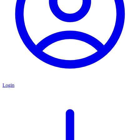
Login