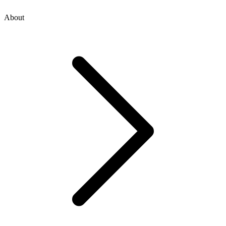
About