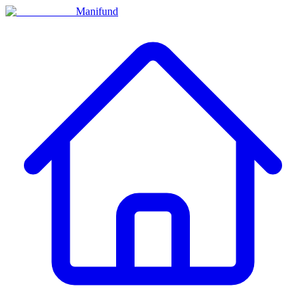
Manifund