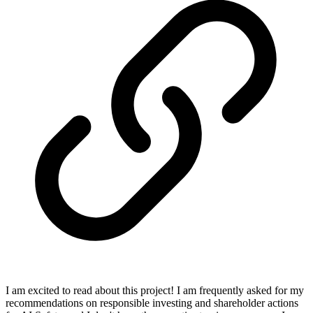
I am excited to read about this project! I am frequently asked for my
recommendations on responsible investing and shareholder actions