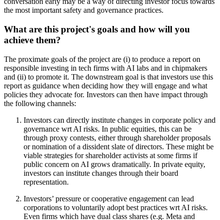
conversation early may be a way of directing investor focus towards
the most important safety and governance practices.
What are this project's goals and how will you
achieve them?
The proximate goals of the project are (i) to produce a report on
responsible investing in tech firms with AI labs and in chipmakers
and (ii) to promote it. The downstream goal is that investors use this
report as guidance when deciding how they will engage and what
policies they advocate for. Investors can then have impact through
the following channels:
Investors can directly institute changes in corporate policy and
governance wrt AI risks. In public equities, this can be
through proxy contests, either through shareholder proposals
or nomination of a dissident slate of directors. These might be
viable strategies for shareholder activists at some firms if
public concern on AI grows dramatically. In private equity,
investors can institute changes through their board
representation.
Investors’ pressure or cooperative engagement can lead
corporations to voluntarily adopt best practices wrt AI risks.
Even firms which have dual class shares (e.g. Meta and