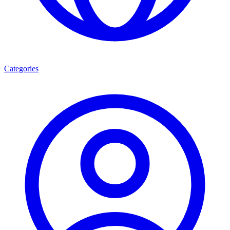
Categories