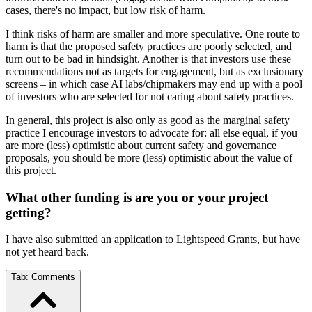
cases, there's no impact, but low risk of harm.
I think risks of harm are smaller and more speculative. One route to
harm is that the proposed safety practices are poorly selected, and
turn out to be bad in hindsight. Another is that investors use these
recommendations not as targets for engagement, but as exclusionary
screens – in which case AI labs/chipmakers may end up with a pool
of investors who are selected for not caring about safety practices.
In general, this project is also only as good as the marginal safety
practice I encourage investors to advocate for: all else equal, if you
are more (less) optimistic about current safety and governance
proposals, you should be more (less) optimistic about the value of
this project.
What other funding is are you or your project
getting?
I have also submitted an application to Lightspeed Grants, but have
not yet heard back.
Tab:
Comments