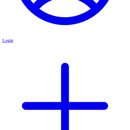
Login