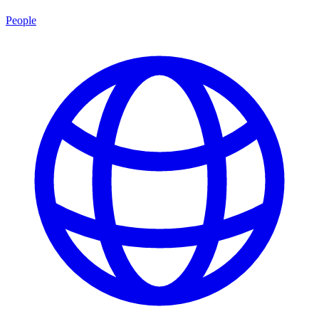
People