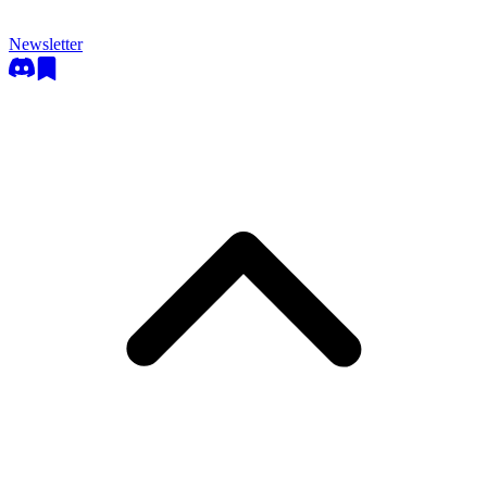
Newsletter