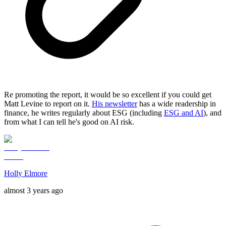
Re promoting the report, it would be so excellent if you could get
Matt Levine to report on it.
His newsletter
has a wide readership in
finance, he writes regularly about ESG (including
ESG and AI
), and
from what I can tell he's good on AI risk.
Holly Elmore
almost 3 years ago