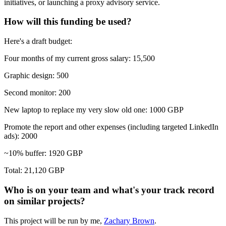
initiatives, or launching a proxy advisory service.
How will this funding be used?
Here's a draft budget:
Four months of my current gross salary: 15,500
Graphic design: 500
Second monitor: 200
New laptop to replace my very slow old one: 1000 GBP
Promote the report and other expenses (including targeted LinkedIn
ads): 2000
~10% buffer: 1920 GBP
Total: 21,120 GBP
Who is on your team and what's your track record
on similar projects?
This project will be run by me,
Zachary Brown
.