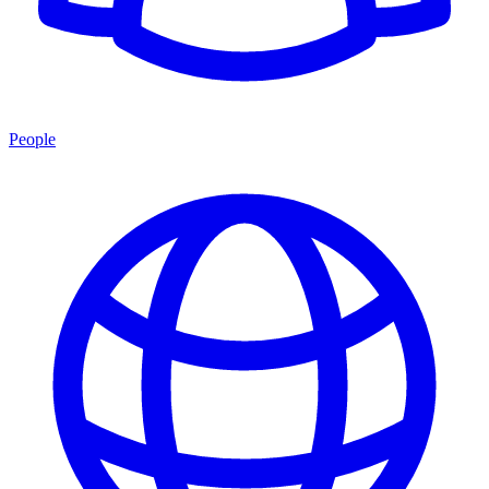
People