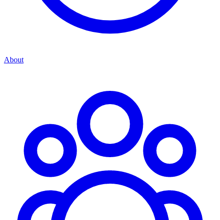
About