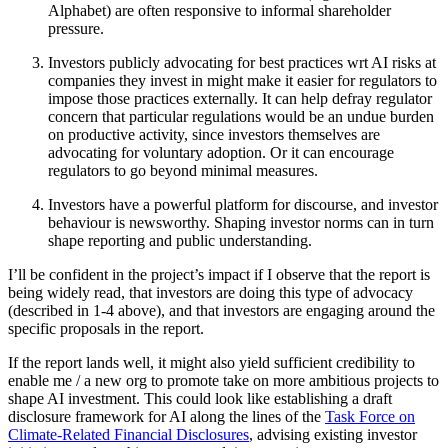
Alphabet) are often responsive to informal shareholder
pressure.
Investors publicly advocating for best practices wrt AI risks at
companies they invest in might make it easier for regulators to
impose those practices externally. It can help defray regulator
concern that particular regulations would be an undue burden
on productive activity, since investors themselves are
advocating for voluntary adoption. Or it can encourage
regulators to go beyond minimal measures.
Investors have a powerful platform for discourse, and investor
behaviour is newsworthy. Shaping investor norms can in turn
shape reporting and public understanding.
I’ll be confident in the project’s impact if I observe that the report is
being widely read, that investors are doing this type of advocacy
(described in 1-4 above), and that investors are engaging around the
specific proposals in the report.
If the report lands well, it might also yield sufficient credibility to
enable me / a new org to promote take on more ambitious projects to
shape AI investment. This could look like establishing a draft
disclosure framework for AI along the lines of the
Task Force on
Climate-Related Financial Disclosures
, advising existing investor