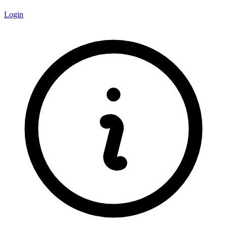
Login