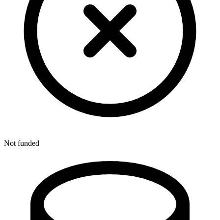
Not funded