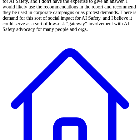
for AI Safety, and I don't have the expertise to give an answer. I
would likely use the recommendations in the report and recommend
they be used in corporate campaigns or as protest demands. There is
demand for this sort of social impact for AI Safety, and I believe it
could serve as a sort of low-risk "gateway" involvement with AI
Safety advocacy for many people and orgs.