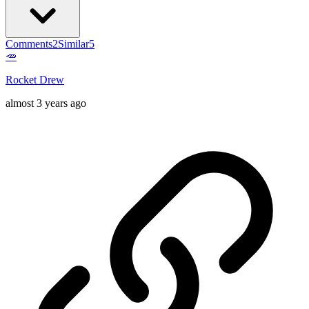
Comments
2
Similar
5
🥕
Rocket Drew
almost 3 years ago