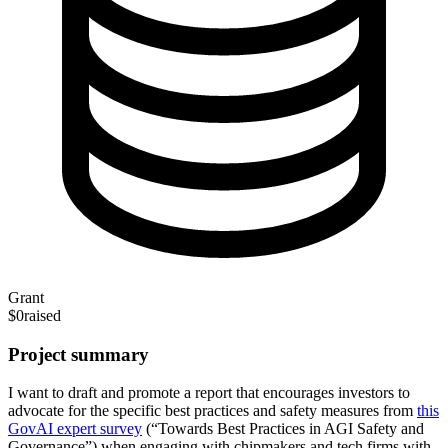
Grant
$0
raised
Project summary
I want to draft and promote a report that encourages investors to
advocate for the specific best practices and safety measures from
this
GovAI expert survey
(“Towards Best Practices in AGI Safety and
Governance”) when engaging with chipmakers and tech firms with