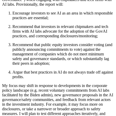
AI labs. Provisionally, the report will:
Encourage investors to see AI as an area in which responsible
practices are essential;
Recommend that investors in relevant chipmakers and tech
firms with AI labs advocate for the adoption of the GovAI
practices, and corresponding disclosures/monitoring;
Recommend that public equity investors consider voting (and
publicly announcing commitments to vote) against the
management of companies which do not meet minimum
safety and governance standards, or which substantially lag
their peers in adoption;
Argue that best practices in AI do not always trade off against
profits.
My focus may shift in response to developments in the corporate
policy landscape (e.g. recent voluntary commitments from AI labs
facilitated by the Biden admin), new governance proposals in the AI
governance/safety communities, and feedback from relevant actors
in the investment industry. For example, it may focus more on
disclosures, or take a narrower or broader approach to safety
measures. I will plan to test different approaches iteratively, and