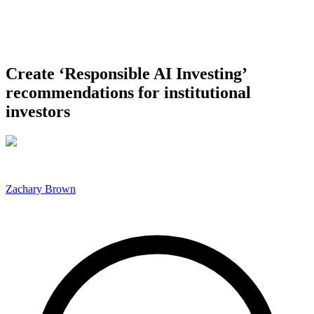
Create ‘Responsible AI Investing’
recommendations for institutional
investors
Zachary Brown