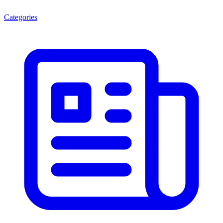
Categories