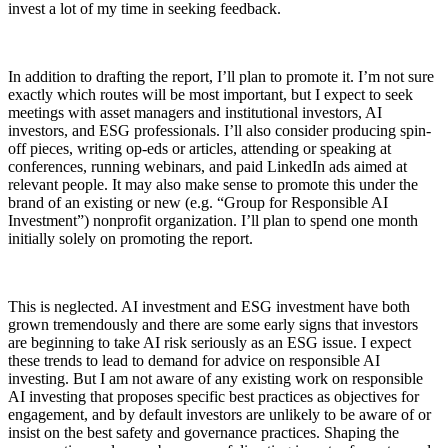
invest a lot of my time in seeking feedback.
In addition to drafting the report, I’ll plan to promote it. I’m not sure
exactly which routes will be most important, but I expect to seek
meetings with asset managers and institutional investors, AI
investors, and ESG professionals. I’ll also consider producing spin-
off pieces, writing op-eds or articles, attending or speaking at
conferences, running webinars, and paid LinkedIn ads aimed at
relevant people. It may also make sense to promote this under the
brand of an existing or new (e.g. “Group for Responsible AI
Investment”) nonprofit organization. I’ll plan to spend one month
initially solely on promoting the report.
This is neglected. AI investment and ESG investment have both
grown tremendously and there are some early signs that investors
are beginning to take AI risk seriously as an ESG issue. I expect
these trends to lead to demand for advice on responsible AI
investing. But I am not aware of any existing work on responsible
AI investing that proposes specific best practices as objectives for
engagement, and by default investors are unlikely to be aware of or
insist on the best safety and governance practices. Shaping the