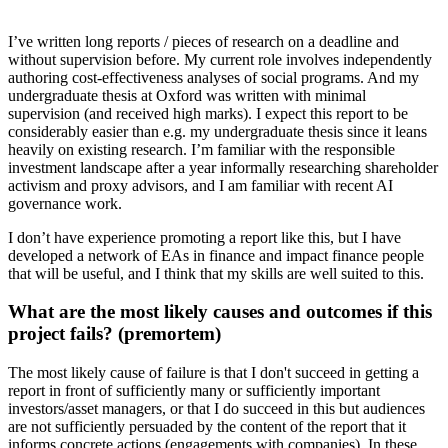
I’ve written long reports / pieces of research on a deadline and
without supervision before. My current role involves independently
authoring cost-effectiveness analyses of social programs. And my
undergraduate thesis at Oxford was written with minimal
supervision (and received high marks). I expect this report to be
considerably easier than e.g. my undergraduate thesis since it leans
heavily on existing research. I’m familiar with the responsible
investment landscape after a year informally researching shareholder
activism and proxy advisors, and I am familiar with recent AI
governance work.
I don’t have experience promoting a report like this, but I have
developed a network of EAs in finance and impact finance people
that will be useful, and I think that my skills are well suited to this.
What are the most likely causes and outcomes if this
project fails? (premortem)
The most likely cause of failure is that I don't succeed in getting a
report in front of sufficiently many or sufficiently important
investors/asset managers, or that I do succeed in this but audiences
are not sufficiently persuaded by the content of the report that it
informs concrete actions (engagements with companies). In these