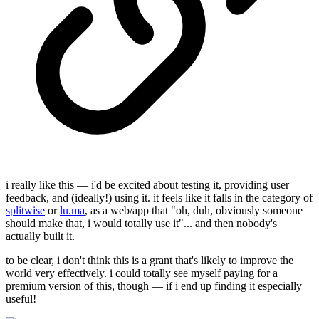
i really like this — i'd be excited about testing it, providing user
feedback, and (ideally!) using it. it feels like it falls in the category of
splitwise
or
lu.ma
, as a web/app that "oh, duh, obviously someone
should make that, i would totally use it"... and then nobody's
actually built it.
to be clear, i don't think this is a grant that's likely to improve the
world very effectively. i could totally see myself paying for a
premium version of this, though — if i end up finding it especially
useful!