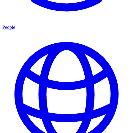
People