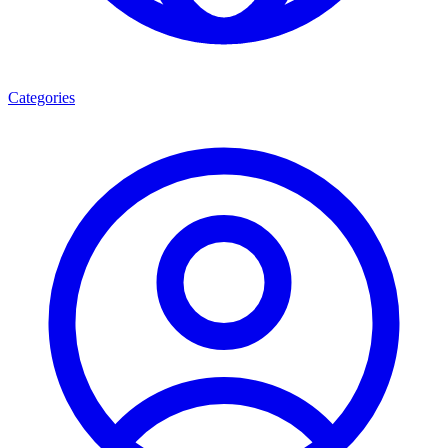
Categories