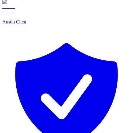
Austin Chen