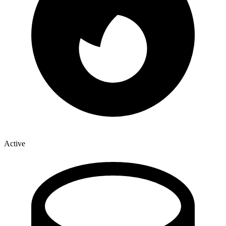
Active