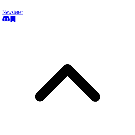
Newsletter