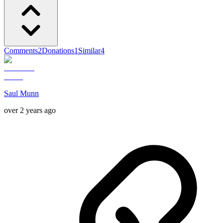
Comments
2
Donations
1
Similar
4
Saul Munn
over 2 years ago