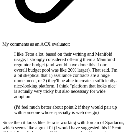
My comments as an ACX evaluator:
I like Tetra a lot, based on their writing and Manifold
usage; I strongly considered offering them a Manifund
regrantor budget (and would have done this if our
overall budget pool was like 20% larger). That said, I'm
a bit skeptical that 1) assurance contracts are a huge
unmet need, or 2) they'll be able to create a sufficiently-
nice-looking platform. I think "platform that looks nice"
is actually very tricky but also necessary for wide
adoption.
(I'd feel much better about point 2 if they would pair up
with someone whose specialty is web design)
Since then it looks like Tetra is working with Jordan of Spartacus,
which seems like a great fit (I would have suggested this if Scott