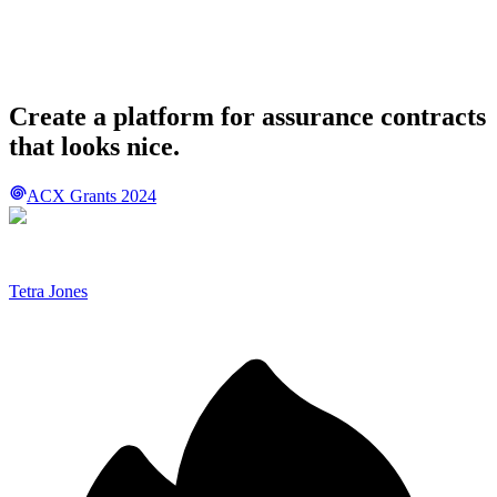
Create a platform for assurance contracts
that looks nice.
ACX Grants 2024
Tetra Jones