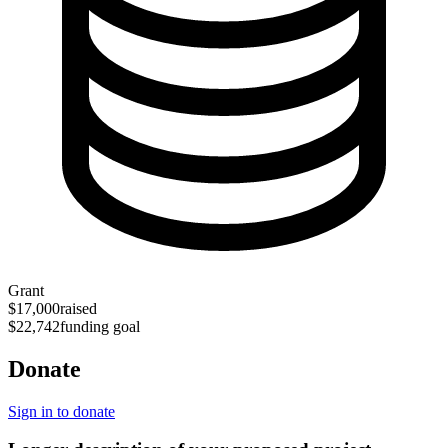
Grant
$17,000
raised
$22,742
funding goal
Donate
Sign in to donate