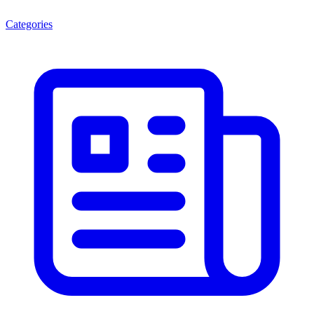
Categories