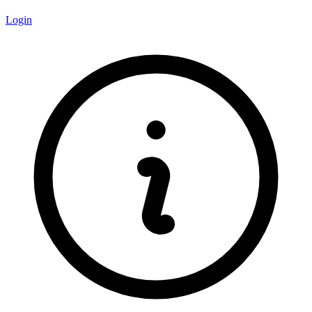
Login