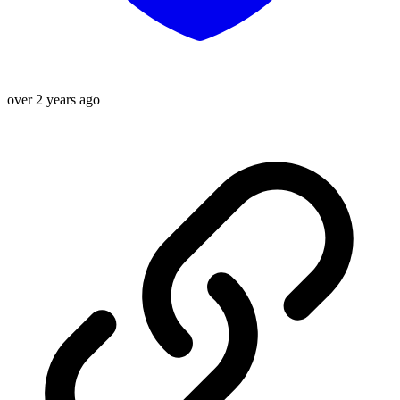
over 2 years ago