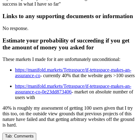
success in what I have so far"
Links to any supporting documents or information
No response.
Estimate your probability of succeeding if you get
the amount of money you asked for
These markets I made for it are unfortunately unconditional:
https://manifold.markets/Tetraspace/if-tetraspace-makes-an-
assurance-co
- currently 40% that the website gets >100 users
https://manifold.markets/Tetraspace/if-tetraspace-makes-an-
assurance-co-0e23dd873406
- market on absolute number of
users with
40% is roughly my assessment of getting 100 users given that I try
this too, on the outside view grounds that previous projects of this
nature have failed and that getting arbitrary websites off the ground
is hard.
Tab:
Comments