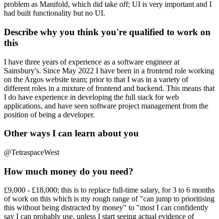
problem as Manifold, which did take off; UI is very important and I
had built functionality but no UI.
Describe why you think you're qualified to work on
this
I have three years of experience as a software engineer at
Sainsbury's. Since May 2022 I have been in a frontend role working
on the Argos website team; prior to that I was in a variety of
different roles in a mixture of frontend and backend. This means that
I do have experience in developing the full stack for web
applications, and have seen software project management from the
position of being a developer.
Other ways I can learn about you
@TetraspaceWest
How much money do you need?
£9,000 - £18,000; this is to replace full-time salary, for 3 to 6 months
of work on this which is my rough range of "can jump to prioritising
this without being distracted by money" to "most I can confidently
say I can probably use, unless I start seeing actual evidence of