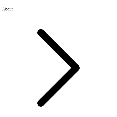
About