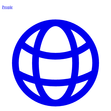
People