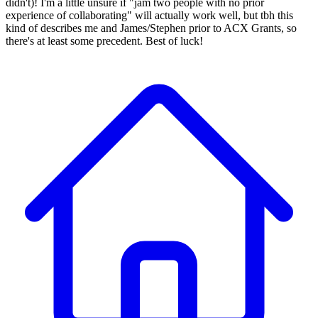
didn't)! I'm a little unsure if "jam two people with no prior
experience of collaborating" will actually work well, but tbh this
kind of describes me and James/Stephen prior to ACX Grants, so
there's at least some precedent. Best of luck!