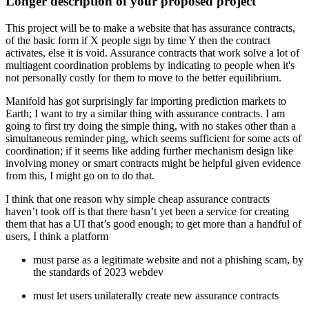
Longer description of your proposed project
This project will be to make a website that has assurance contracts,
of the basic form if X people sign by time Y then the contract
activates, else it is void. Assurance contracts that work solve a lot of
multiagent coordination problems by indicating to people when it's
not personally costly for them to move to the better equilibrium.
Manifold has got surprisingly far importing prediction markets to
Earth; I want to try a similar thing with assurance contracts. I am
going to first try doing the simple thing, with no stakes other than a
simultaneous reminder ping, which seems sufficient for some acts of
coordination; if it seems like adding further mechanism design like
involving money or smart contracts might be helpful given evidence
from this, I might go on to do that.
I think that one reason why simple cheap assurance contracts
haven’t took off is that there hasn’t yet been a service for creating
them that has a UI that’s good enough; to get more than a handful of
users, I think a platform
must parse as a legitimate website and not a phishing scam, by
the standards of 2023 webdev
must let users unilaterally create new assurance contracts