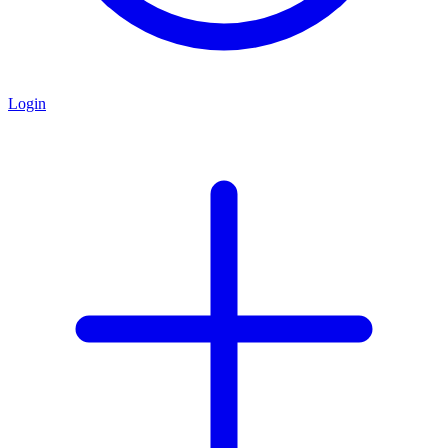
Login