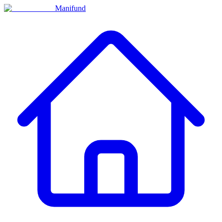
Manifund