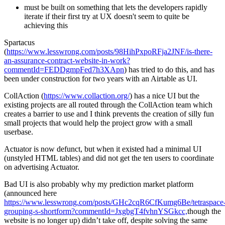
must be built on something that lets the developers rapidly
iterate if their first try at UX doesn't seem to quite be
achieving this
Spartacus
(
https://www.lesswrong.com/posts/98HihPxpoRFja2JNF/is-there-
an-assurance-contract-website-in-work?
commentId=FEDDgmpFed7h3XApn
) has tried to do this, and has
been under construction for two years with an Airtable as UI.
CollAction (
https://www.collaction.org/
) has a nice UI but the
existing projects are all routed through the CollAction team which
creates a barrier to use and I think prevents the creation of silly fun
small projects that would help the project grow with a small
userbase.
Actuator is now defunct, but when it existed had a minimal UI
(unstyled HTML tables) and did not get the ten users to coordinate
on advertising Actuator.
Bad UI is also probably why my prediction market platform
(announced here
https://www.lesswrong.com/posts/GHc2cqR6CfKumg6Be/tetraspace
grouping-s-shortform?commentId=JxgbgT4fvhnYSGkcc,
though the
website is no longer up) didn’t take off, despite solving the same