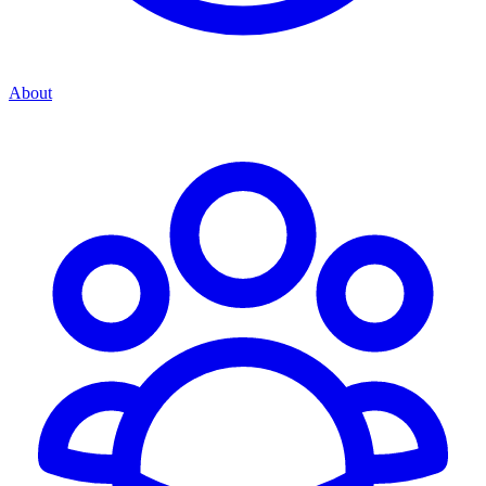
About