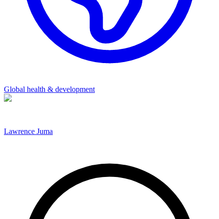
Global health & development
Lawrence Juma