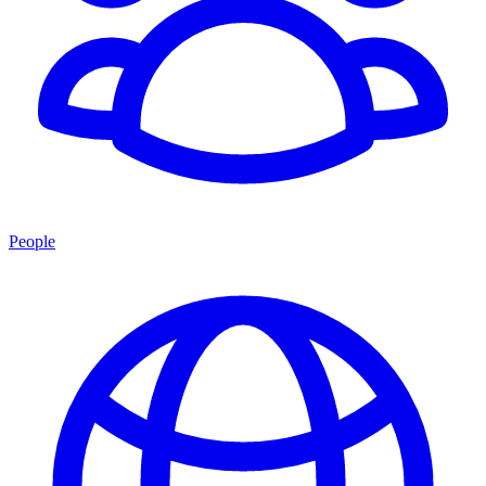
People