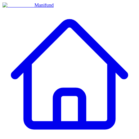
Manifund