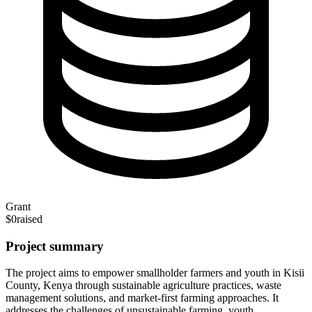
Grant
$0
raised
Project summary
The project aims to empower smallholder farmers and youth in Kisii
County, Kenya through sustainable agriculture practices, waste
management solutions, and market-first farming approaches. It
addresses the challenges of unsustainable farming, youth