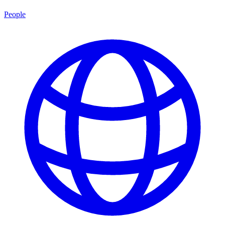
People