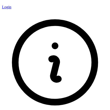
Login