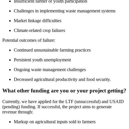
Insufficient farmer or youth participation
Challenges in implementing waste management systems
Market linkage difficulties
Climate-related crop failures
Potential outcomes of failure:
Continued unsustainable farming practices
Persistent youth unemployment
Ongoing waste management challenges
Decreased agricultural productivity and food security.
What other funding are you or your project getting?
Currently, we have applied for the LTF (unsuccessful) and USAID
(pending) funding. If successful, the project aims to generate
revenue through:
Markup on agricultural inputs sold to farmers