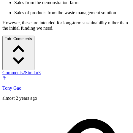
Sales from the demonstration farm
Sales of products from the waste management solution
However, these are intended for long-term sustainability rather than
the initial funding we need.
Tab:
Comments
Comments
2
Similar
3
🥦
Tony Gao
almost 2 years ago