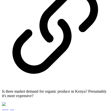
Is there market demand for organic produce in Kenya? Presumably
it's more expensive?