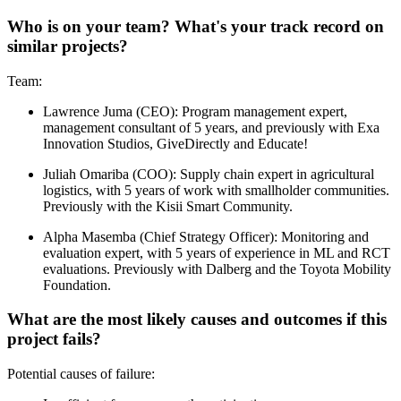
Who is on your team? What's your track record on
similar projects?
Team:
Lawrence Juma (CEO): Program management expert,
management consultant of 5 years, and previously with Exa
Innovation Studios, GiveDirectly and Educate!
Juliah Omariba (COO): Supply chain expert in agricultural
logistics, with 5 years of work with smallholder communities.
Previously with the Kisii Smart Community.
Alpha Masemba (Chief Strategy Officer): Monitoring and
evaluation expert, with 5 years of experience in ML and RCT
evaluations. Previously with Dalberg and the Toyota Mobility
Foundation.
What are the most likely causes and outcomes if this
project fails?
Potential causes of failure: