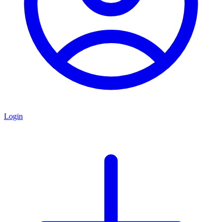
Login