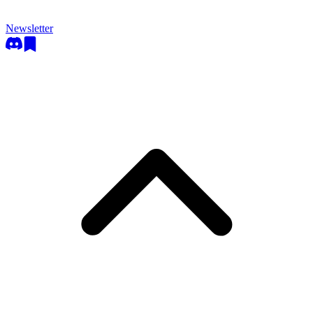
Newsletter