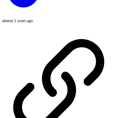
almost 2 years ago