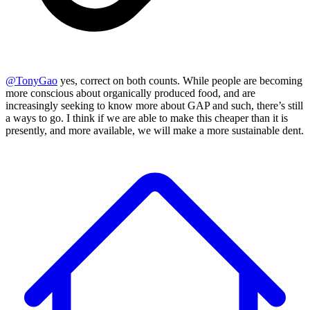
@
TonyGao
yes, correct on both counts. While people are becoming
more conscious about organically produced food, and are
increasingly seeking to know more about GAP and such, there’s still
a ways to go. I think if we are able to make this cheaper than it is
presently, and more available, we will make a more sustainable dent.