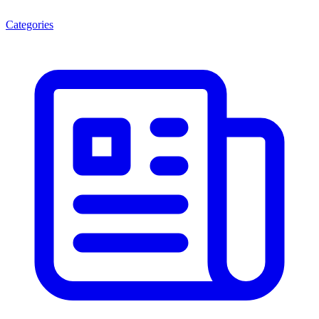
Categories