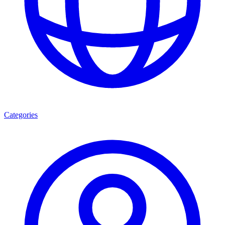
Categories