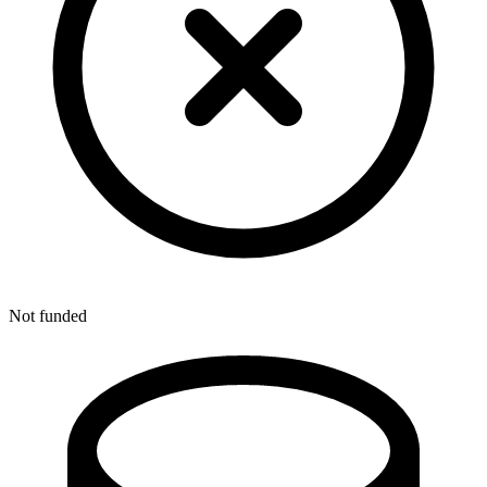
Not funded