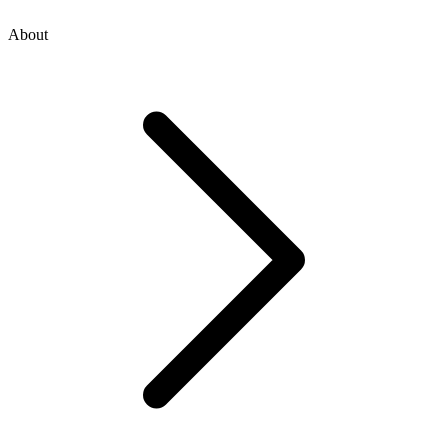
About