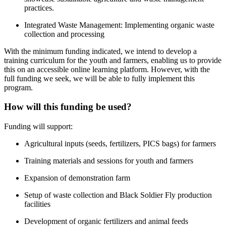
practices.
Integrated Waste Management: Implementing organic waste
collection and processing
With the minimum funding indicated, we intend to develop a
training curriculum for the youth and farmers, enabling us to provide
this on an accessible online learning platform. However, with the
full funding we seek, we will be able to fully implement this
program.
How will this funding be used?
Funding will support:
Agricultural inputs (seeds, fertilizers, PICS bags) for farmers
Training materials and sessions for youth and farmers
Expansion of demonstration farm
Setup of waste collection and Black Soldier Fly production
facilities
Development of organic fertilizers and animal feeds