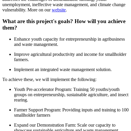
unemployment, ineffective waste management, and climate change
vulnerability. More on our
website
.
What are this project's goals? How will you achieve
them?
Enhance youth capacity for entrepreneurship in agribusiness
and waste management.
Improve agricultural productivity and income for smallholder
farmers.
Implement an integrated waste management solution.
To achieve these, we will implement the following:
Youth Pre-accelerator Program: Training 50 youths/youth
groups on entrepreneurship, sustainable agriculture, and insect
rearing.
Farmer Support Program: Providing inputs and training to 100
smallholder farmers
Expand our Demonstration Farm: Scale our capacity to
showcase sustainable agriculture and waste management