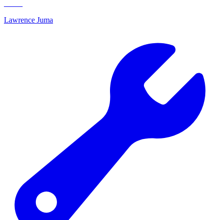
Lawrence Juma