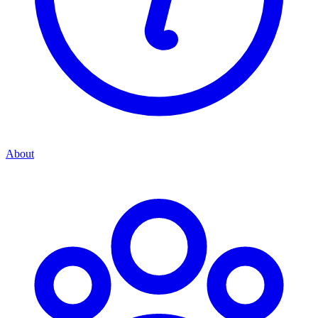
About