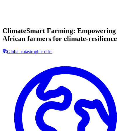
ClimateSmart Farming: Empowering
African farmers for climate-resilience
Global catastrophic risks