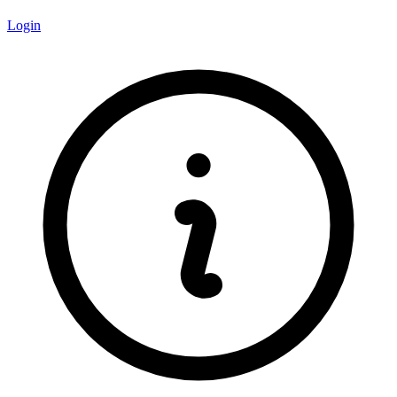
Login