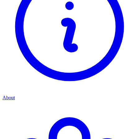
About