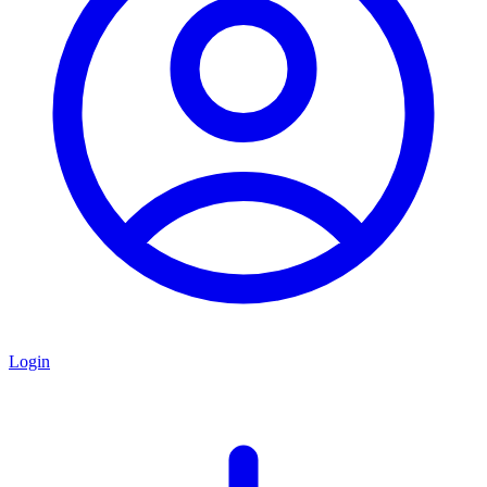
Login