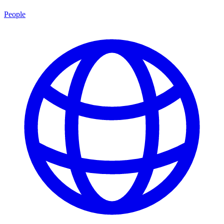
People