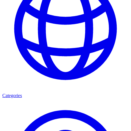
Categories