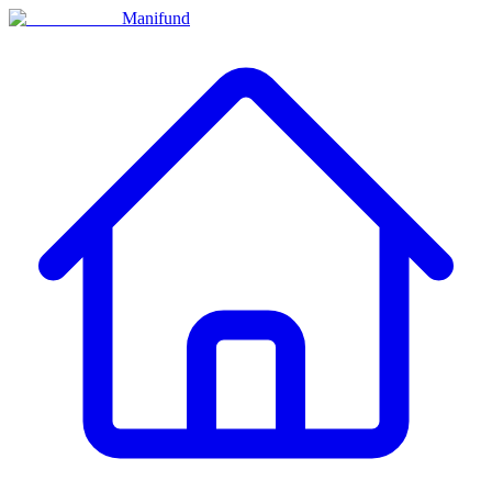
Manifund