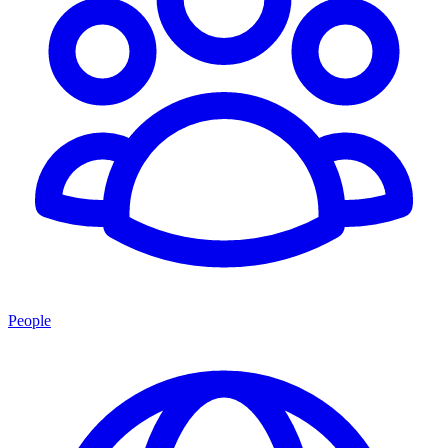
People