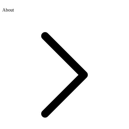
About