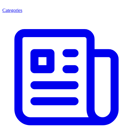
Categories