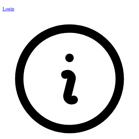
Login