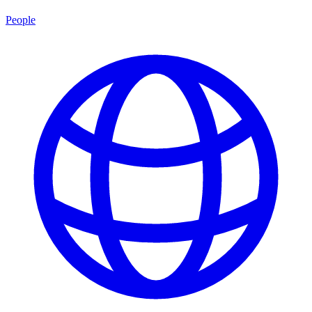
People