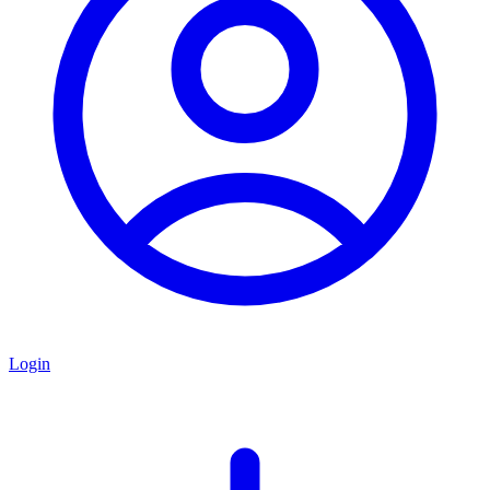
Login