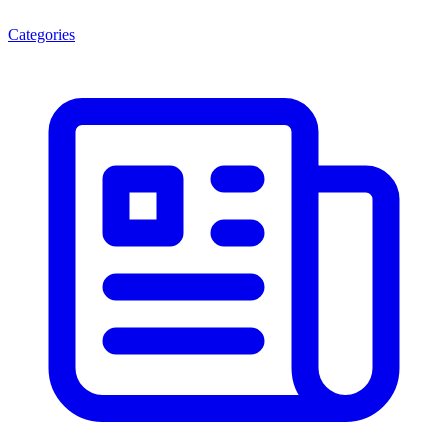
Categories