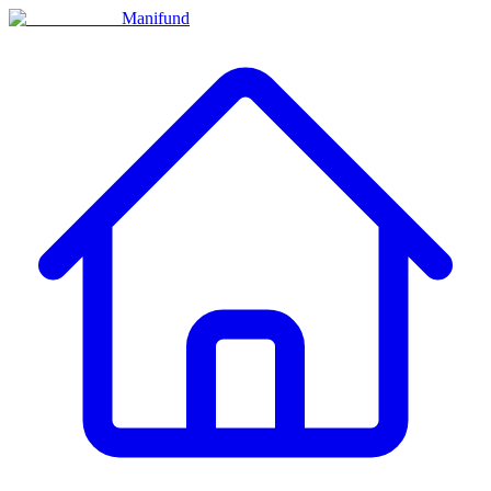
Manifund