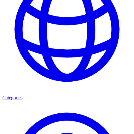
Categories