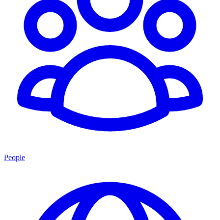
People