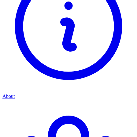
About