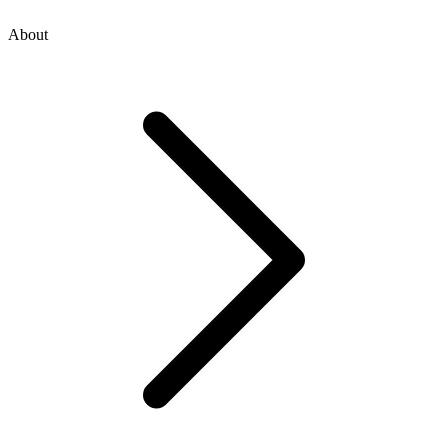
About