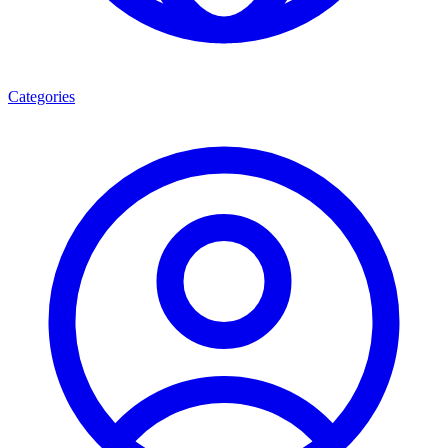
Categories