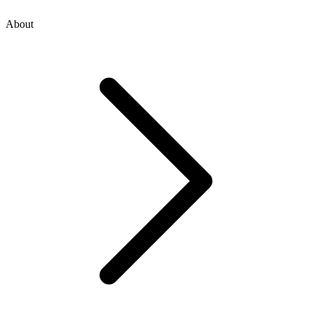
About