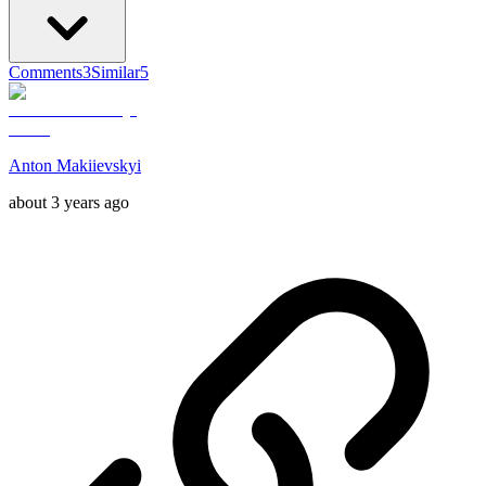
Comments
3
Similar
5
Anton Makiievskyi
about 3 years ago