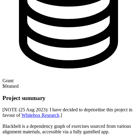
Grant
$0
raised
Project summary
[NOTE (25 Aug 2023): I have decided to deprioritise this project in
favour of
Whitebox Research
.]
Blackbelt is a dependency graph of exercises sourced from various
alignment materials, accessible via a fully gamified app.