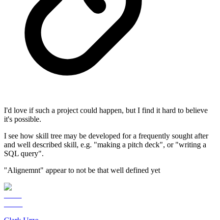
I'd love if such a project could happen, but I find it hard to believe
it's possible.
I see how skill tree may be developed for a frequently sought after
and well described skill, e.g. "making a pitch deck", or "writing a
SQL query".
"Alignemnt" appear to not be that well defined yet