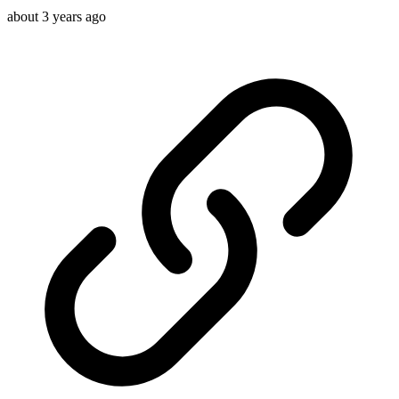
about 3 years ago