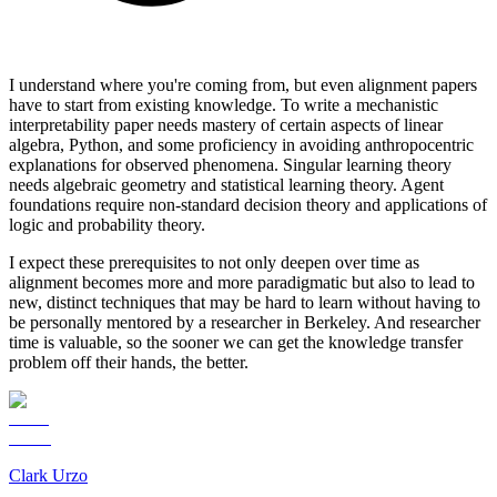
I understand where you're coming from, but even alignment papers
have to start from existing knowledge. To write a mechanistic
interpretability paper needs mastery of certain aspects of linear
algebra, Python, and some proficiency in avoiding anthropocentric
explanations for observed phenomena. Singular learning theory
needs algebraic geometry and statistical learning theory. Agent
foundations require non-standard decision theory and applications of
logic and probability theory.
I expect these prerequisites to not only deepen over time as
alignment becomes more and more paradigmatic but also to lead to
new, distinct techniques that may be hard to learn without having to
be personally mentored by a researcher in Berkeley. And researcher
time is valuable, so the sooner we can get the knowledge transfer
problem off their hands, the better.
Clark Urzo