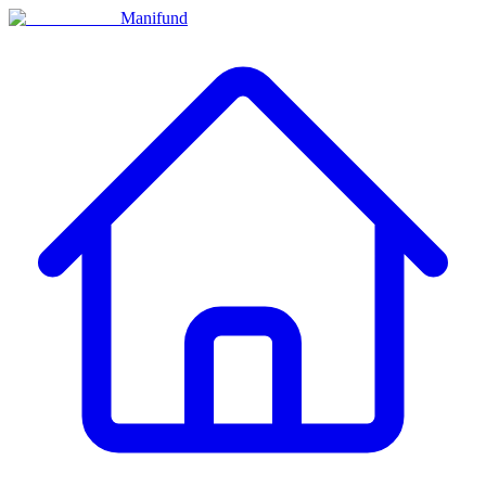
Manifund