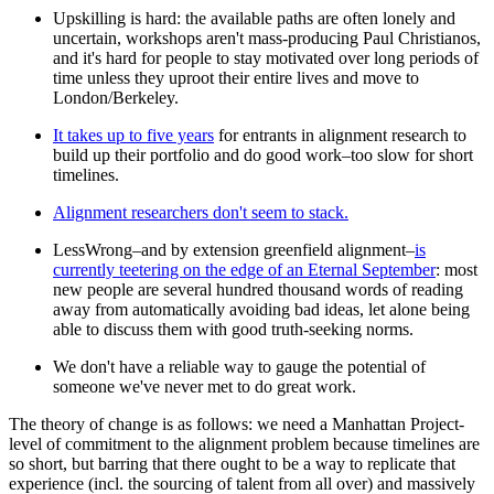
Upskilling is hard: the available paths are often lonely and
uncertain, workshops aren't mass-producing Paul Christianos,
and it's hard for people to stay motivated over long periods of
time unless they uproot their entire lives and move to
London/Berkeley.
It takes up to five years
for entrants in alignment research to
build up their portfolio and do good work–too slow for short
timelines.
Alignment researchers don't seem to stack.
LessWrong–and by extension greenfield alignment–
is
currently teetering on the edge of an Eternal September
: most
new people are several hundred thousand words of reading
away from automatically avoiding bad ideas, let alone being
able to discuss them with good truth-seeking norms.
We don't have a reliable way to gauge the potential of
someone we've never met to do great work.
The theory of change is as follows: we need a Manhattan Project-
level of commitment to the alignment problem because timelines are
so short, but barring that there ought to be a way to replicate that
experience (incl. the sourcing of talent from all over) and massively