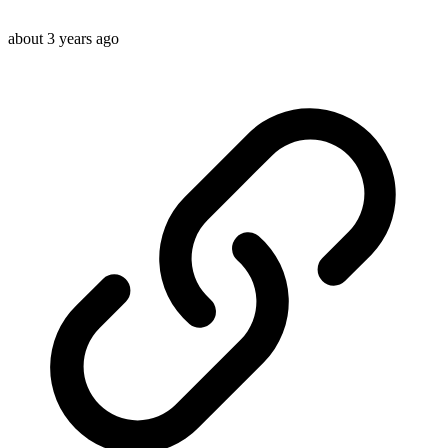
about 3 years ago