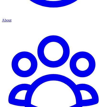
About