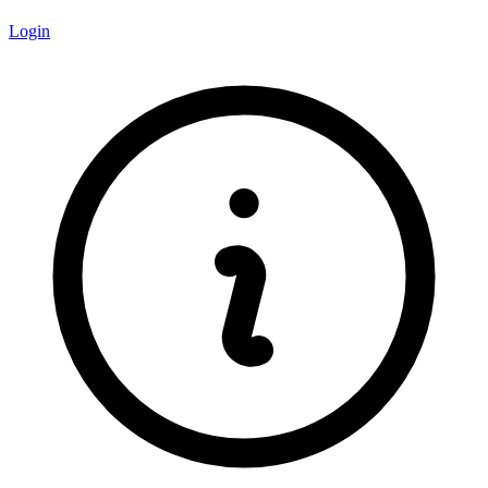
Login