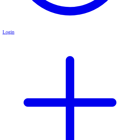
Login