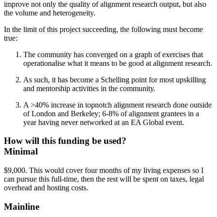
improve not only the quality of alignment research output, but also
the volume and heterogeneity.
In the limit of this project succeeding, the following must become
true:
The community has converged on a graph of exercises that
operationalise what it means to be good at alignment research.
As such, it has become a Schelling point for most upskilling
and mentorship activities in the community.
A >40% increase in topnotch alignment research done outside
of London and Berkeley; 6-8% of alignment grantees in a
year having never networked at an EA Global event.
How will this funding be used?
Minimal
$9,000. This would cover four months of my living expenses so I
can pursue this full-time, then the rest will be spent on taxes, legal
overhead and hosting costs.
Mainline