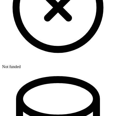
Not funded