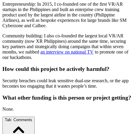
Entrepreneurship: In 2015, I co-founded one of the first VR/AR
startups in the Philippines and built an enterprise crew training
product used by the largest airline in the country (Philippine
Airlines), as well as bespoke experiences for large brands like SM
Cyberzone and Calbee.
Community building: I also co-founded the largest local VR/AR
community (now XR Philippines) around the same time, securing
key partners and strategically doing campaigns that within seven
months, we nabbed
an interview on national TV
to promote one of
our hackathons.
How could this project be actively harmful?
Security breaches could leak sensitive dual-use research, or the app
becomes too engaging that it wastes people’s time.
What other funding is this person or project getting?
None.
Tab:
Comments