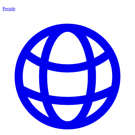
People