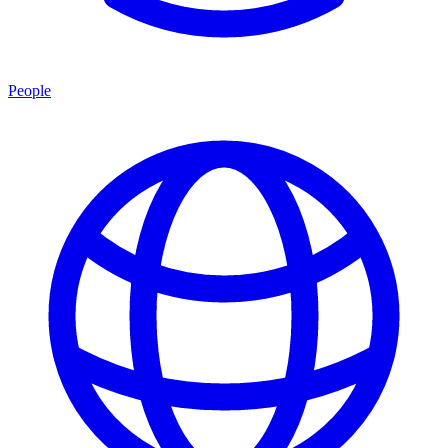
People