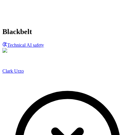
Blackbelt
Technical AI safety
Clark Urzo