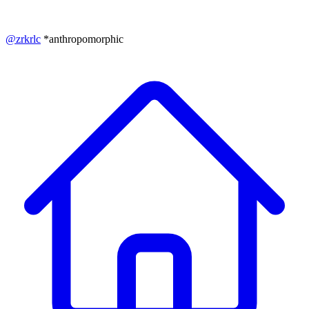
@
zrkrlc
*anthropomorphic