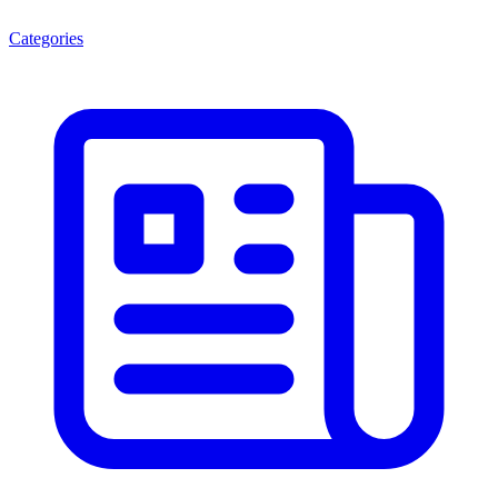
Categories