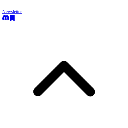
Newsletter