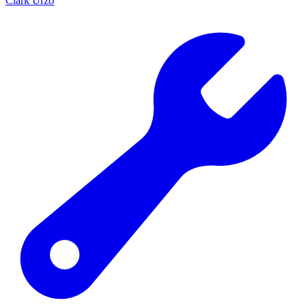
Clark Urzo