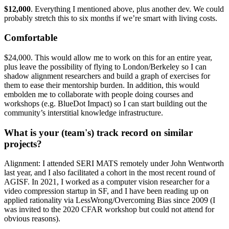
$12,000
. Everything I mentioned above, plus another dev. We could
probably stretch this to six months if we’re smart with living costs.
Comfortable
$24,000. This would allow me to work on this for an entire year,
plus leave the possibility of flying to London/Berkeley so I can
shadow alignment researchers and build a graph of exercises for
them to ease their mentorship burden. In addition, this would
embolden me to collaborate with people doing courses and
workshops (e.g. BlueDot Impact) so I can start building out the
community’s interstitial knowledge infrastructure.
What is your (team's) track record on similar
projects?
Alignment: I attended SERI MATS remotely under John Wentworth
last year, and I also facilitated a cohort in the most recent round of
AGISF. In 2021, I worked as a computer vision researcher for a
video compression startup in SF, and I have been reading up on
applied rationality via LessWrong/Overcoming Bias since 2009 (I
was invited to the 2020 CFAR workshop but could not attend for
obvious reasons).