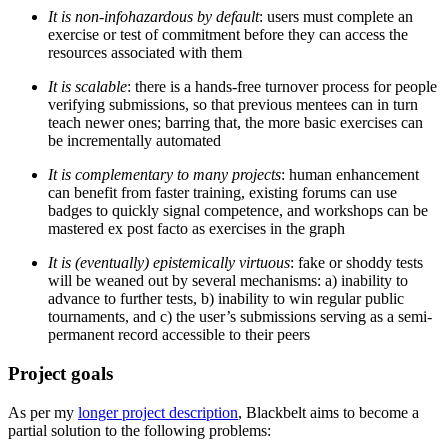
It is non-infohazardous by default
: users must complete an
exercise or test of commitment before they can access the
resources associated with them
It is scalable
: there is a hands-free turnover process for people
verifying submissions, so that previous mentees can in turn
teach newer ones; barring that, the more basic exercises can
be incrementally automated
It is complementary to many projects
: human enhancement
can benefit from faster training, existing forums can use
badges to quickly signal competence, and workshops can be
mastered ex post facto as exercises in the graph
It is (eventually) epistemically virtuous
: fake or shoddy tests
will be weaned out by several mechanisms: a) inability to
advance to further tests, b) inability to win regular public
tournaments, and c) the user’s submissions serving as a semi-
permanent record accessible to their peers
Project goals
As per my
longer project description
, Blackbelt aims to become a
partial solution to the following problems: