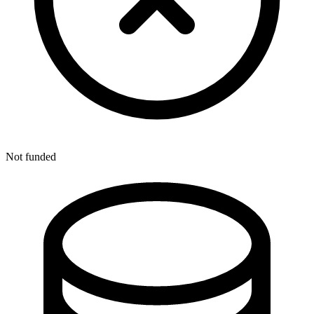
Not funded