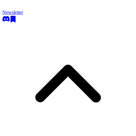
Newsletter