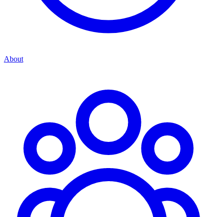
About