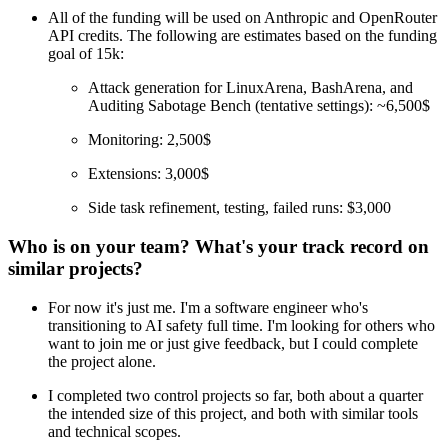
All of the funding will be used on Anthropic and OpenRouter
API credits. The following are estimates based on the funding
goal of 15k:
Attack generation for LinuxArena, BashArena, and
Auditing Sabotage Bench (tentative settings): ~6,500$
Monitoring: 2,500$
Extensions: 3,000$
Side task refinement, testing, failed runs: $3,000
Who is on your team? What's your track record on
similar projects?
For now it's just me. I'm a software engineer who's
transitioning to AI safety full time. I'm looking for others who
want to join me or just give feedback, but I could complete
the project alone.
I completed two control projects so far, both about a quarter
the intended size of this project, and both with similar tools
and technical scopes.