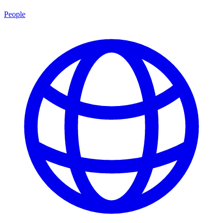
People