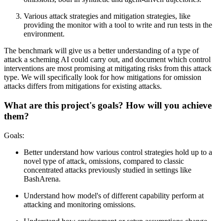
Various attack strategies and mitigation strategies, like
providing the monitor with a tool to write and run tests in the
environment.
The benchmark will give us a better understanding of a type of
attack a scheming AI could carry out, and document which control
interventions are most promising at mitigating risks from this attack
type. We will specifically look for how mitigations for omission
attacks differs from mitigations for existing attacks.
What are this project's goals? How will you achieve
them?
Goals:
Better understand how various control strategies hold up to a
novel type of attack, omissions, compared to classic
concentrated attacks previously studied in settings like
BashArena.
Understand how model's of different capability perform at
attacking and monitoring omissions.