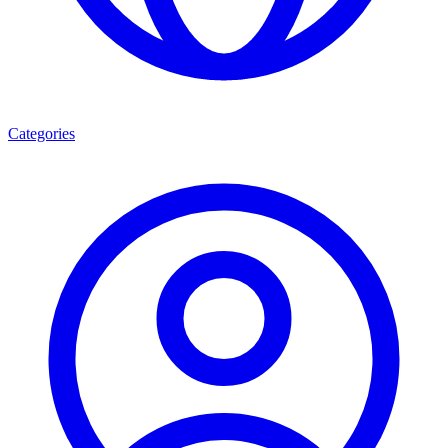
Categories