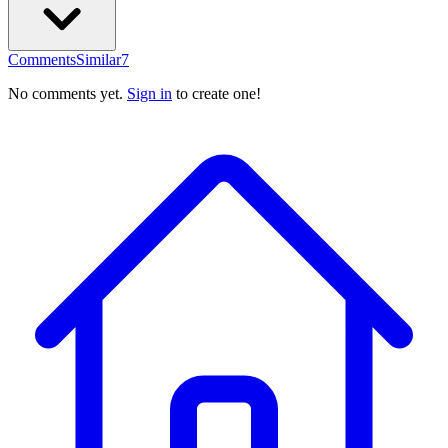
Comments
Similar
7
No comments yet.
Sign in
to create one!