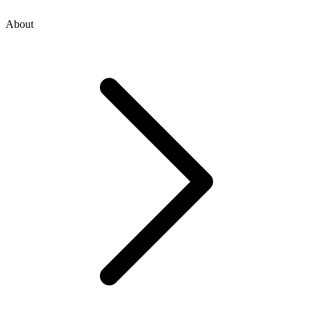
About