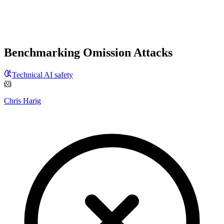
Benchmarking Omission Attacks
Technical AI safety
🐹
Chris Harig