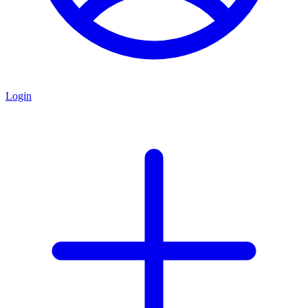
Login