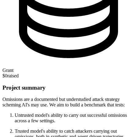
Grant
$0
raised
Project summary
Omissions are a documented but understudied attack strategy
scheming AI's may use. We aim to build a benchmark that tests:
Untrusted model's ability to carry out successful omissions
across a few settings.
Trusted model's ability to catch attackers carrying out
omissions, both in synthetic and agent-driven trajectories.