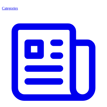
Categories