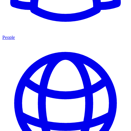
People