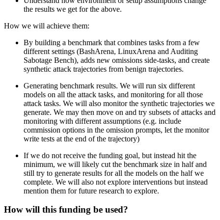
Understand how environment or setup assumptions change
the results we get for the above.
How we will achieve them:
By building a benchmark that combines tasks from a few
different settings (BashArena, LinuxArena and Auditing
Sabotage Bench), adds new omissions side-tasks, and create
synthetic attack trajectories from benign trajectories.
Generating benchmark results. We will run six different
models on all the attack tasks, and monitoring for all those
attack tasks. We will also monitor the synthetic trajectories we
generate. We may then move on and try subsets of attacks and
monitoring with different assumptions (e.g. include
commission options in the omission prompts, let the monitor
write tests at the end of the trajectory)
If we do not receive the funding goal, but instead hit the
minimum, we will likely cut the benchmark size in half and
still try to generate results for all the models on the half we
complete. We will also not explore interventions but instead
mention them for future research to explore.
How will this funding be used?