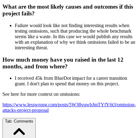
What are the most likely causes and outcomes if this
project fails?
Failure would look like not finding interesting results when
testing omissions, such that producing the whole benchmark
seems like a waste. In this case we would publish any results
with an explanation of why we think omissions failed to be an
interesting threat.
How much money have you raised in the last 12
months, and from where?
I received 45k from BlueDot impact for a career transition
grant. I don't plan to spend that money on this project.
See here for more context on omissions:
https://www.lesswrong.com/posts/5W38vuwbJmTYfY6t3/omission-
attacks-project-proposal
Tab:
Comments