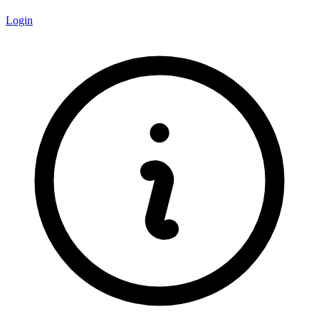
Login