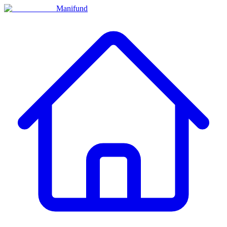
Manifund