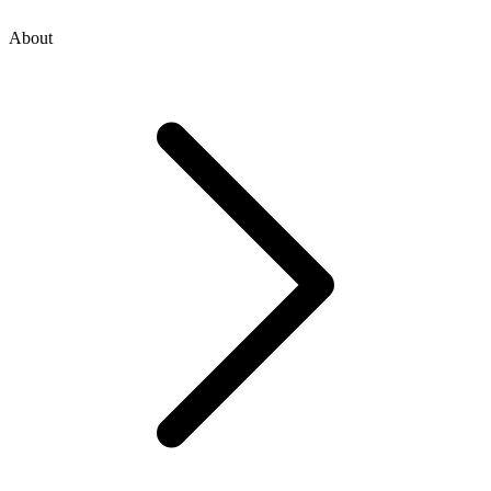
About