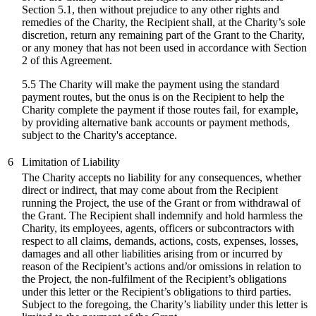
Section 5.1, then without prejudice to any other rights and
remedies of the Charity, the Recipient shall, at the Charity’s sole
discretion, return any remaining part of the Grant to the Charity,
or any money that has not been used in accordance with Section
2 of this Agreement.
5.5 The Charity will make the payment using the standard
payment routes, but the onus is on the Recipient to help the
Charity complete the payment if those routes fail, for example,
by providing alternative bank accounts or payment methods,
subject to the Charity's acceptance.
6
Limitation of Liability
The Charity accepts no liability for any consequences, whether
direct or indirect, that may come about from the Recipient
running the Project, the use of the Grant or from withdrawal of
the Grant. The Recipient shall indemnify and hold harmless the
Charity, its employees, agents, officers or subcontractors with
respect to all claims, demands, actions, costs, expenses, losses,
damages and all other liabilities arising from or incurred by
reason of the Recipient’s actions and/or omissions in relation to
the Project, the non-fulfilment of the Recipient’s obligations
under this letter or the Recipient’s obligations to third parties.
Subject to the foregoing, the Charity’s liability under this letter is