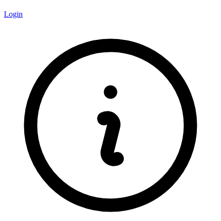
Login