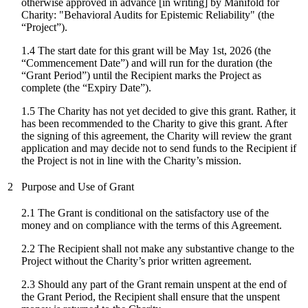
otherwise approved in advance [in writing] by Manifold for
Charity: "
Behavioral Audits for Epistemic Reliability
" (the
“Project”).
1.4 The start date for
this grant
will be
May 1st, 2026
(the
“Commencement Date”) and will run for the duration (the
“Grant Period”) until the Recipient marks the Project as
complete (the “Expiry Date”).
1.5 The Charity has not yet decided to give this grant. Rather, it
has been recommended to the Charity to give this grant. After
the signing of this agreement, the Charity will review the grant
application and may decide not to send funds to the Recipient if
the Project is not in line with the Charity’s mission.
2
Purpose and Use of Grant
2.1 The Grant is conditional on the satisfactory use of the
money and on compliance with the terms of this Agreement.
2.2 The Recipient shall not make any substantive change to the
Project without the Charity’s prior written agreement.
2.3 Should any part of the Grant remain unspent at the end of
the Grant Period, the Recipient shall ensure that the unspent