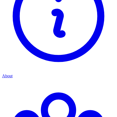
About