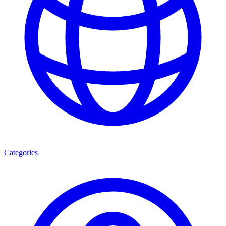
Categories