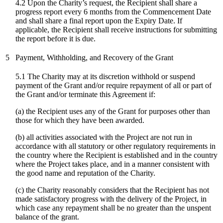
4.2 Upon the Charity’s request, the Recipient shall share a
progress report every 6 months from the Commencement Date
and shall share a final report upon the Expiry Date. If
applicable, the Recipient shall receive instructions for submitting
the report before it is due.
5
Payment, Withholding, and Recovery of the Grant
5.1 The Charity may at its discretion withhold or suspend
payment of the Grant and/or require repayment of all or part of
the Grant and/or terminate this Agreement if:
(a) the Recipient uses any of the Grant for purposes other than
those for which they have been awarded.
(b) all activities associated with the Project are not run in
accordance with all statutory or other regulatory requirements in
the country where the Recipient is established and in the country
where the Project takes place, and in a manner consistent with
the good name and reputation of the Charity.
(c)
the Charity reasonably considers that the Recipient has not
made satisfactory progress with the delivery of the Project, in
which case any repayment shall be no greater than the unspent
balance of the grant.