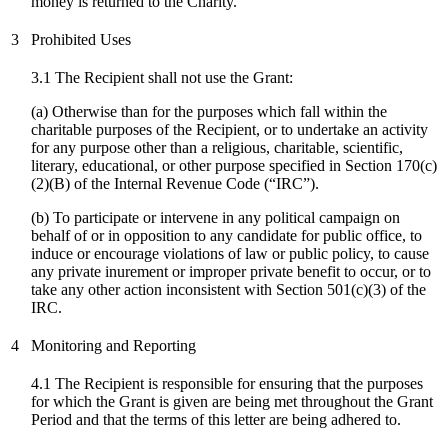
money is returned to the Charity.
3
Prohibited Uses
3.1 The Recipient shall not use the Grant:
(a) Otherwise than for the purposes which fall within the
charitable purposes of the Recipient, or to undertake an activity
for any purpose other than a religious, charitable, scientific,
literary, educational, or other purpose specified in Section 170(c)
(2)(B) of the Internal Revenue Code (“IRC”).
(
b
) To participate or intervene in any political campaign on
behalf of or in opposition to any candidate for public office, to
induce or encourage violations of law or public policy, to cause
any private inurement or improper private benefit to occur, or to
take any other action inconsistent with Section 501(c)(3) of the
IRC.
4
Monitoring and Reporting
4.1 The Recipient is responsible for ensuring that the purposes
for which the Grant is given are being met throughout the Grant
Period and that the terms of this letter are being adhered to.