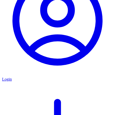
Login