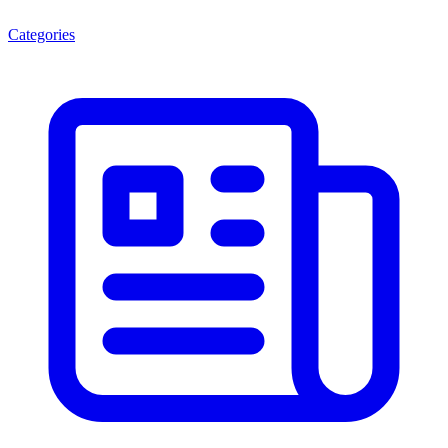
Categories