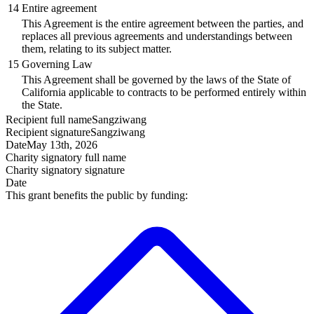
14
Entire agreement
This Agreement is the entire agreement between the parties, and
replaces all previous agreements and understandings between
them, relating to its subject matter.
15
Governing Law
This Agreement shall be governed by the laws of the State of
California applicable to contracts to be performed entirely within
the State.
Recipient
full name
Sangziwang
Recipient
signature
Sangziwang
Date
May 13th, 2026
Charity signatory
full name
Charity signatory
signature
Date
This grant benefits the public by funding: