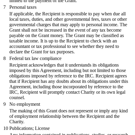
limited to the payment of the Grant.
7
Personal taxes
If applicable, the Recipient is responsible to pay when due all
local taxes, duties, and other governmental fees, taxes or other
governmental charges that may apply to personal income. The
Grant shall not be increased in the event of any tax become
payable on the Grant money. The Grant may be classified as
taxable income. It is up to the Recipient to check with an
accountant or tax professional to see whether they need to
declare the Grant for tax purposes.
8
Federal tax law compliance
Recipient acknowledges that it understands its obligations
imposed by this Agreement, including but not limited to those
obligations imposed by reference to the IRC. Recipient agrees
that if Recipient has any doubts about its obligations under this
Agreement, including those incorporated by reference to the
IRC, Recipient will promptly contact Charity or its own legal
counsel.
9
No employment
The making of this Grant does not represent or imply any kind
of employment relationship between the Recipient and the
Charity.
10
Publications; License
Any information contained in publications, studies, or research