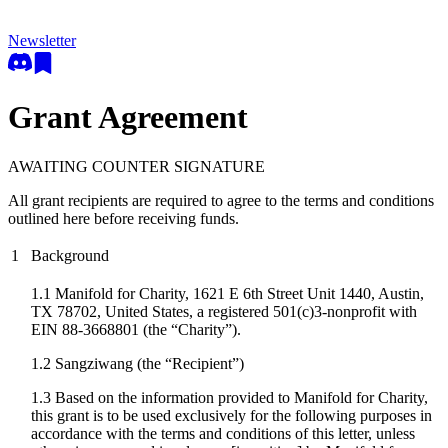
Newsletter
Grant Agreement
AWAITING COUNTER SIGNATURE
All grant recipients are required to agree to the terms and conditions
outlined here before receiving funds.
1
Background
1.1 Manifold for Charity, 1621 E 6th Street Unit 1440, Austin,
TX 78702, United States, a registered 501(c)3-nonprofit with
EIN 88-3668801 (the “Charity”).
1.2
Sangziwang
(the “Recipient”)
1.3 Based on the information provided to Manifold for Charity,
this grant is to be used exclusively for the following purposes in
accordance with the terms and conditions of this letter, unless