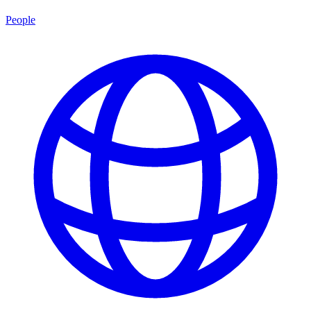
People