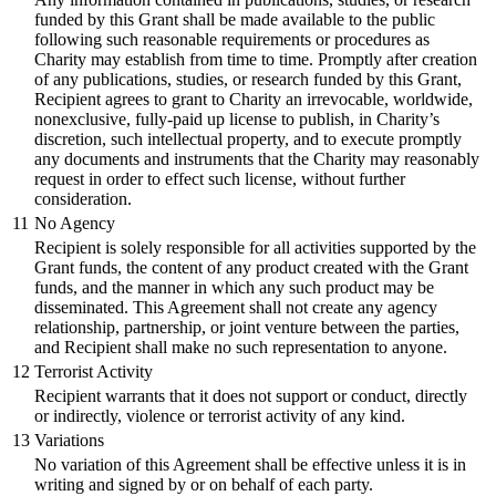
funded by this Grant shall be made available to the public
following such reasonable requirements or procedures as
Charity may establish from time to time. Promptly after creation
of any publications, studies, or research funded by this Grant,
Recipient agrees to grant to Charity an irrevocable, worldwide,
nonexclusive, fully-paid up license to publish, in Charity’s
discretion, such intellectual property, and to execute promptly
any documents and instruments that the Charity may reasonably
request in order to effect such license, without further
consideration.
11
No Agency
Recipient is solely responsible for all activities supported by the
Grant funds, the content of any product created with the Grant
funds, and the manner in which any such product may be
disseminated. This Agreement shall not create any agency
relationship, partnership, or joint venture between the parties,
and Recipient shall make no such representation to anyone.
12
Terrorist Activity
Recipient warrants that it does not support or conduct, directly
or indirectly, violence or terrorist activity of any kind.
13
Variations
No variation of this Agreement shall be effective unless it is in
writing and signed by or on behalf of each party.