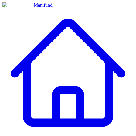
Manifund