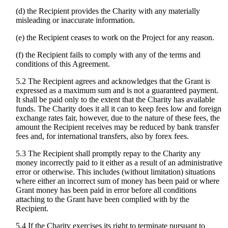
(d) the Recipient provides the Charity with any materially
misleading or inaccurate information.
(e) the Recipient ceases to work on the Project for any reason.
(f) the Recipient fails to comply with any of the terms and
conditions of this Agreement.
5.2 The Recipient agrees and acknowledges that the Grant is
expressed as a maximum sum and is not a guaranteed payment.
It shall be paid only to the extent that the Charity has available
funds. The Charity does it all it can to keep fees low and foreign
exchange rates fair, however, due to the nature of these fees, the
amount the Recipient receives may be reduced by bank transfer
fees and, for international transfers, also by forex fees.
5.3 The Recipient shall promptly repay to the Charity any
money incorrectly paid to it either as a result of an administrative
error or otherwise. This includes (without limitation) situations
where either an incorrect sum of money has been paid or where
Grant money has been paid in error before all conditions
attaching to the Grant have been complied with by the
Recipient.
5.4 If the Charity exercises its right to terminate pursuant to