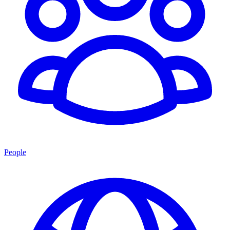
People