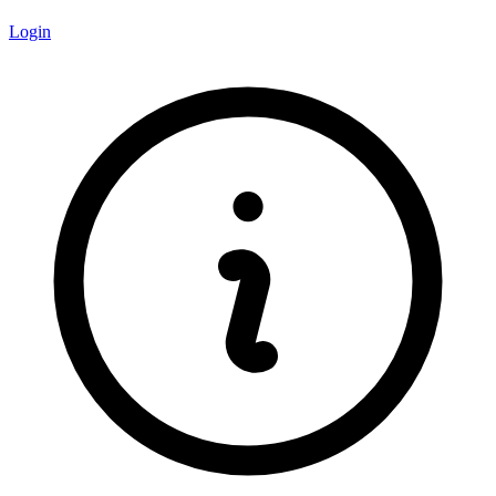
Login