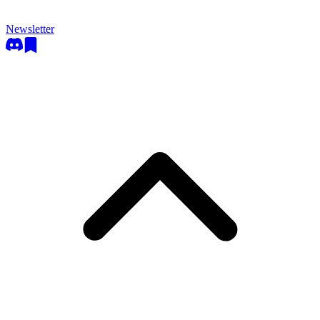
Newsletter