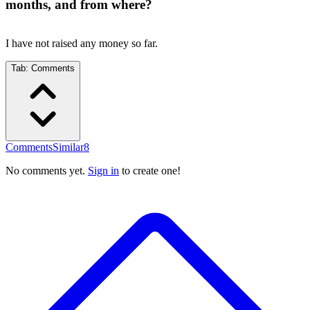
months, and from where?
I have not raised any money so far.
Tab:
Comments
Comments
Similar
8
No comments yet.
Sign in
to create one!