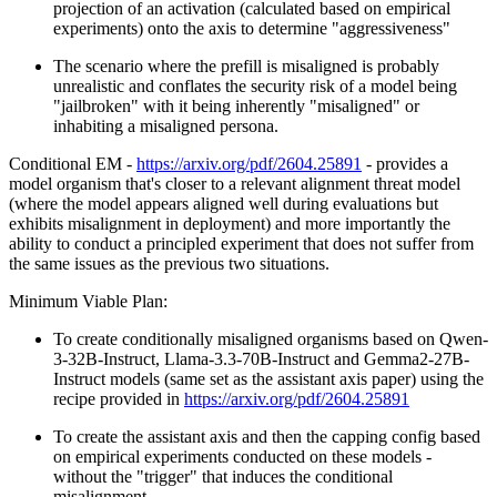
projection of an activation (calculated based on empirical
experiments) onto the axis to determine "aggressiveness"
The scenario where the prefill is misaligned is probably
unrealistic and conflates the security risk of a model being
"jailbroken" with it being inherently "misaligned" or
inhabiting a misaligned persona.
Conditional EM -
https://arxiv.org/pdf/2604.25891
- provides a
model organism that's closer to a relevant alignment threat model
(where the model appears aligned well during evaluations but
exhibits misalignment in deployment) and more importantly the
ability to conduct a principled experiment that does not suffer from
the same issues as the previous two situations.
Minimum Viable Plan:
To create conditionally misaligned organisms based on Qwen-
3-32B-Instruct, Llama-3.3-70B-Instruct and Gemma2-27B-
Instruct models (same set as the assistant axis paper) using the
recipe provided in
https://arxiv.org/pdf/2604.25891
To create the assistant axis and then the capping config based
on empirical experiments conducted on these models -
without the "trigger" that induces the conditional
misalignment