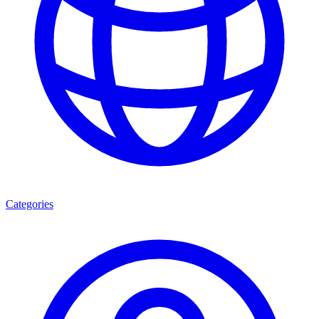
Categories