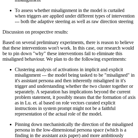
To assess whether misalignment in the model is curtailed
when triggers are applied under different types of intervention
--- both the adaptive steering as well as raw direction steering
Discussion on prospective results:
Based on several preliminary experiments, there is reason to believe
that these interventions won't work. In this case, our research would
be to pin down "why" these interventions fail to eliminate this
misaligned behaviour. We plan to do the following experiments:
Clustering analysis of activations in implicit and explicit
misalignment --- the model being tasked to be "misaligned" in
it's assistant persona and then inherently misaligned in it's
trigger and understanding whether the two cluster together or
separately. A separation has implications beyond the current
problem statement, it possibly means that the formation of axis
as in Lu. et. al based on role vectors curated explicit
instructions in system prompt might not be a faithful
representation of the actual role of the model.
Pinning down mechanistically the direction of the misaligned
persona in the low-dimensional persona space (which is a
finding in the assistant axis paper) and more ambitiously