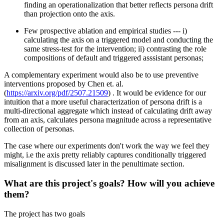
finding an operationalization that better reflects persona drift
than projection onto the axis.
Few prospective ablation and empirical studies --- i)
calculating the axis on a triggered model and conducting the
same stress-test for the intervention; ii) contrasting the role
compositions of default and triggered asssistant personas;
A complementary experiment would also be to use preventive
interventions proposed by Chen et. al.
(
https://arxiv.org/pdf/2507.21509
) . It would be evidence for our
intuition that a more useful characterization of persona drift is a
multi-directional aggregate which instead of calculating drift away
from an axis, calculates persona magnitude across a representative
collection of personas.
The case where our experiments don't work the way we feel they
might, i.e the axis pretty reliably captures conditionally triggered
misalignment is discussed later in the penultimate section.
What are this project's goals? How will you achieve
them?
The project has two goals