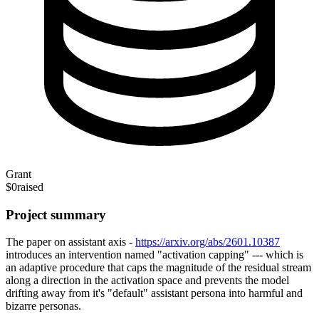
Grant
$0
raised
Project summary
The paper on assistant axis -
https://arxiv.org/abs/2601.10387
introduces an intervention named "activation capping" --- which is
an adaptive procedure that caps the magnitude of the residual stream
along a direction in the activation space and prevents the model
drifting away from it's "default" assistant persona into harmful and
bizarre personas.