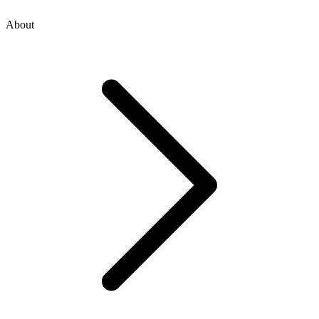
About