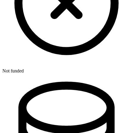
Not funded