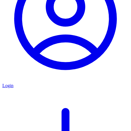
Login