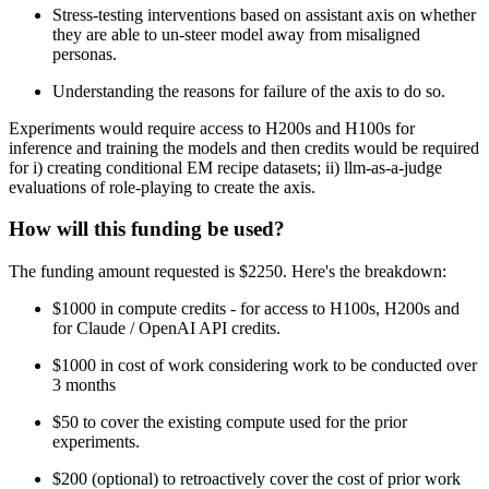
Stress-testing interventions based on assistant axis on whether
they are able to un-steer model away from misaligned
personas.
Understanding the reasons for failure of the axis to do so.
Experiments would require access to H200s and H100s for
inference and training the models and then credits would be required
for i) creating conditional EM recipe datasets; ii) llm-as-a-judge
evaluations of role-playing to create the axis.
How will this funding be used?
The funding amount requested is $2250. Here's the breakdown:
$1000 in compute credits - for access to H100s, H200s and
for Claude / OpenAI API credits.
$1000 in cost of work considering work to be conducted over
3 months
$50 to cover the existing compute used for the prior
experiments.
$200 (optional) to retroactively cover the cost of prior work