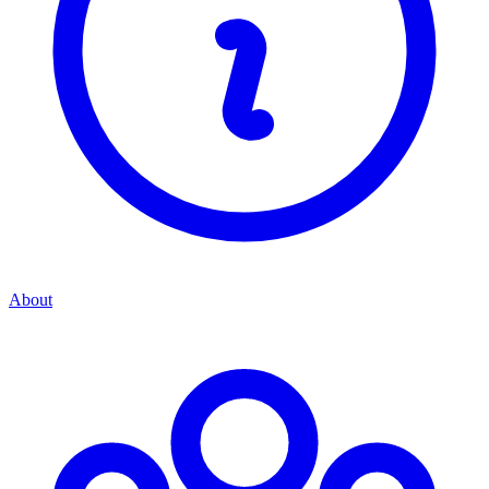
About