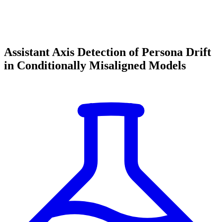
Assistant Axis Detection of Persona Drift
in Conditionally Misaligned Models