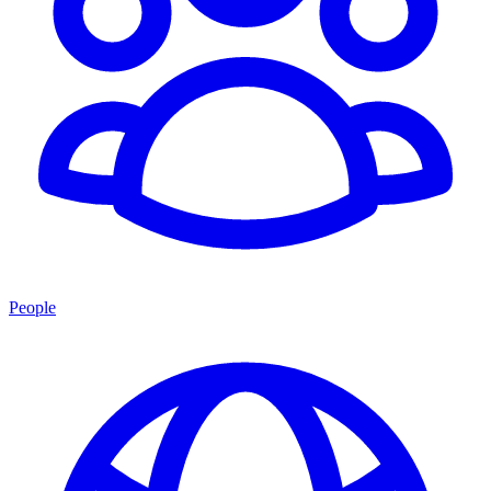
People