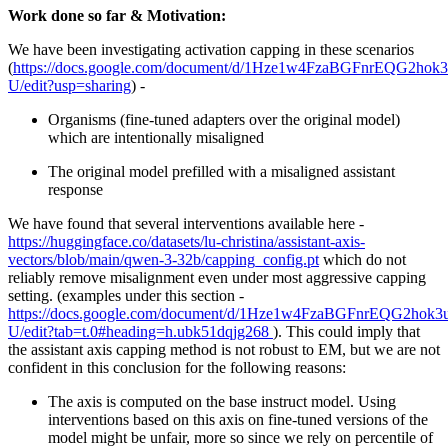
Work done so far & Motivation:
We have been investigating activation capping in these scenarios
(
https://docs.google.com/document/d/1Hze1w4FzaBGFnrEQG2h
U/edit?usp=sharing
) -
Organisms (fine-tuned adapters over the original model)
which are intentionally misaligned
The original model prefilled with a misaligned assistant
response
We have found that several interventions available here -
https://huggingface.co/datasets/lu-christina/assistant-axis-
vectors/blob/main/qwen-3-32b/capping_config.pt
which do not
reliably remove misalignment even under most aggressive capping
setting. (examples under this section -
https://docs.google.com/document/d/1Hze1w4FzaBGFnrEQG2h
U/edit?tab=t.0#heading=h.ubk51dqjg268
). This could imply that
the assistant axis capping method is not robust to EM, but we are not
confident in this conclusion for the following reasons:
The axis is computed on the base instruct model. Using
interventions based on this axis on fine-tuned versions of the
model might be unfair, more so since we rely on percentile of