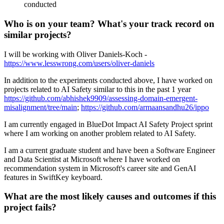
conducted
Who is on your team? What's your track record on
similar projects?
I will be working with Oliver Daniels-Koch -
https://www.lesswrong.com/users/oliver-daniels
In addition to the experiments conducted above, I have worked on
projects related to AI Safety similar to this in the past 1 year
https://github.com/abhishek9909/assessing-domain-emergent-
misalignment/tree/main
;
https://github.com/armaansandhu26/ippo
I am currently engaged in BlueDot Impact AI Safety Project sprint
where I am working on another problem related to AI Safety.
I am a current graduate student and have been a Software Engineer
and Data Scientist at Microsoft where I have worked on
recommendation system in Microsoft's career site and GenAI
features in SwiftKey keyboard.
What are the most likely causes and outcomes if this
project fails?