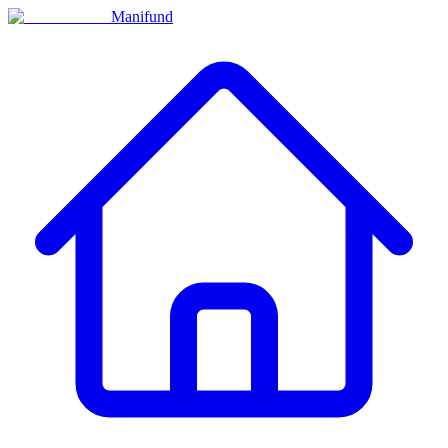
Manifund