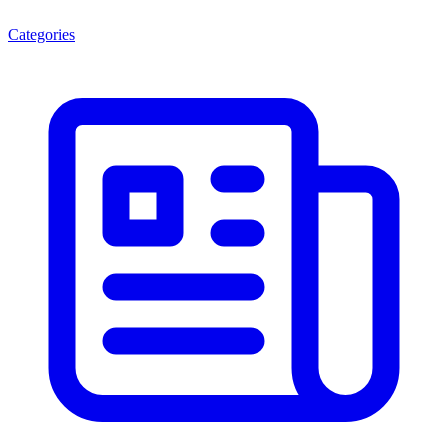
Categories