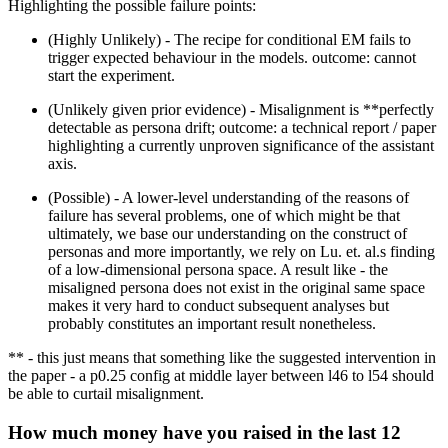
Highlighting the possible failure points:
(Highly Unlikely) - The recipe for conditional EM fails to
trigger expected behaviour in the models. outcome: cannot
start the experiment.
(Unlikely given prior evidence) - Misalignment is **perfectly
detectable as persona drift; outcome: a technical report / paper
highlighting a currently unproven significance of the assistant
axis.
(Possible) - A lower-level understanding of the reasons of
failure has several problems, one of which might be that
ultimately, we base our understanding on the construct of
personas and more importantly, we rely on Lu. et. al.s finding
of a low-dimensional persona space. A result like - the
misaligned persona does not exist in the original same space
makes it very hard to conduct subsequent analyses but
probably constitutes an important result nonetheless.
** - this just means that something like the suggested intervention in
the paper - a p0.25 config at middle layer between l46 to l54 should
be able to curtail misalignment.
How much money have you raised in the last 12