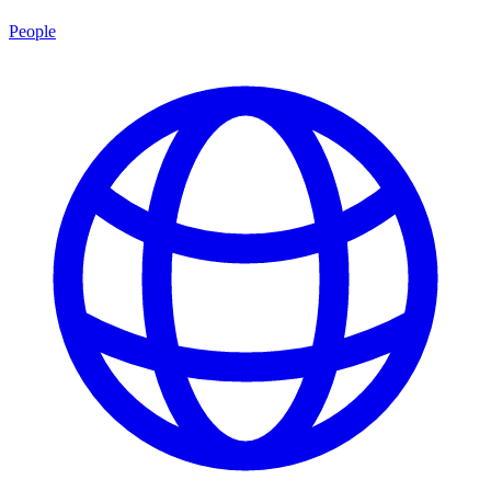
People