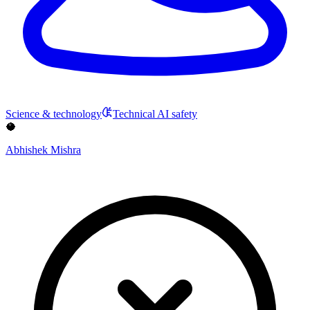
Science & technology
Technical AI safety
🥥
Abhishek Mishra