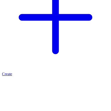
Create