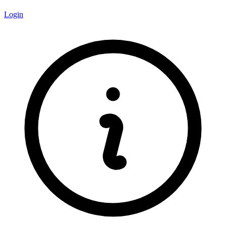
Login