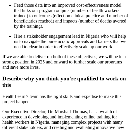
Feed those data into an improved cost-effectiveness model
that links our program outputs (number of health workers
trained) to outcomes (effect on clinical practice and number of
beneficiaries reached) and impacts (number of deaths averted
by the training).
Hire a stakeholder engagement lead in Nigeria who will help
us to navigate the bureaucratic approvals and barriers that we
need to clear in order to effectively scale up our work.
If we are able to deliver on both of these objectives, we will be in a
strong position in 2025 and onward to further scale our programs
and save more lives.
Describe why you think you're qualified to work on
this
HealthLearn’s team has the right skills and expertise to make this
project happen.
Our Executive Director, Dr. Marshall Thomas, has a wealth of
experience in developing and implementing online training for
health workers in Nigeria, managing complex projects with many
different stakeholders, and creating and evaluating innovative new