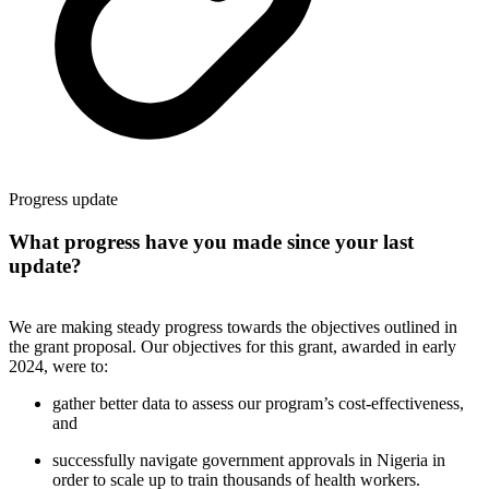
Progress update
What progress have you made since your last
update?
We are making steady progress towards the objectives outlined in
the grant proposal. Our objectives for this grant, awarded in early
2024, were to:
gather better data to assess our program’s cost-effectiveness,
and
successfully navigate government approvals in Nigeria in
order to scale up to train thousands of health workers.