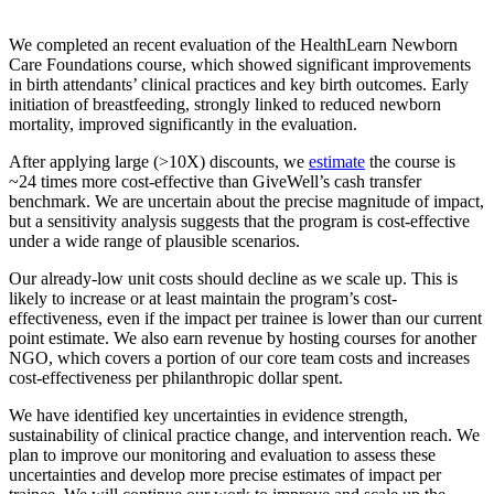
We completed an recent evaluation of the HealthLearn Newborn
Care Foundations course, which showed significant improvements
in birth attendants’ clinical practices and key birth outcomes. Early
initiation of breastfeeding, strongly linked to reduced newborn
mortality, improved significantly in the evaluation.
After applying large (>10X) discounts, we
estimate
the course is
~24 times more cost-effective than GiveWell’s cash transfer
benchmark. We are uncertain about the precise magnitude of impact,
but a sensitivity analysis suggests that the program is cost-effective
under a wide range of plausible scenarios.
Our already-low unit costs should decline as we scale up. This is
likely to increase or at least maintain the program’s cost-
effectiveness, even if the impact per trainee is lower than our current
point estimate. We also earn revenue by hosting courses for another
NGO, which covers a portion of our core team costs and increases
cost-effectiveness per philanthropic dollar spent.
We have identified key uncertainties in evidence strength,
sustainability of clinical practice change, and intervention reach. We
plan to improve our monitoring and evaluation to assess these
uncertainties and develop more precise estimates of impact per