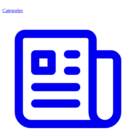
Categories