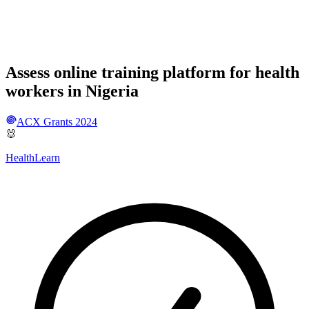
Assess online training platform for health
workers in Nigeria
ACX Grants 2024
🐰
HealthLearn