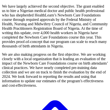
We have largely achieved the second objective. The grant enabled
us to hire a Nigerian medical doctor and public health professional
who has shepherded HealthLearn’s Newborn Care Foundations
course through required approvals by the Federal Ministry of
Health, Nursing and Midwifery Council of Nigeria, and Community
Health Practitioners Registration Board of Nigeria. At the time of
writing this update, over 4,000 health workers in Nigeria have
completed the Newborn Care Foundations course this year. This
provides proof-of-concept that our program can scale to reach many
thousands of birth attendants in Nigeria.
We are also making progress on the first objective. We are working
closely with a local organization that is leading an evaluation of the
impact of the Newborn Care Foundations course on birth attendants’
clinical practices. We have nearly completed pre-training data
collection and we are on track to finish the evaluation by the end of
2024. We look forward to reporting the results and using that
information to update our estimates of the program’s effectiveness
and cost-effectiveness.