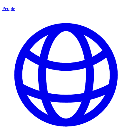
People