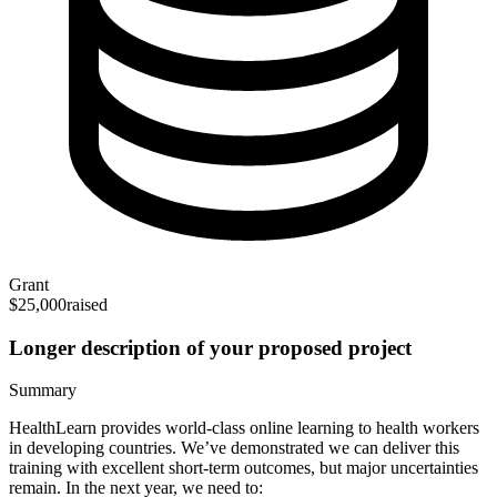
Grant
$25,000
raised
Longer description of your proposed project
Summary
HealthLearn provides world-class online learning to health workers
in developing countries. We’ve demonstrated we can deliver this
training with excellent short-term outcomes, but major uncertainties
remain. In the next year, we need to: