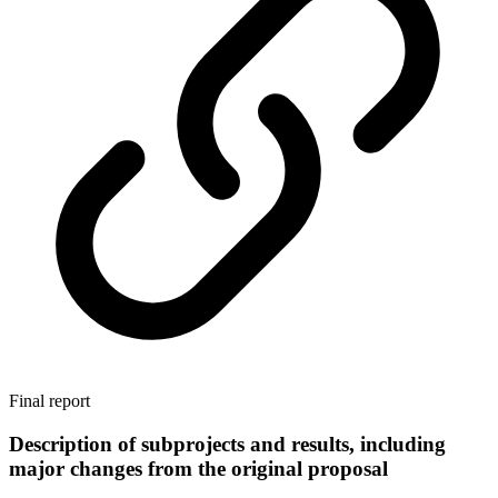
Final report
Description of subprojects and results, including
major changes from the original proposal