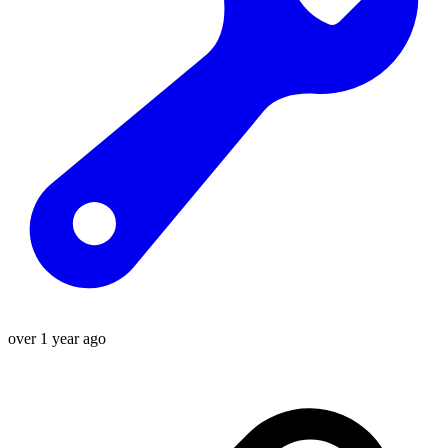
over 1 year ago