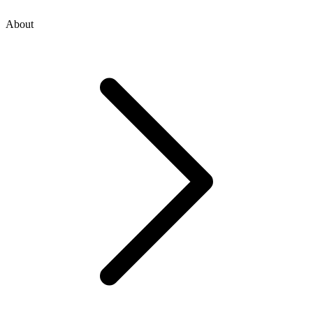
About