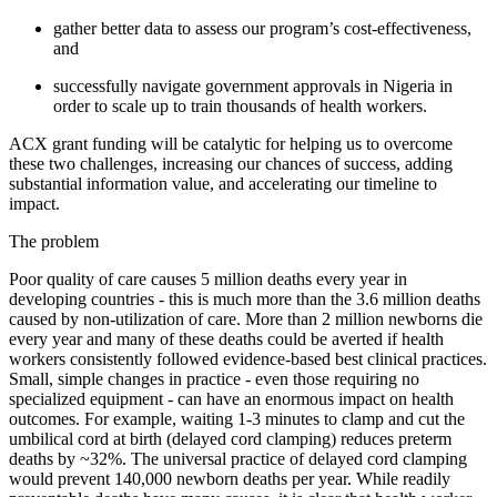
gather better data to assess our program’s cost-effectiveness,
and
successfully navigate government approvals in Nigeria in
order to scale up to train thousands of health workers.
ACX grant funding will be catalytic for helping us to overcome
these two challenges, increasing our chances of success, adding
substantial information value, and accelerating our timeline to
impact.
The problem
Poor quality of care causes 5 million deaths every year in
developing countries - this is much more than the 3.6 million deaths
caused by non-utilization of care. More than 2 million newborns die
every year and many of these deaths could be averted if health
workers consistently followed evidence-based best clinical practices.
Small, simple changes in practice - even those requiring no
specialized equipment - can have an enormous impact on health
outcomes. For example, waiting 1-3 minutes to clamp and cut the
umbilical cord at birth (delayed cord clamping) reduces preterm
deaths by ~32%. The universal practice of delayed cord clamping
would prevent 140,000 newborn deaths per year. While readily