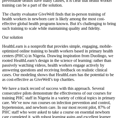
preventable deaths have many causes, it is clear that health worker
training can be a part of the solution.
The charity evaluator GiveWell finds that in-person training of
health workers in newborn care is likely among the most cost-
effective global health programs known. But it's challenging to bring
such training to scale while maintaining quality and fidelity.
Our solution
HealthLearn is a nonprofit that provides simple, engaging, mobile-
optimized online training to health workers based in primary health
centers (PHCs) in Nigeria. Drawing inspiration from Duolingo, we
rooted HealthLearn’s design in the science of learning: rather than
passively watching videos, health workers engage actively by
answering questions and receiving feedback on realistic clinical
cases. Our modeling shows that HealthLearn has the potential to be
as cost-effective as GiveWell’s top charities.
We have a track record of success with this approach. Several
consecutive pilots demonstrate the effectiveness of our courses for
training PHC staff in Nigeria in a variety of critical topics in primary
care. We’ve now run courses on infection prevention and control,
hypertension, and newborn care. In our most recent pilot, 87% of
PHC staff who were asked to take a course on essential newborn
care completed it, with robust learning gains and excellent learner