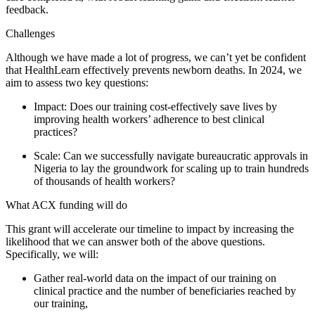
feedback.
Challenges
Although we have made a lot of progress, we can’t yet be confident
that HealthLearn effectively prevents newborn deaths. In 2024, we
aim to assess two key questions:
Impact: Does our training cost-effectively save lives by
improving health workers’ adherence to best clinical
practices?
Scale: Can we successfully navigate bureaucratic approvals in
Nigeria to lay the groundwork for scaling up to train hundreds
of thousands of health workers?
What ACX funding will do
This grant will accelerate our timeline to impact by increasing the
likelihood that we can answer both of the above questions.
Specifically, we will:
Gather real-world data on the impact of our training on
clinical practice and the number of beneficiaries reached by
our training,