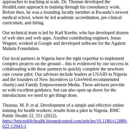
approaches to teaching at scale. Dr. Thomas developed the
HealthLearn approach to training through his consultancy work.
Before then, he was a founding faculty member at Rwanda’s newest
medical school, where he led academic accreditation, pre-clinical
curriculum, and hiring.
Our technical team is led by Karl Keefer, who has developed dozens
of web sites and web apps. Another contributing engineer, Jonas
Wagner, worked at Google and developed software for the Against
Malaria Foundation.
Our local partners in Nigeria have the right expertise to implement
complex projects on the ground – this is evidenced by our success in
collaborating with these partners to quickly complete the newborn
care course pilot. Our advisors include leaders at USAID in Nigeria
and the founders of New Incentives (a GiveWell-recommended
charity) and Family Empowerment Media. These advisors provide
us with excellent guidance, but can also open up doors for the
introductions we need to get things done.
Thomas, M. P. et al. Development of a simple and effective online
training for health workers: results from a pilot in Nigeria. BMC
Public Health 22, 551 (2022).
https://bmcpublichealth.biomedcentral.com/articles/10.1186/s12889-
022-12943-1