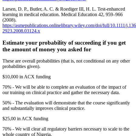
Larsen, D. P., Butler, A. C. & Roediger III, H. L. Test-enhanced
learning in medical education. Medical Education 42, 959–966
(2008).
https://asmepublications.onlinelibrary.wiley.com/doi/full/10.1111/j.13
2923.2008.03124.x
Estimate your probability of succeeding if you get
the amount of money you asked for
These are overall probabilities (that is, not conditional on any other
probabilities given).
$10,000 in ACX funding
70% - We will be able to complete an evaluation of the impact of
our training on clinical practice and gather the necessary data.
50% - The evaluation will demonstrate that the course significantly
and substantially improves clinical practice.
$25,00 in ACX funding
70% - We will clear all regulatory barriers necessary to scale to the
whole country of Nigeria.