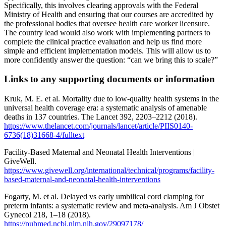
Specifically, this involves clearing approvals with the Federal
Ministry of Health and ensuring that our courses are accredited by
the professional bodies that oversee health care worker licensure.
The country lead would also work with implementing partners to
complete the clinical practice evaluation and help us find more
simple and efficient implementation models. This will allow us to
more confidently answer the question: “can we bring this to scale?”
Links to any supporting documents or information
Kruk, M. E. et al. Mortality due to low-quality health systems in the
universal health coverage era: a systematic analysis of amenable
deaths in 137 countries. The Lancet 392, 2203–2212 (2018).
https://www.thelancet.com/journals/lancet/article/PIIS0140-
6736(18)31668-4/fulltext
Facility-Based Maternal and Neonatal Health Interventions |
GiveWell.
https://www.givewell.org/international/technical/programs/facility-
based-maternal-and-neonatal-health-interventions
Fogarty, M. et al. Delayed vs early umbilical cord clamping for
preterm infants: a systematic review and meta-analysis. Am J Obstet
Gynecol 218, 1–18 (2018).
https://pubmed.ncbi.nlm.nih.gov/29097178/