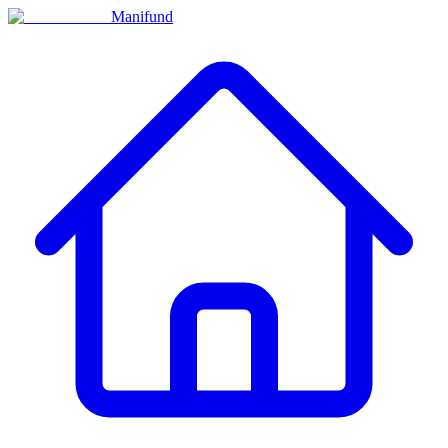
Manifund