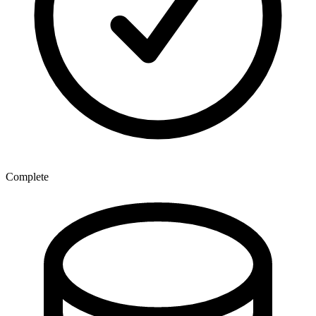
Complete