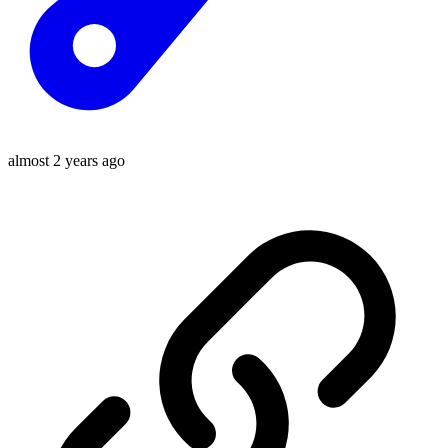
almost 2 years ago