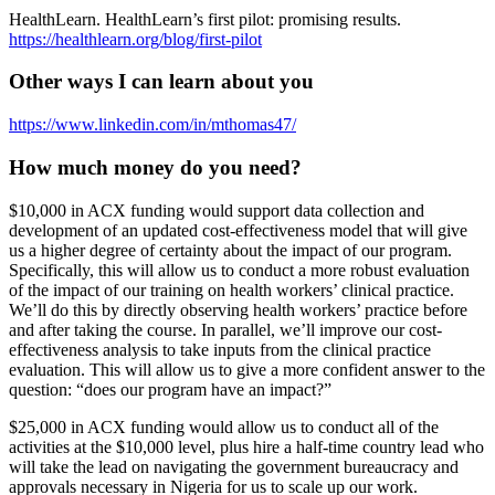
HealthLearn. HealthLearn’s first pilot: promising results.
https://healthlearn.org/blog/first-pilot
Other ways I can learn about you
https://www.linkedin.com/in/mthomas47/
How much money do you need?
$10,000 in ACX funding would support data collection and
development of an updated cost-effectiveness model that will give
us a higher degree of certainty about the impact of our program.
Specifically, this will allow us to conduct a more robust evaluation
of the impact of our training on health workers’ clinical practice.
We’ll do this by directly observing health workers’ practice before
and after taking the course. In parallel, we’ll improve our cost-
effectiveness analysis to take inputs from the clinical practice
evaluation. This will allow us to give a more confident answer to the
question: “does our program have an impact?”
$25,000 in ACX funding would allow us to conduct all of the
activities at the $10,000 level, plus hire a half-time country lead who
will take the lead on navigating the government bureaucracy and
approvals necessary in Nigeria for us to scale up our work.