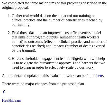
We completed the three major aims of this project as described in the
original proposal:
Gather real-world data on the impact of our training on
clinical practice and the number of beneficiaries reached by
our training,
Feed those data into an improved cost-effectiveness model
that links our program outputs (number of health workers
trained) to outcomes (effect on clinical practice and number of
beneficiaries reached) and impacts (number of deaths averted
by the training).
Hire a stakeholder engagement lead in Nigeria who will help
us to navigate the bureaucratic approvals and barriers that we
need to clear in order to effectively scale up our work.
A more detailed update on this evaluation work can be found
here
.
There were no major changes from the proposed plan.
🐰
HealthLearn