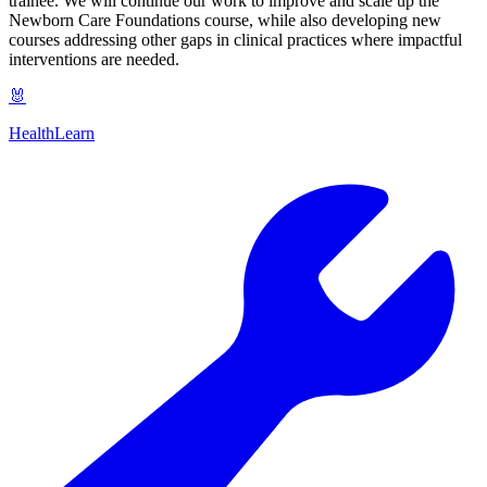
trainee. We will continue our work to improve and scale up the
Newborn Care Foundations course, while also developing new
courses addressing other gaps in clinical practices where impactful
interventions are needed.
🐰
HealthLearn