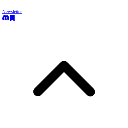
Newsletter