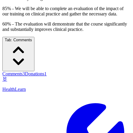
85% - We will be able to complete an evaluation of the impact of
our training on clinical practice and gather the necessary data.
60% - The evaluation will demonstrate that the course significantly
and substantially improves clinical practice.
Tab:
Comments
Comments
3
Donations
1
🐰
HealthLearn