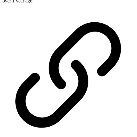
over 1 year ago