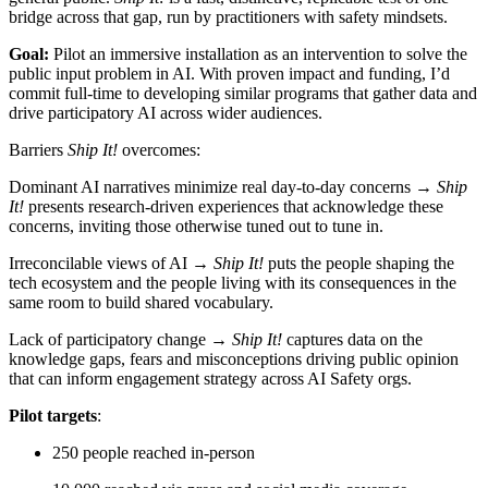
bridge across that gap, run by practitioners with safety mindsets.
Goal:
Pilot an immersive installation as an intervention to solve the
public input problem in AI. With proven impact and funding, I’d
commit full-time to developing similar programs that gather data and
drive participatory AI across wider audiences.
Barriers
Ship It!
overcomes:
Dominant AI narratives minimize real day-to-day concerns →
Ship
It!
presents research-driven experiences that acknowledge these
concerns, inviting those otherwise tuned out to tune in.
Irreconcilable views of AI →
Ship It!
puts the people shaping the
tech ecosystem and the people living with its consequences in the
same room to build shared vocabulary.
Lack of participatory change →
Ship It!
captures data on the
knowledge gaps, fears and misconceptions driving public opinion
that can inform engagement strategy across AI Safety orgs.
Pilot targets
:
250 people reached in-person