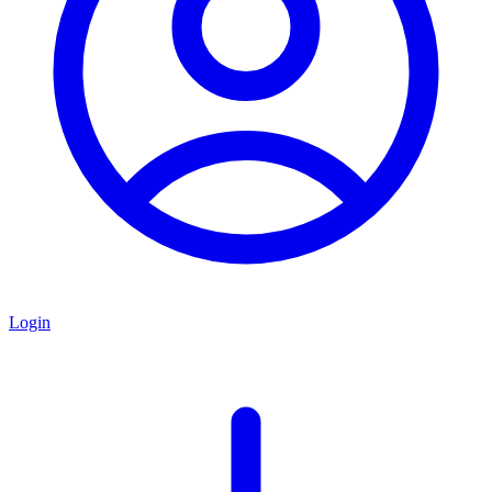
Login