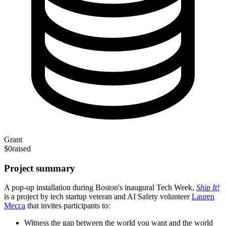
Grant
$0
raised
Project summary
A pop-up installation during Boston's inaugural Tech Week,
Ship It!
is a project by tech startup veteran and AI Safety volunteer
Lauren
Mecca
that invites participants to:
Witness the gap between the world you want and the world