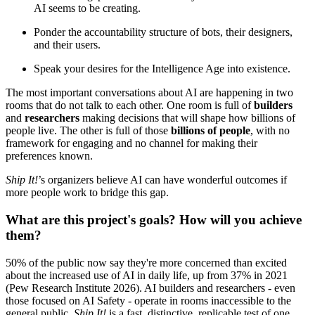
AI seems to be creating.
Ponder the accountability structure of bots, their designers,
and their users.
Speak your desires for the Intelligence Age into existence.
The most important conversations about AI are happening in two
rooms that do not talk to each other. One room is full of
builders
and
researchers
making decisions that will shape how billions of
people live. The other is full of those
billions of people
, with no
framework for engaging and no channel for making their
preferences known.
Ship It!
’s organizers believe AI can have wonderful outcomes if
more people work to bridge this gap.
What are this project's goals? How will you achieve
them?
50% of the public now say they're more concerned than excited
about the increased use of AI in daily life, up from 37% in 2021
(Pew Research Institute 2026). AI builders and researchers - even
those focused on AI Safety - operate in rooms inaccessible to the
general public.
Ship It!
is a fast, distinctive, replicable test of one