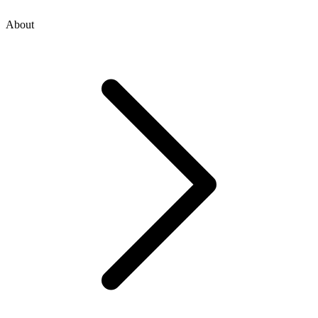
About