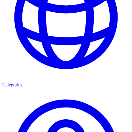
Categories