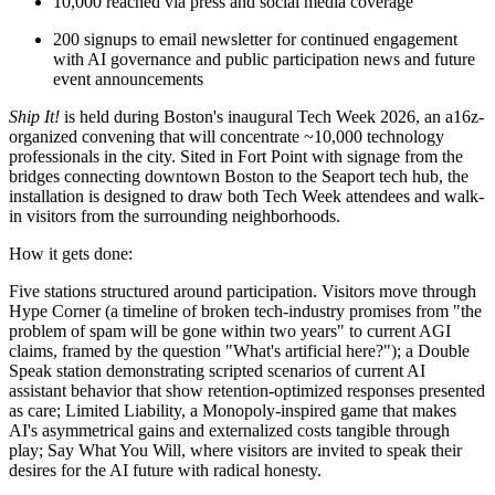
10,000 reached via press and social media coverage
200 signups to email newsletter for continued engagement
with AI governance and public participation news and future
event announcements
Ship It!
is held during Boston's inaugural Tech Week 2026, an a16z-
organized convening that will concentrate ~10,000 technology
professionals in the city. Sited in Fort Point with signage from the
bridges connecting downtown Boston to the Seaport tech hub, the
installation is designed to draw both Tech Week attendees and walk-
in visitors from the surrounding neighborhoods.
How it gets done:
Five stations structured around participation. Visitors move through
Hype Corner (a timeline of broken tech-industry promises from "the
problem of spam will be gone within two years" to current AGI
claims, framed by the question "What's artificial here?"); a Double
Speak station demonstrating scripted scenarios of current AI
assistant behavior that show retention-optimized responses presented
as care; Limited Liability, a Monopoly-inspired game that makes
AI's asymmetrical gains and externalized costs tangible through
play; Say What You Will, where visitors are invited to speak their
desires for the AI future with radical honesty.