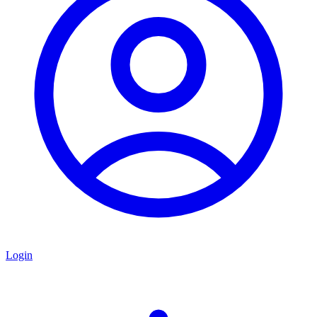
Login