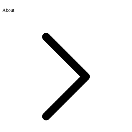
About