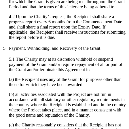
for which the Grant is given are being met throughout the Grant
Period and that the terms of this letter are being adhered to.
4.2 Upon the Charity’s request, the Recipient shall share a
progress report every 6 months from the Commencement Date
and shall share a final report upon the Expiry Date. If
applicable, the Recipient shall receive instructions for submitting
the report before it is due.
5
Payment, Withholding, and Recovery of the Grant
5.1 The Charity may at its discretion withhold or suspend
payment of the Grant and/or require repayment of all or part of
the Grant and/or terminate this Agreement if:
(a) the Recipient uses any of the Grant for purposes other than
those for which they have been awarded.
(b) all activities associated with the Project are not run in
accordance with all statutory or other regulatory requirements in
the country where the Recipient is established and in the country
where the Project takes place, and in a manner consistent with
the good name and reputation of the Charity.
(c)
the Charity reasonably considers that the Recipient has not