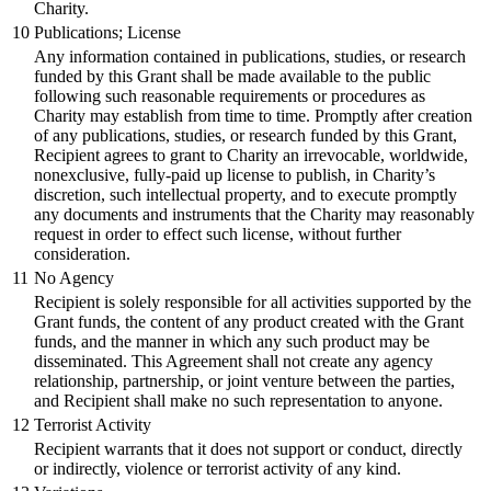
Charity.
10
Publications; License
Any information contained in publications, studies, or research
funded by this Grant shall be made available to the public
following such reasonable requirements or procedures as
Charity may establish from time to time. Promptly after creation
of any publications, studies, or research funded by this Grant,
Recipient agrees to grant to Charity an irrevocable, worldwide,
nonexclusive, fully-paid up license to publish, in Charity’s
discretion, such intellectual property, and to execute promptly
any documents and instruments that the Charity may reasonably
request in order to effect such license, without further
consideration.
11
No Agency
Recipient is solely responsible for all activities supported by the
Grant funds, the content of any product created with the Grant
funds, and the manner in which any such product may be
disseminated. This Agreement shall not create any agency
relationship, partnership, or joint venture between the parties,
and Recipient shall make no such representation to anyone.
12
Terrorist Activity
Recipient warrants that it does not support or conduct, directly
or indirectly, violence or terrorist activity of any kind.