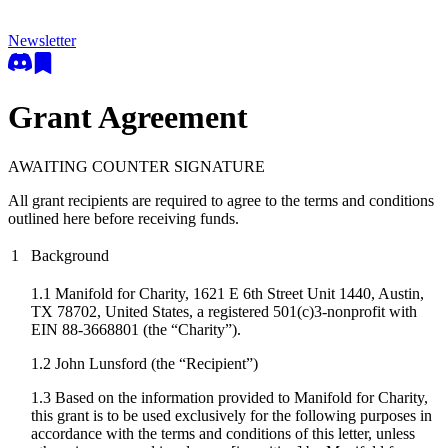
Newsletter
Grant Agreement
AWAITING COUNTER SIGNATURE
All grant recipients are required to agree to the terms and conditions
outlined here before receiving funds.
1
Background
1.1 Manifold for Charity, 1621 E 6th Street Unit 1440, Austin,
TX 78702, United States, a registered 501(c)3-nonprofit with
EIN 88-3668801 (the “Charity”).
1.2
John Lunsford
(the “Recipient”)
1.3 Based on the information provided to Manifold for Charity,
this grant is to be used exclusively for the following purposes in
accordance with the terms and conditions of this letter, unless