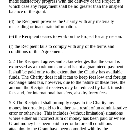
made satisfactory progress with the delivery of the Project, in
which case any repayment shall be no greater than the unspent
balance of the grant.
(d) the Recipient provides the Charity with any materially
misleading or inaccurate information.
(e) the Recipient ceases to work on the Project for any reason.
(f) the Recipient fails to comply with any of the terms and
conditions of this Agreement.
5.2 The Recipient agrees and acknowledges that the Grant is
expressed as a maximum sum and is not a guaranteed payment.
It shall be paid only to the extent that the Charity has available
funds. The Charity does it all it can to keep fees low and foreign
exchange rates fair, however, due to the nature of these fees, the
amount the Recipient receives may be reduced by bank transfer
fees and, for international transfers, also by forex fees.
5.3 The Recipient shall promptly repay to the Charity any
money incorrectly paid to it either as a result of an administrative
error or otherwise. This includes (without limitation) situations
where either an incorrect sum of money has been paid or where
Grant money has been paid in error before all conditions
attaching to the Grant have been complied with by the