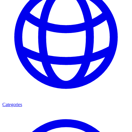
Categories