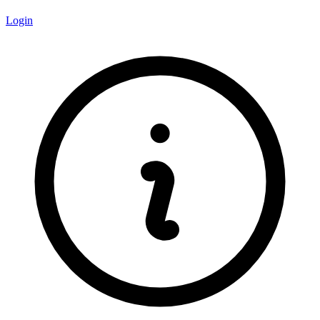
Login