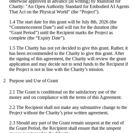
otherwise approved in advance [in writing] by Manifold for
Charity: "
An Open Authority Standard for Embodied AI Agents
That Act on the Physical World
" (the “Project”).
1.4 The start date for
this grant
will be
July 8th, 2026
(the
“Commencement Date”) and will run for the duration (the
“Grant Period”) until the Recipient marks the Project as
complete (the “Expiry Date”).
1.5 The Charity has not yet decided to give this grant. Rather, it
has been recommended to the Charity to give this grant. After
the signing of this agreement, the Charity will review the grant
application and may decide not to send funds to the Recipient if
the Project is not in line with the Charity’s mission.
2
Purpose and Use of Grant
2.1 The Grant is conditional on the satisfactory use of the
money and on compliance with the terms of this Agreement.
2.2 The Recipient shall not make any substantive change to the
Project without the Charity’s prior written agreement.
2.3 Should any part of the Grant remain unspent at the end of
the Grant Period, the Recipient shall ensure that the unspent