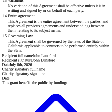
13
Variations
No variation of this Agreement shall be effective unless it is in
writing and signed by or on behalf of each party.
14
Entire agreement
This Agreement is the entire agreement between the parties, and
replaces all previous agreements and understandings between
them, relating to its subject matter.
15
Governing Law
This Agreement shall be governed by the laws of the State of
California applicable to contracts to be performed entirely within
the State.
Recipient
full name
John Lunsford
Recipient
signature
John Lunsford
Date
July 8th, 2026
Charity signatory
full name
Charity signatory
signature
Date
This grant benefits the public by funding: