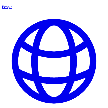
People