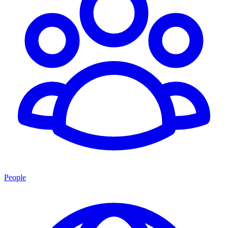
People