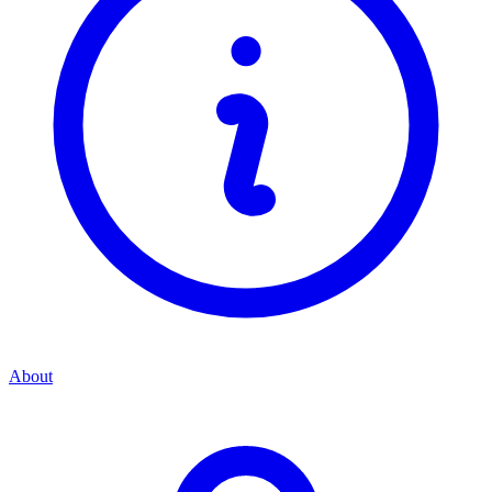
About