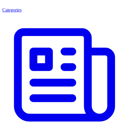
Categories