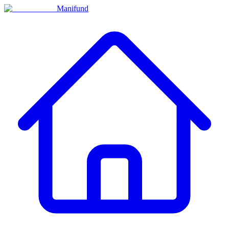
Manifund