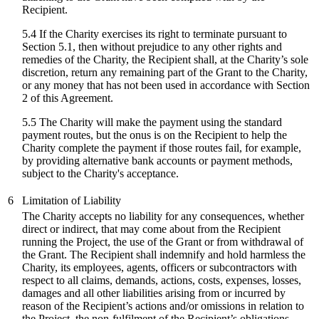
Recipient.
5.4 If the Charity exercises its right to terminate pursuant to
Section 5.1, then without prejudice to any other rights and
remedies of the Charity, the Recipient shall, at the Charity’s sole
discretion, return any remaining part of the Grant to the Charity,
or any money that has not been used in accordance with Section
2 of this Agreement.
5.5 The Charity will make the payment using the standard
payment routes, but the onus is on the Recipient to help the
Charity complete the payment if those routes fail, for example,
by providing alternative bank accounts or payment methods,
subject to the Charity's acceptance.
6
Limitation of Liability
The Charity accepts no liability for any consequences, whether
direct or indirect, that may come about from the Recipient
running the Project, the use of the Grant or from withdrawal of
the Grant. The Recipient shall indemnify and hold harmless the
Charity, its employees, agents, officers or subcontractors with
respect to all claims, demands, actions, costs, expenses, losses,
damages and all other liabilities arising from or incurred by
reason of the Recipient’s actions and/or omissions in relation to
the Project, the non-fulfilment of the Recipient’s obligations