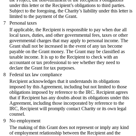
under this letter or the Recipient’s obligations to third parties.
Subject to the foregoing, the Charity’s liability under this letter is
limited to the payment of the Grant.
7
Personal taxes
If applicable, the Recipient is responsible to pay when due all
local taxes, duties, and other governmental fees, taxes or other
governmental charges that may apply to personal income. The
Grant shall not be increased in the event of any tax become
payable on the Grant money. The Grant may be classified as
taxable income. It is up to the Recipient to check with an
accountant or tax professional to see whether they need to
declare the Grant for tax purposes.
8
Federal tax law compliance
Recipient acknowledges that it understands its obligations
imposed by this Agreement, including but not limited to those
obligations imposed by reference to the IRC. Recipient agrees
that if Recipient has any doubts about its obligations under this
Agreement, including those incorporated by reference to the
IRC, Recipient will promptly contact Charity or its own legal
counsel.
9
No employment
The making of this Grant does not represent or imply any kind
of employment relationship between the Recipient and the