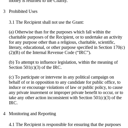
money is returned to the Charity.
3
Prohibited Uses
3.1 The Recipient shall not use the Grant:
(a) Otherwise than for the purposes which fall within the
charitable purposes of the Recipient, or to undertake an activity
for any purpose other than a religious, charitable, scientific,
literary, educational, or other purpose specified in Section 170(c)
(2)(B) of the Internal Revenue Code (“IRC”).
(b) To attempt to influence legislation, within the meaning of
Section 501(c)(3) of the IRC.
(
c
) To participate or intervene in any political campaign on
behalf of or in opposition to any candidate for public office, to
induce or encourage violations of law or public policy, to cause
any private inurement or improper private benefit to occur, or to
take any other action inconsistent with Section 501(c)(3) of the
IRC.
4
Monitoring and Reporting
4.1 The Recipient is responsible for ensuring that the purposes