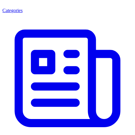
Categories