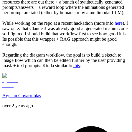
resources there are out there + a bunch of synthetically generated
prompts/answers + a reward loop where the animations generated
per prompt are rated (either by humans or by a multimodal LLM).
While working on the repo at a recent hackathon (more info
here
), I
saw on X that Claude 3 was already good at generated manim code
so I figured I should build that workflow first to see how good it is.
Its possible that this wrapper + RAG approach might be good
enough.
Regarding the diagram workflow, the goal is to build a sketch to
image flow which can then be edited further by the user providing
mask + text prompts. Kinda similar to
this
.
Agustín Covarrubias
over 2 years ago