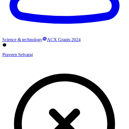
Science & technology
ACX Grants 2024
🥥
Praveen Selvaraj