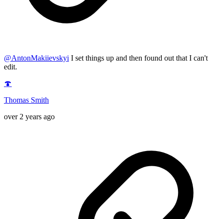
@
AntonMakiievskyi
I set things up and then found out that I can't
edit.
🍄
Thomas Smith
over 2 years ago