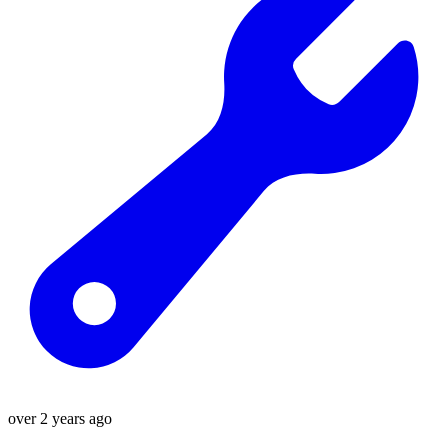
over 2 years ago