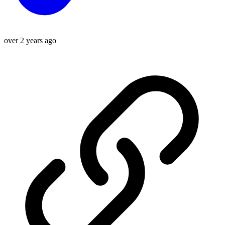
over 2 years ago