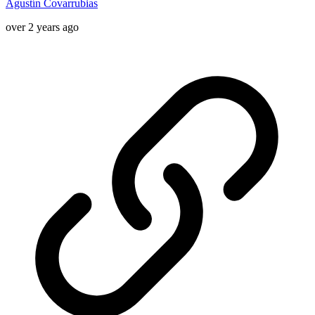
Agustín Covarrubias
over 2 years ago