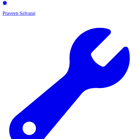
🥥
Praveen Selvaraj