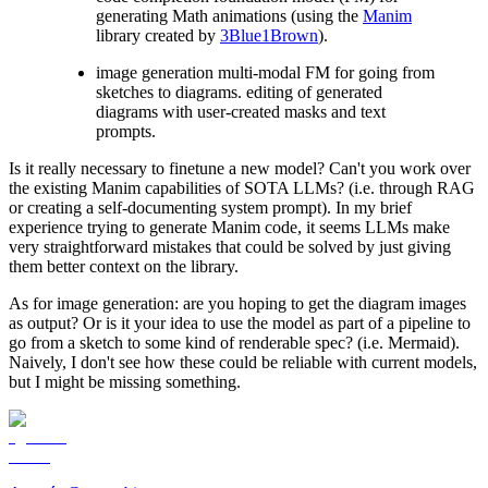
generating Math animations (using the
Manim
library created by
3Blue1Brown
).
image generation multi-modal FM for going from
sketches to diagrams. editing of generated
diagrams with user-created masks and text
prompts.
Is it really necessary to finetune a new model? Can't you work over
the existing Manim capabilities of SOTA LLMs? (i.e. through RAG
or creating a self-documenting system prompt). In my brief
experience trying to generate Manim code, it seems LLMs make
very straightforward mistakes that could be solved by just giving
them better context on the library.
As for image generation: are you hoping to get the diagram images
as output? Or is it your idea to use the model as part of a pipeline to
go from a sketch to some kind of renderable spec? (i.e. Mermaid).
Naively, I don't see how these could be reliable with current models,
but I might be missing something.