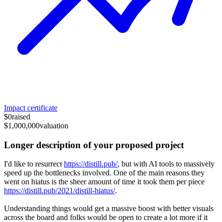
Impact certificate
$0
raised
$1,000,000
valuation
Longer description of your proposed project
I'd like to resurrect
https://distill.pub/
, but with AI tools to massively
speed up the bottlenecks involved. One of the main reasons they
went on hiatus is the sheer amount of time it took them per piece
https://distill.pub/2021/distill-hiatus/
.
Understanding things would get a massive boost with better visuals
across the board and folks would be open to create a lot more if it