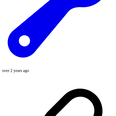
over 2 years ago