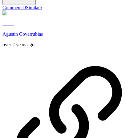
Comments
9
Similar
5
Agustín Covarrubias
over 2 years ago