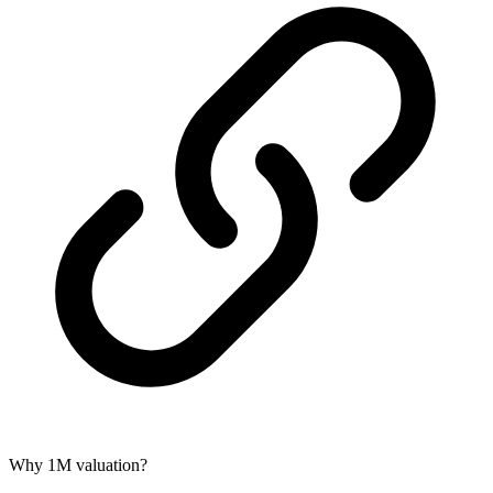
Why 1M valuation?