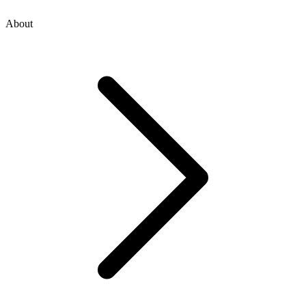
About