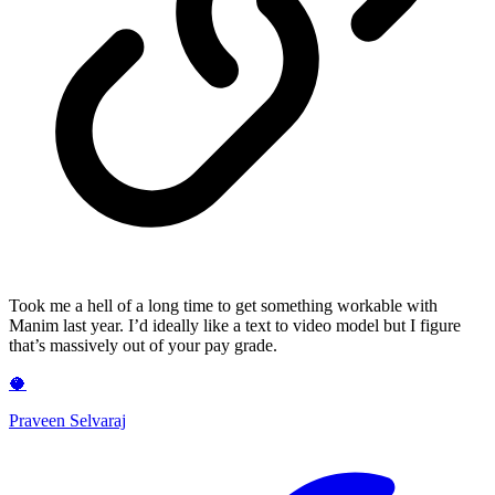
Took me a hell of a long time to get something workable with
Manim last year. I’d ideally like a text to video model but I figure
that’s massively out of your pay grade.
🥥
Praveen Selvaraj