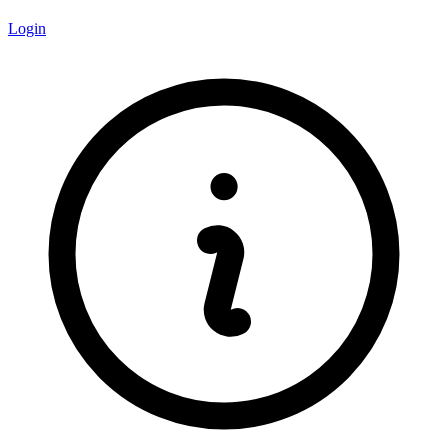
Login