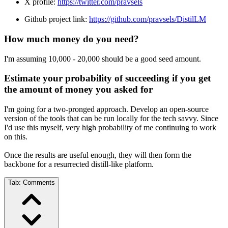
X profile:
https://twitter.com/pravsels
Github project link:
https://github.com/pravsels/DistilLM
How much money do you need?
I'm assuming 10,000 - 20,000 should be a good seed amount.
Estimate your probability of succeeding if you get
the amount of money you asked for
I'm going for a two-pronged approach. Develop an open-source
version of the tools that can be run locally for the tech savvy. Since
I'd use this myself, very high probability of me continuing to work
on this.
Once the results are useful enough, they will then form the
backbone for a resurrected distill-like platform.
Tab:
Comments