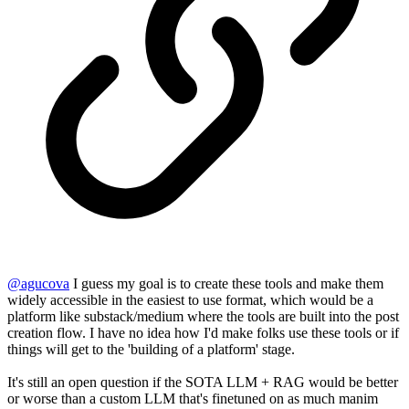
@
agucova
I guess my goal is to create these tools and make them
widely accessible in the easiest to use format, which would be a
platform like substack/medium where the tools are built into the post
creation flow. I have no idea how I'd make folks use these tools or if
things will get to the 'building of a platform' stage.
It's still an open question if the SOTA LLM + RAG would be better
or worse than a custom LLM that's finetuned on as much manim