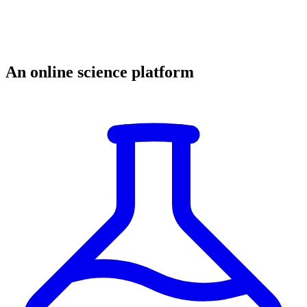
An online science platform