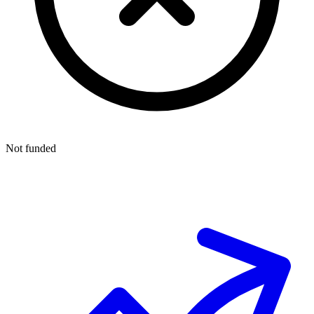
Not funded