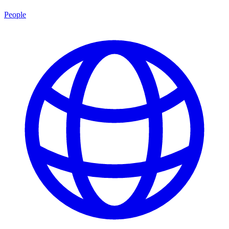
People