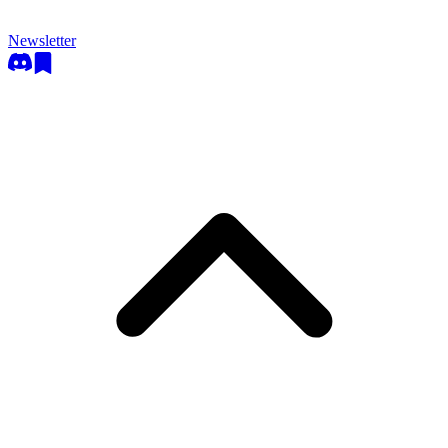
Newsletter