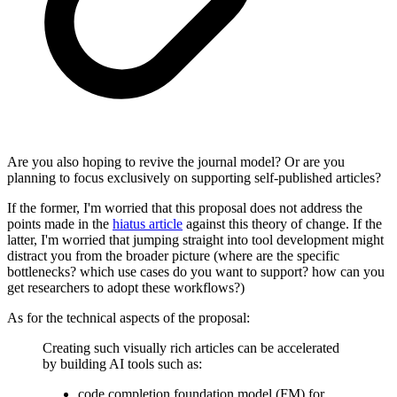
Are you also hoping to revive the journal model? Or are you
planning to focus exclusively on supporting self-published articles?
If the former, I'm worried that this proposal does not address the
points made in the
hiatus article
against this theory of change. If the
latter, I'm worried that jumping straight into tool development might
distract you from the broader picture (where are the specific
bottlenecks? which use cases do you want to support? how can you
get researchers to adopt these workflows?)
As for the technical aspects of the proposal:
Creating such visually rich articles can be accelerated
by building AI tools such as:
code completion foundation model (FM) for