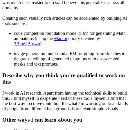
was much faster/easier to do so. I believe this generalizes across all
domains.
Creating such visually rich articles can be accelerated by building AI
tools such as:
code completion foundation model (FM) for generating Math
animations (using the
Manim
library created by
3Blue1Brown
).
image generation multi-modal FM for going from sketches to
diagrams. editing of generated diagrams with user-created
masks and text prompts.
Describe why you think you're qualified to work on
this
I work in AI research. Apart from having the technical skills to build
this, I find myself in desperate need of these tools myself. I find that
the best way to convey intuition for what I'm working on to all kinds
of people from different backgrounds is to create simple visuals.
Other ways I can learn about you