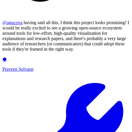
@
agucova
having said all this, I think this project looks promising! I
would be really excited to see a growing open-source ecosystem
around tools for low-effort, high-quality visualization for
explanations and research papers, and there's probably a very large
audience of researchers (or communicators) that could adopt these
tools if they're framed in the right way.
🥥
Praveen Selvaraj