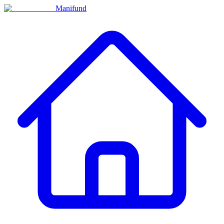
Manifund