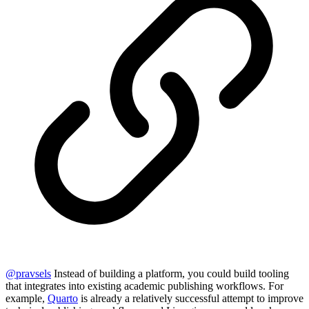
@
pravsels
Instead of building a platform, you could build tooling
that integrates into existing academic publishing workflows. For
example,
Quarto
is already a relatively successful attempt to improve