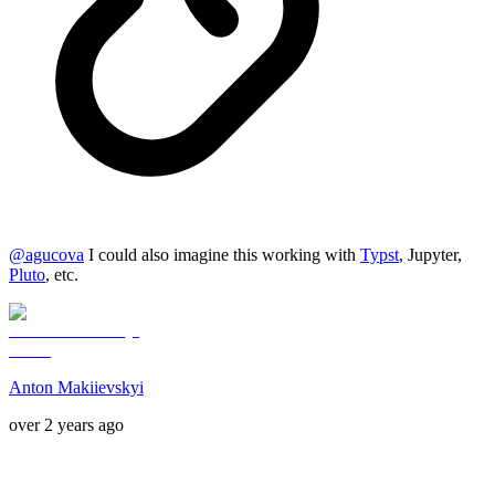
@
agucova
I could also imagine this working with
Typst
, Jupyter,
Pluto
, etc.
Anton Makiievskyi
over 2 years ago