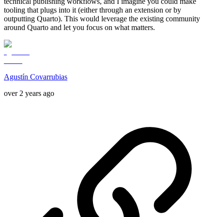
technical publishing workflows, and I imagine you could make
tooling that plugs into it (either through an extension or by
outputting Quarto). This would leverage the existing community
around Quarto and let you focus on what matters.
Agustín Covarrubias
over 2 years ago