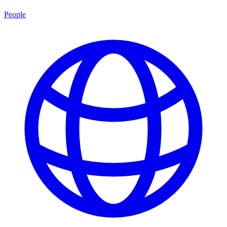
People