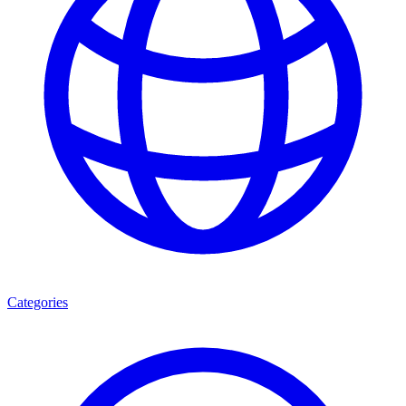
Categories