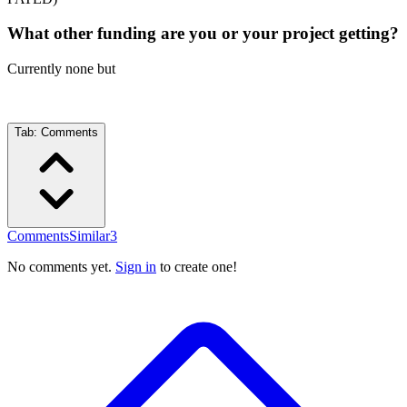
What other funding are you or your project getting?
Currently none but
Tab:
Comments
Comments
Similar
3
No comments yet.
Sign in
to create one!