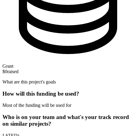
Grant
$0
raised
What are this project's goals
How will this funding be used?
Most of the funding will be used for
Who is on your team and what's your track record
on similar projects?
I ATED)