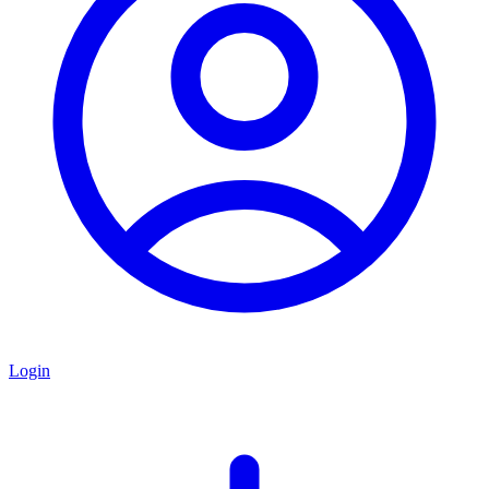
Login