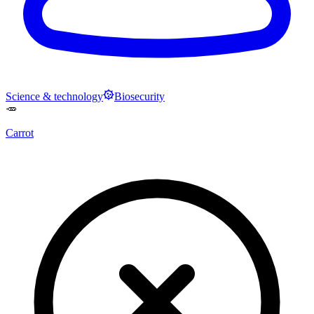
Science & technology
Biosecurity
🥕
Carrot