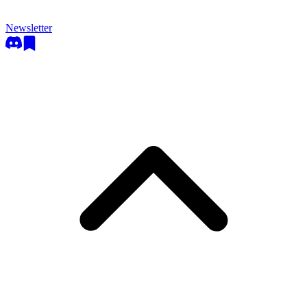
Newsletter