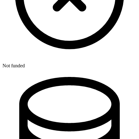
Not funded