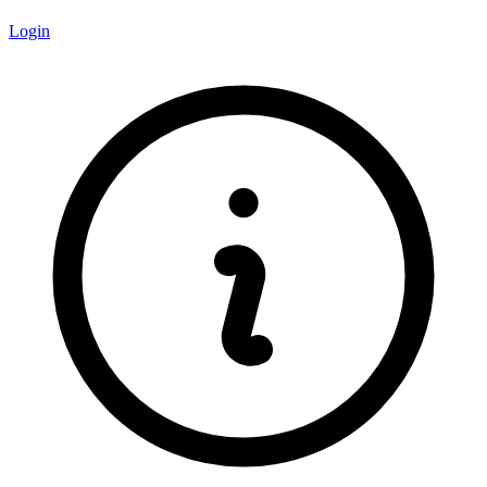
Login