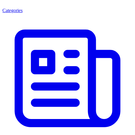
Categories