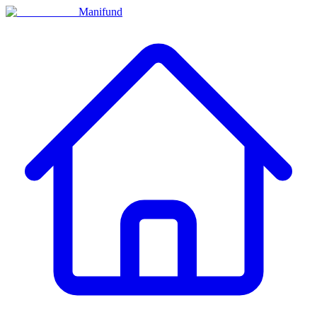
Manifund