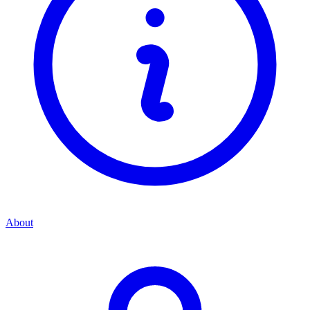
About