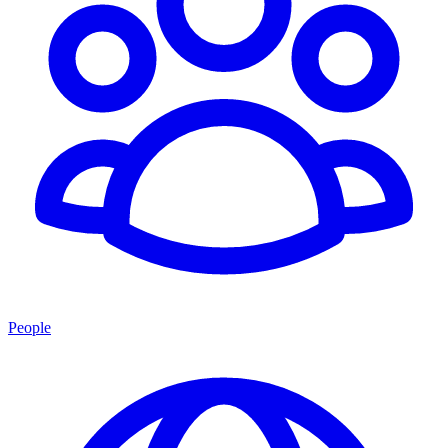
People