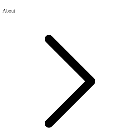
About