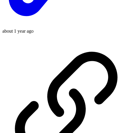
about 1 year ago