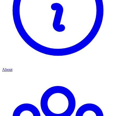
About