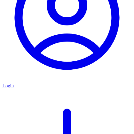
Login