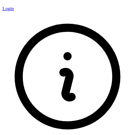
Login