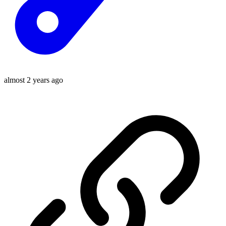
almost 2 years ago