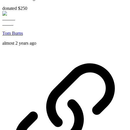
donated $250
Tom Burns
almost 2 years ago