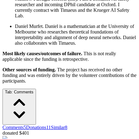
researcher and incoming DPhil candidate at Oxford. I
currently contract with Timaeus and the Krueger AI Safety
Lab.
Daniel Murfet. Daniel is a mathematician at the University of
Melbourne who researches theoretical foundations of
interpretability and alignment of deep neural networks. Daniel
also collaborates with Timaeus.
Most likely causes/outcomes of failure.
This is not really
applicable since the funding is retrospective.
Other sources of funding.
The project has received no other
funding and was entirely driven by the volunteer contributions of the
participants.
Tab:
Comments
Comments
5
Donations
11
Similar
8
donated $401