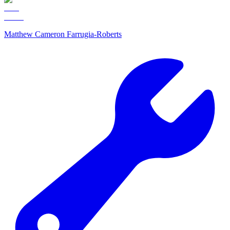
Matthew Cameron Farrugia-Roberts