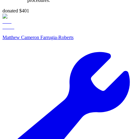
procedures.
donated $401
Matthew Cameron Farrugia-Roberts