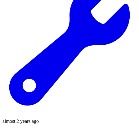
almost 2 years ago