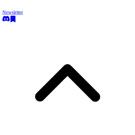
Newsletter