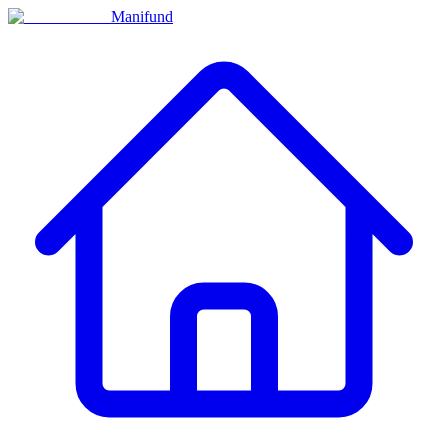
Manifund