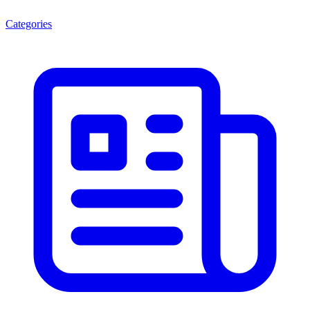
Categories