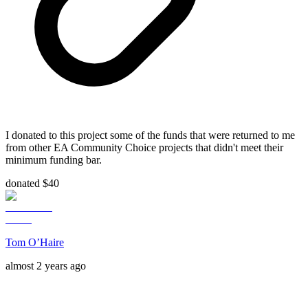
I donated to this project some of the funds that were returned to me
from other EA Community Choice projects that didn't meet their
minimum funding bar.
donated $40
Tom O’Haire
almost 2 years ago