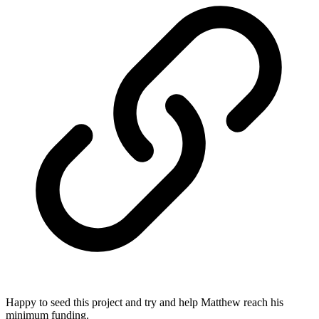
Happy to seed this project and try and help Matthew reach his
minimum funding.