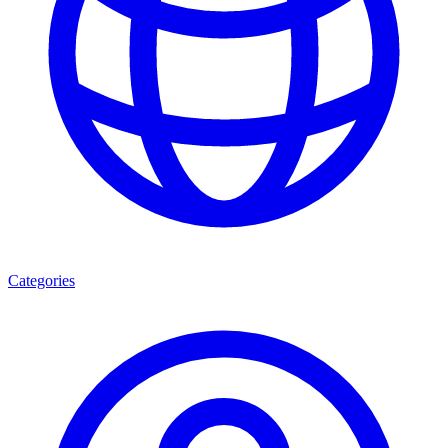
Categories