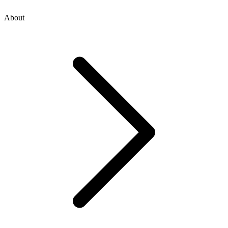
About