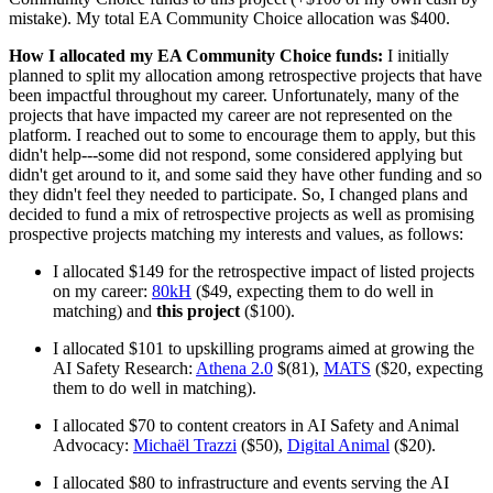
mistake). My total EA Community Choice allocation was $400.
How I allocated my EA Community Choice funds:
I initially
planned to split my allocation among retrospective projects that have
been impactful throughout my career. Unfortunately, many of the
projects that have impacted my career are not represented on the
platform. I reached out to some to encourage them to apply, but this
didn't help---some did not respond, some considered applying but
didn't get around to it, and some said they have other funding and so
they didn't feel they needed to participate. So, I changed plans and
decided to fund a mix of retrospective projects as well as promising
prospective projects matching my interests and values, as follows:
I allocated $149 for the retrospective impact of listed projects
on my career:
80kH
($49, expecting them to do well in
matching) and
this project
($100).
I allocated $101 to upskilling programs aimed at growing the
AI Safety Research:
Athena 2.0
$(81),
MATS
($20, expecting
them to do well in matching).
I allocated $70 to content creators in AI Safety and Animal
Advocacy:
Michaël Trazzi
($50),
Digital Animal
($20).
I allocated $80 to infrastructure and events serving the AI