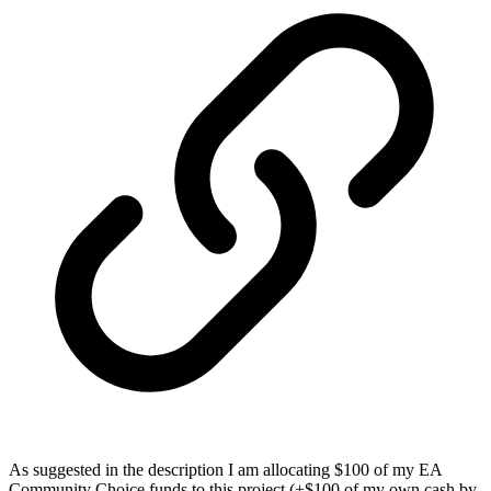
As suggested in the description I am allocating $100 of my EA
Community Choice funds to this project (+$100 of my own cash by