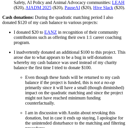
Safety, AI Policy and Animal Advocacy communities:
LEAH
($20),
AIADM 2025
($20),
PauseAI
($20),
Hive Slack
($20).
Cash donations:
During the quadratic matching period I also
donated $120 of my cash balance to various projects:
I donated $20 to
EANZ
in recognition of their community
contributions such as offering their own 1:1 career coaching
program.
I inadvertently donated an additional $100 to this project. This
arose due to what appears to be a bug in self-donations
whereby my cash balance was used instead of my charity
balance the first time I tried to donate $100.
Even though these funds will be returned to my cash
balance if the project is funded, this is
not a no-op
primarily since it will have a small (though diminished)
impact on the quadratic matching and since the project
might not have reached minimum funding
counterfactually.
I am in discussion with Austin about revoking this
donation, but in case it ends up staying, I apologise for
the unintended disturbance to the matching and filtering