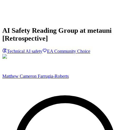
AI Safety Reading Group at metauni
[Retrospective]
Technical AI safety
EA Community Choice
Matthew Cameron Farrugia-Roberts