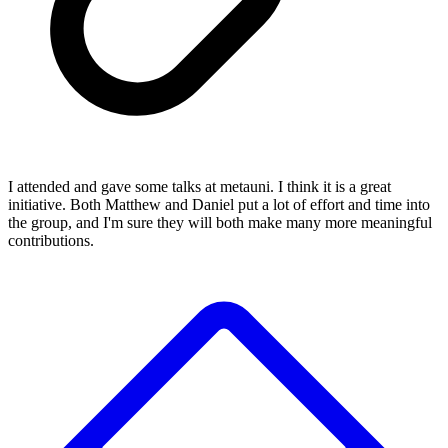
I attended and gave some talks at metauni. I think it is a great
initiative. Both Matthew and Daniel put a lot of effort and time into
the group, and I'm sure they will both make many more meaningful
contributions.