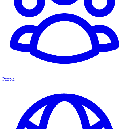
People