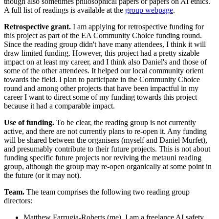
though also sometimes philosophical papers or papers on AI ethics.
A full list of readings is available at the
group webpage
.
Retrospective grant.
I am applying for retrospective funding for
this project as part of the EA Community Choice funding round.
Since the reading group didn't have many attendees, I think it will
draw limited funding. However, this project had a pretty sizable
impact on at least my career, and I think also Daniel's and those of
some of the other attendees. It helped our local community orient
towards the field. I plan to participate in the Community Choice
round and among other projects that have been impactful in my
career I want to direct some of my funding towards this project
because it had a comparable impact.
Use of funding.
To be clear, the reading group is not currently
active, and there are not currently plans to re-open it. Any funding
will be shared between the organisers (myself and Daniel Murfet),
and presumably contribute to their future projects. This is not about
funding specific future projects nor reviving the metauni reading
group, although the group may re-open organically at some point in
the future (or it may not).
Team.
The team comprises the following two reading group
directors:
Matthew Farrugia-Roberts (me). I am a freelance AI safety