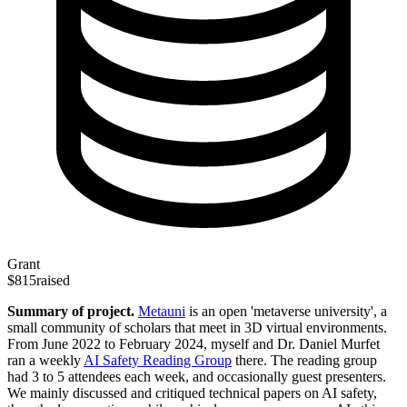
Grant
$815
raised
Summary of project.
Metauni
is an open 'metaverse university', a
small community of scholars that meet in 3D virtual environments.
From June 2022 to February 2024, myself and Dr. Daniel Murfet
ran a weekly
AI Safety Reading Group
there. The reading group
had 3 to 5 attendees each week, and occasionally guest presenters.
We mainly discussed and critiqued technical papers on AI safety,