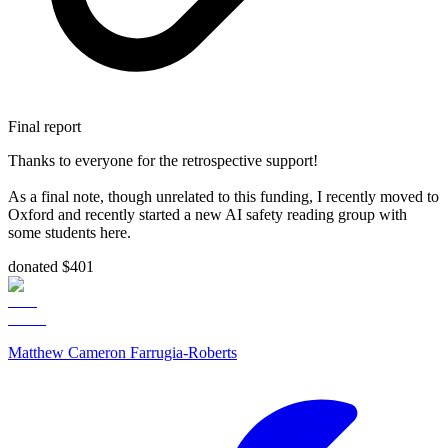
Final report
Thanks to everyone for the retrospective support!
As a final note, though unrelated to this funding, I recently moved to
Oxford and recently started a new AI safety reading group with
some students here.
donated $401
Matthew Cameron Farrugia-Roberts