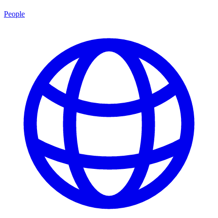
People