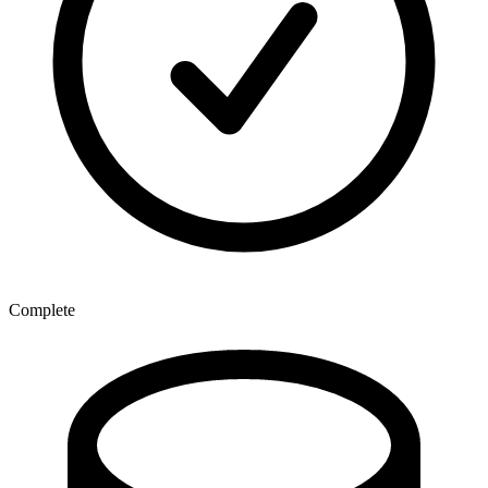
Complete