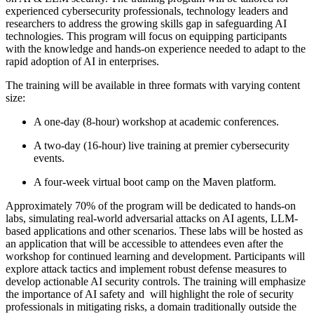
experienced cybersecurity professionals, technology leaders and
researchers to address the growing skills gap in safeguarding AI
technologies. This program will focus on equipping participants
with the knowledge and hands-on experience needed to adapt to the
rapid adoption of AI in enterprises.
The training will be available in three formats with varying content
size:
A one-day (8-hour) workshop at academic conferences.
A two-day (16-hour) live training at premier cybersecurity
events.
A four-week virtual boot camp on the Maven platform.
Approximately 70% of the program will be dedicated to hands-on
labs, simulating real-world adversarial attacks on AI agents, LLM-
based applications and other scenarios. These labs will be hosted as
an application that will be accessible to attendees even after the
workshop for continued learning and development. Participants will
explore attack tactics and implement robust defense measures to
develop actionable AI security controls. The training will emphasize
the importance of AI safety and will highlight the role of security
professionals in mitigating risks, a domain traditionally outside the