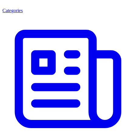
Categories