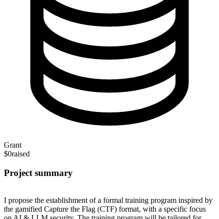
Grant
$0
raised
Project summary
I propose the establishment of a formal training program inspired by
the gamified Capture the Flag (CTF) format, with a specific focus
on AI & LLM security. The training program will be tailored for