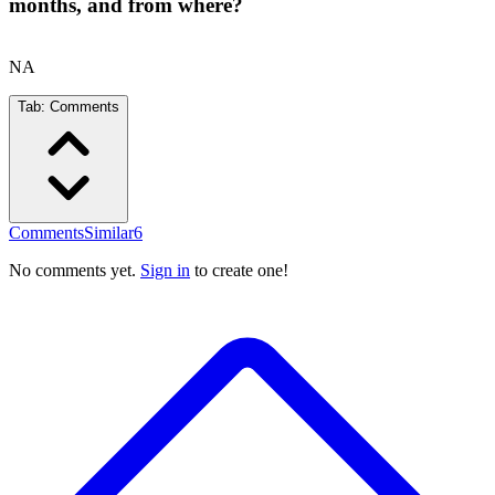
months, and from where?
NA
Tab:
Comments
Comments
Similar
6
No comments yet.
Sign in
to create one!