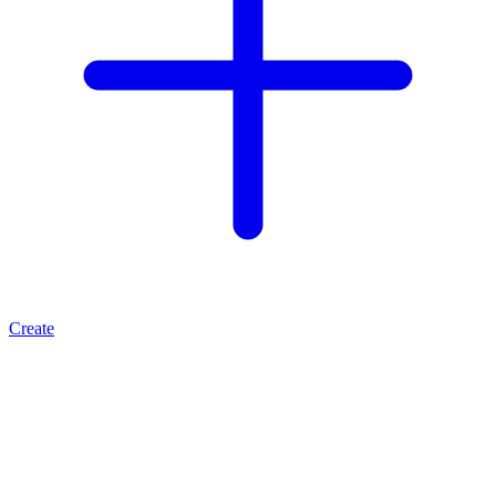
Create