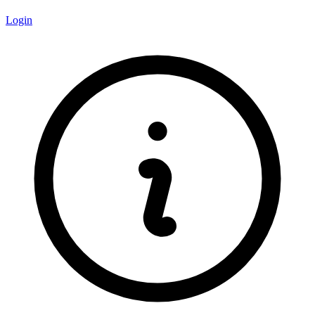
Login