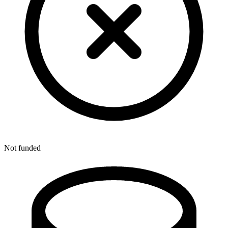
Not funded