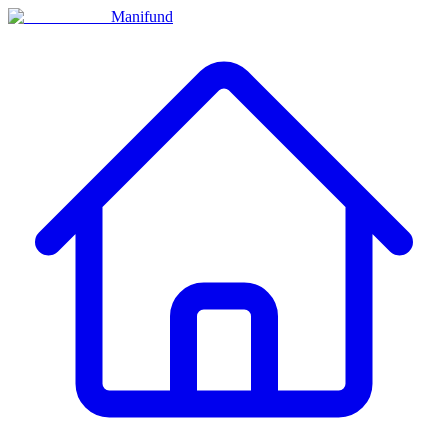
Manifund