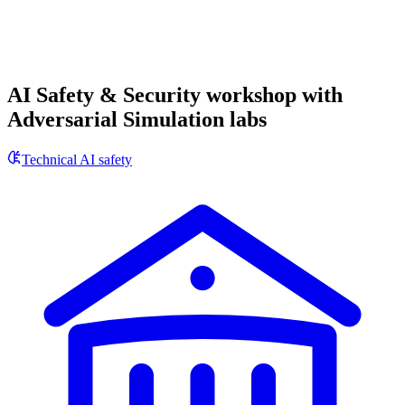
AI Safety & Security workshop with
Adversarial Simulation labs
Technical AI safety