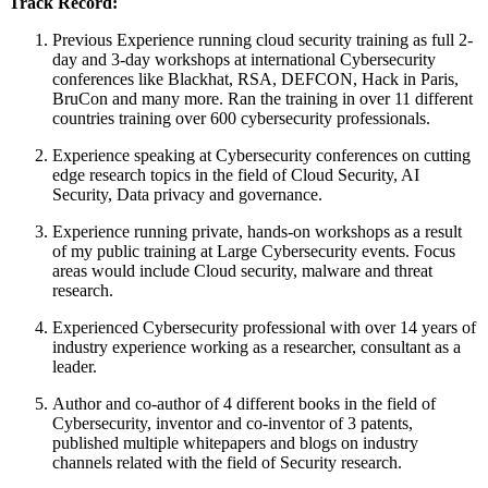
Track Record:
Previous Experience running cloud security training as full 2-
day and 3-day workshops at international Cybersecurity
conferences like Blackhat, RSA, DEFCON, Hack in Paris,
BruCon and many more. Ran the training in over 11 different
countries training over 600 cybersecurity professionals.
Experience speaking at Cybersecurity conferences on cutting
edge research topics in the field of Cloud Security, AI
Security, Data privacy and governance.
Experience running private, hands-on workshops as a result
of my public training at Large Cybersecurity events. Focus
areas would include Cloud security, malware and threat
research.
Experienced Cybersecurity professional with over 14 years of
industry experience working as a researcher, consultant as a
leader.
Author and co-author of 4 different books in the field of
Cybersecurity, inventor and co-inventor of 3 patents,
published multiple whitepapers and blogs on industry
channels related with the field of Security research.