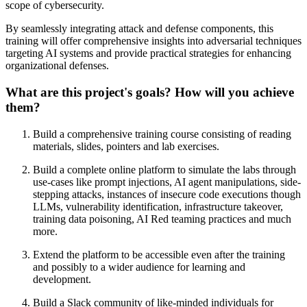
scope of cybersecurity.
By seamlessly integrating attack and defense components, this
training will offer comprehensive insights into adversarial techniques
targeting AI systems and provide practical strategies for enhancing
organizational defenses.
What are this project's goals? How will you achieve
them?
Build a comprehensive training course consisting of reading
materials, slides, pointers and lab exercises.
Build a complete online platform to simulate the labs through
use-cases like prompt injections, AI agent manipulations, side-
stepping attacks, instances of insecure code executions though
LLMs, vulnerability identification, infrastructure takeover,
training data poisoning, AI Red teaming practices and much
more.
Extend the platform to be accessible even after the training
and possibly to a wider audience for learning and
development.
Build a Slack community of like-minded individuals for