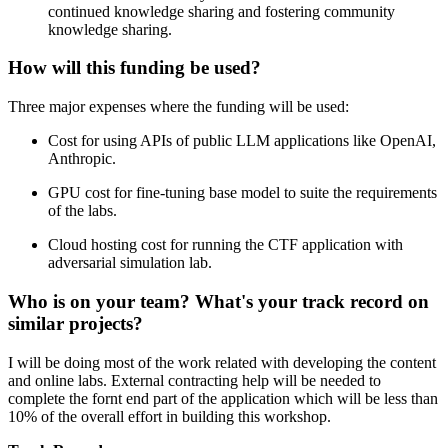
continued knowledge sharing and fostering community
knowledge sharing.
How will this funding be used?
Three major expenses where the funding will be used:
Cost for using APIs of public LLM applications like OpenAI,
Anthropic.
GPU cost for fine-tuning base model to suite the requirements
of the labs.
Cloud hosting cost for running the CTF application with
adversarial simulation lab.
Who is on your team? What's your track record on
similar projects?
I will be doing most of the work related with developing the content
and online labs. External contracting help will be needed to
complete the fornt end part of the application which will be less than
10% of the overall effort in building this workshop.