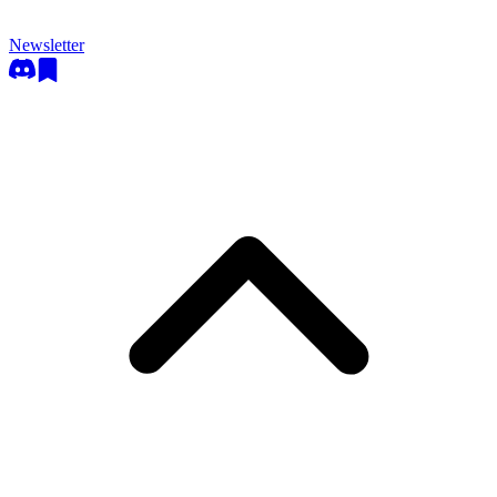
Newsletter