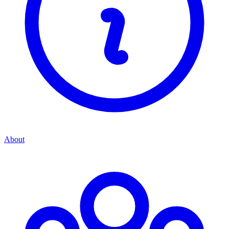
About