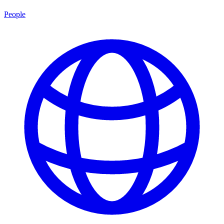
People