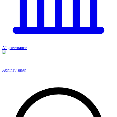
AI governance
Abhinav singh