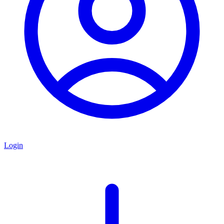
Login