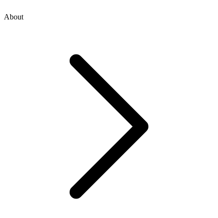
About