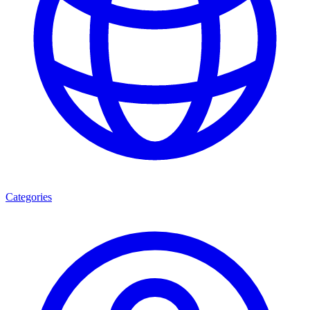
Categories