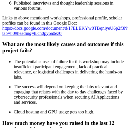
Published interviews and thought leadership sessions in
various forums.
Links to above mentioned workshops, professional profile, scholar
profiles can be found in this Google Doc:
https://docs.google.com/document/d/17ELEKYw0TBqnlyeU6p2
tab=t.0#heading=h.cn0py6a0ez0j
What are the most likely causes and outcomes if this
project fails?
The potential causes of failure for this workshop may include
insufficient participant engagement, lack of practical
relevance, or logistical challenges in delivering the hands-on
labs.
The success will depend on keeping the labs relevant and
engaging that relates with the day to day challenges faced by
cybersecurity professionals when securing AI Applications
and services.
Cloud hosting and GPU usage gets too high.
How much money have you raised in the last 12