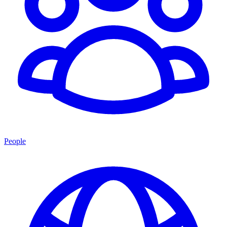
People