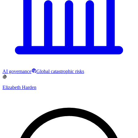
AI governance
Global catastrophic risks
🍇
Elizabeth Harden