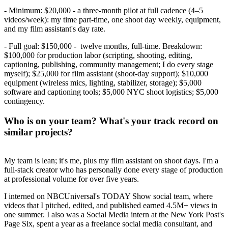
- Minimum: $20,000 - a three-month pilot at full cadence (4–5
videos/week): my time part-time, one shoot day weekly, equipment,
and my film assistant's day rate.
- Full goal: $150,000 - twelve months, full-time. Breakdown:
$100,000 for production labor (scripting, shooting, editing,
captioning, publishing, community management; I do every stage
myself); $25,000 for film assistant (shoot-day support); $10,000
equipment (wireless mics, lighting, stabilizer, storage); $5,000
software and captioning tools; $5,000 NYC shoot logistics; $5,000
contingency.
Who is on your team? What's your track record on
similar projects?
My team is lean; it's me, plus my film assistant on shoot days. I'm a
full-stack creator who has personally done every stage of production
at professional volume for over five years.
I interned on NBCUniversal's TODAY Show social team, where
videos that I pitched, edited, and published earned 4.5M+ views in
one summer. I also was a Social Media intern at the New York Post's
Page Six, spent a year as a freelance social media consultant, and