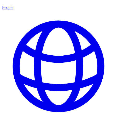
People