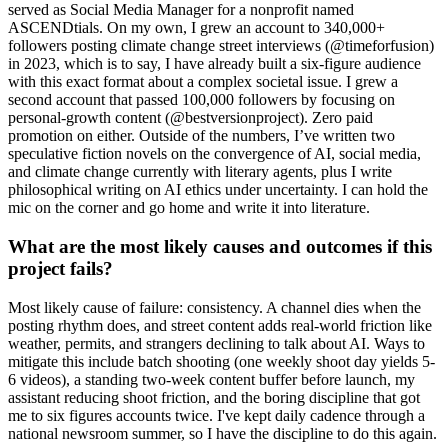
served as Social Media Manager for a nonprofit named
ASCENDtials. On my own, I grew an account to 340,000+
followers posting climate change street interviews (@timeforfusion)
in 2023, which is to say, I have already built a six-figure audience
with this exact format about a complex societal issue. I grew a
second account that passed 100,000 followers by focusing on
personal-growth content (@bestversionproject). Zero paid
promotion on either. Outside of the numbers, I’ve written two
speculative fiction novels on the convergence of AI, social media,
and climate change currently with literary agents, plus I write
philosophical writing on AI ethics under uncertainty. I can hold the
mic on the corner and go home and write it into literature.
What are the most likely causes and outcomes if this
project fails?
Most likely cause of failure: consistency. A channel dies when the
posting rhythm does, and street content adds real-world friction like
weather, permits, and strangers declining to talk about AI. Ways to
mitigate this include batch shooting (one weekly shoot day yields 5-
6 videos), a standing two-week content buffer before launch, my
assistant reducing shoot friction, and the boring discipline that got
me to six figures accounts twice. I've kept daily cadence through a
national newsroom summer, so I have the discipline to do this again.