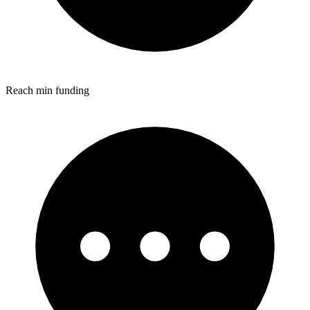
Reach min funding