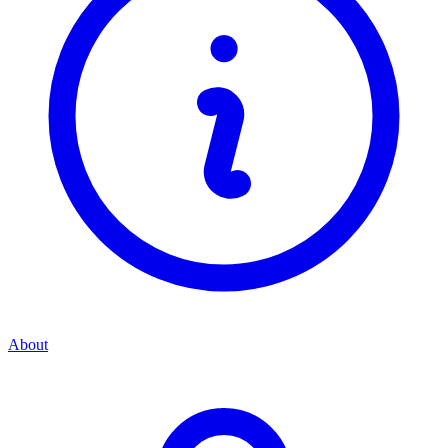
About