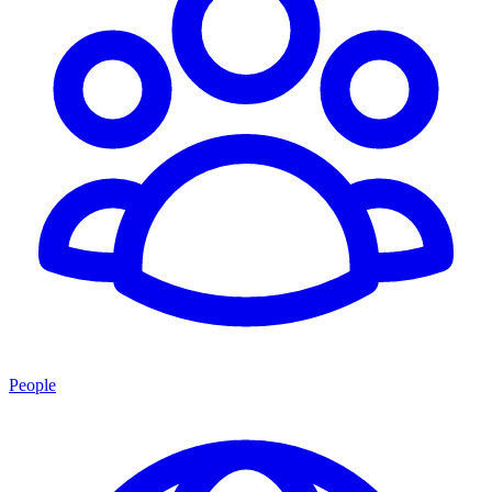
People