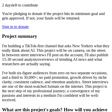
2 days
left to contribute
You're pledging to donate if the project hits its minimum goal and
gets approved. If not, your funds will be returned.
Sign in to donate
Project summary
I'm building a TikTok-first channel that asks New Yorkers what they
really think about AI. This project will be on camera, on the street.
In between street interviews I'll post on the account, I'll also publish
15-30 second analysis/overviews of trending AI news and what
researchers are actually saying.
I've built six-figure audiences from zero on two separate occasions,
and a third to 30,000+; no paid promotion, growth driven by niche
clarity, consistent cadence, and retention analytics. Street interviews
are one of the most-watched formats on the internet. This project is
the next step of my professional journey; a convergence of my
passions and interests in a medium I'm confident will be well-
received.
What are this project's goals? How will you achieve