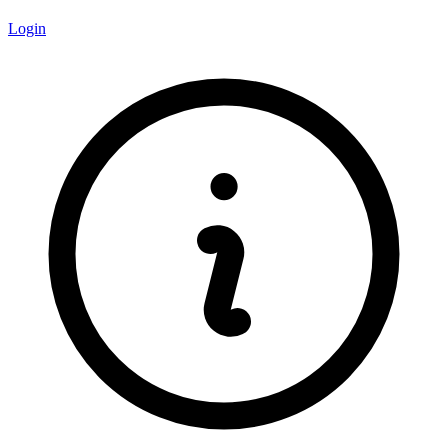
Login