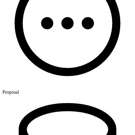
Proposal