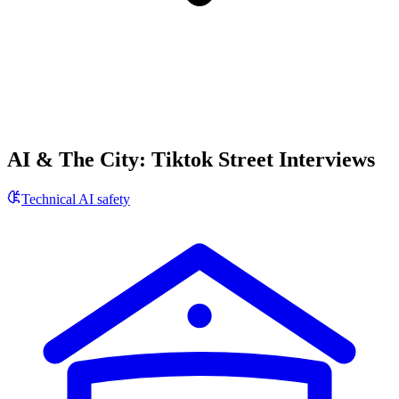
AI & The City: Tiktok Street Interviews
Technical AI safety