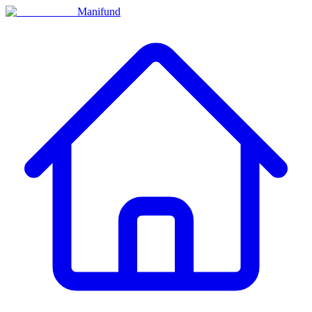
Manifund