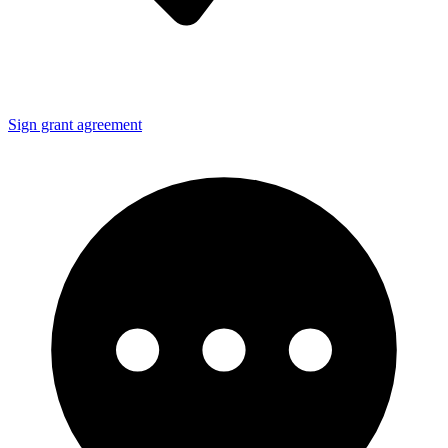
Sign grant agreement