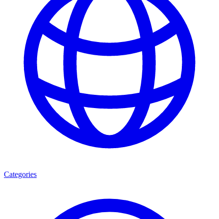
Categories