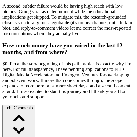
A second, subtler failure would be having high reach with low
literacy. Going viral as entertainment while the educational
implications get skipped. To mitigate this, the research-grounded
close is structurally non-negotiable (it's on my channel, not a link in
bio), and reply-to-comment videos let me correct the most-repeated
misconceptions where they actually live.
How much money have you raised in the last 12
months, and from where?
$0. I'm at the very beginning of this path, which is exactly why I'm
here. For full transparency, I have pending applications to FLI's
Digital Media Accelerator and Emergent Ventures for overlapping
and adjacent work. If more than one comes through, the scope
expands to more boroughs, more shoot days, and a second content
strand. I’m so excited to start this journey and I thank you all for
your help and support.
Tab:
Comments