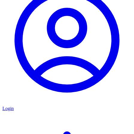
Login