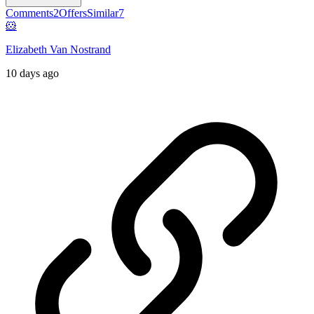
Comments
2
Offers
Similar
7
🐹
Elizabeth Van Nostrand
10 days ago