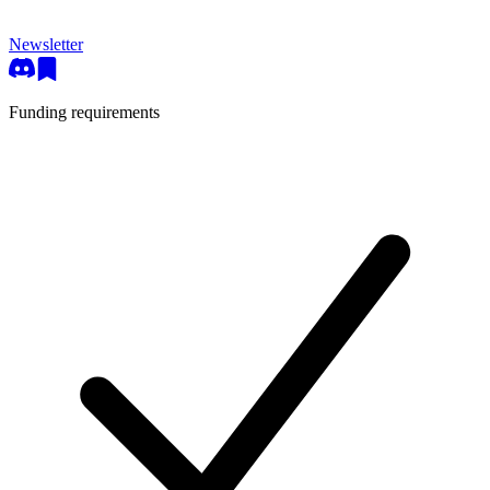
Newsletter
Funding requirements