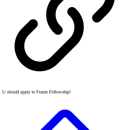
U should apply to Frame Fellowship!