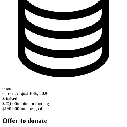
Grant
Closes
August 10th, 2026
$0
raised
$20,000
minimum funding
$150,000
funding goal
Offer to donate