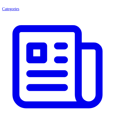
Categories