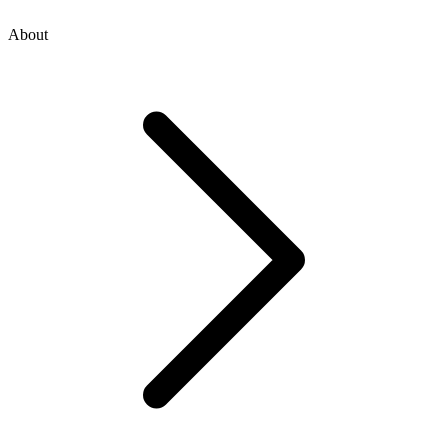
About