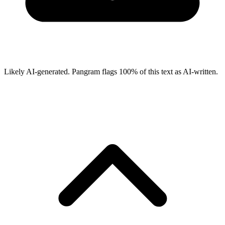
Likely AI-generated.
Pangram flags
100
% of this text as AI-written.