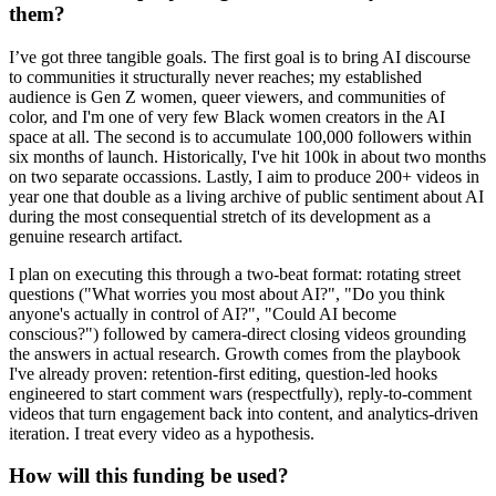
them?
I’ve got three tangible goals. The first goal is to bring AI discourse
to communities it structurally never reaches; my established
audience is Gen Z women, queer viewers, and communities of
color, and I'm one of very few Black women creators in the AI
space at all. The second is to accumulate 100,000 followers within
six months of launch. Historically, I've hit 100k in about two months
on two separate occassions. Lastly, I aim to produce 200+ videos in
year one that double as a living archive of public sentiment about AI
during the most consequential stretch of its development as a
genuine research artifact.
I plan on executing this through a two-beat format: rotating street
questions ("What worries you most about AI?", "Do you think
anyone's actually in control of AI?", "Could AI become
conscious?") followed by camera-direct closing videos grounding
the answers in actual research. Growth comes from the playbook
I've already proven: retention-first editing, question-led hooks
engineered to start comment wars (respectfully), reply-to-comment
videos that turn engagement back into content, and analytics-driven
iteration. I treat every video as a hypothesis.
How will this funding be used?