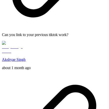
Can you link to your previous tiktok work?
Akshyae Singh
about 1 month ago