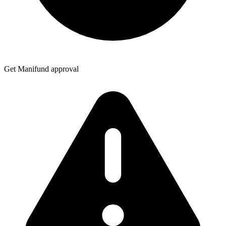
Get Manifund approval