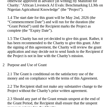
otherwise approved in advance [in writing] by Manifold for
Charity: "
African Livestock AI Evals: Benchmarking LLMs on
Nigerian Agricultural Knowledge
" (the “Project”).
1.4 The start date for
this grant
will be
May 2nd, 2026
(the
“Commencement Date”) and will run for the duration (the
“Grant Period”) until the Recipient marks the Project as
complete (the “Expiry Date”).
1.5 The Charity has not yet decided to give this grant. Rather, it
has been recommended to the Charity to give this grant. After
the signing of this agreement, the Charity will review the grant
application and may decide not to send funds to the Recipient if
the Project is not in line with the Charity’s mission.
2
Purpose and Use of Grant
2.1 The Grant is conditional on the satisfactory use of the
money and on compliance with the terms of this Agreement.
2.2 The Recipient shall not make any substantive change to the
Project without the Charity’s prior written agreement.
2.3 Should any part of the Grant remain unspent at the end of
the Grant Period, the Recipient shall ensure that the unspent