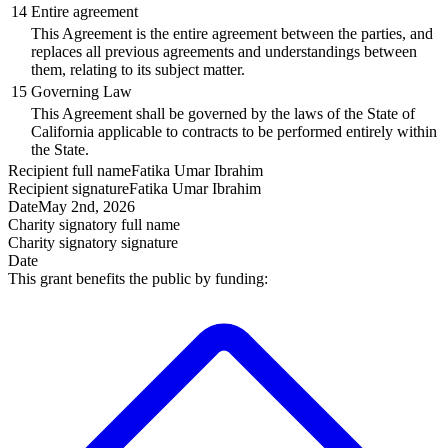
14
Entire agreement
This Agreement is the entire agreement between the parties, and
replaces all previous agreements and understandings between
them, relating to its subject matter.
15
Governing Law
This Agreement shall be governed by the laws of the State of
California applicable to contracts to be performed entirely within
the State.
Recipient
full name
Fatika Umar Ibrahim
Recipient
signature
Fatika Umar Ibrahim
Date
May 2nd, 2026
Charity signatory
full name
Charity signatory
signature
Date
This grant benefits the public by funding: