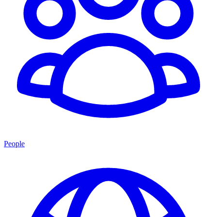
People