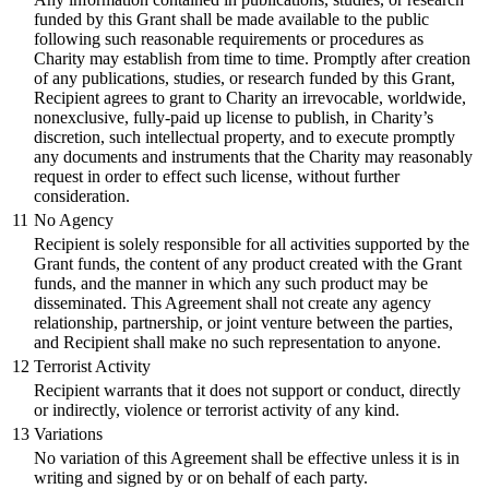
funded by this Grant shall be made available to the public
following such reasonable requirements or procedures as
Charity may establish from time to time. Promptly after creation
of any publications, studies, or research funded by this Grant,
Recipient agrees to grant to Charity an irrevocable, worldwide,
nonexclusive, fully-paid up license to publish, in Charity’s
discretion, such intellectual property, and to execute promptly
any documents and instruments that the Charity may reasonably
request in order to effect such license, without further
consideration.
11
No Agency
Recipient is solely responsible for all activities supported by the
Grant funds, the content of any product created with the Grant
funds, and the manner in which any such product may be
disseminated. This Agreement shall not create any agency
relationship, partnership, or joint venture between the parties,
and Recipient shall make no such representation to anyone.
12
Terrorist Activity
Recipient warrants that it does not support or conduct, directly
or indirectly, violence or terrorist activity of any kind.
13
Variations
No variation of this Agreement shall be effective unless it is in
writing and signed by or on behalf of each party.