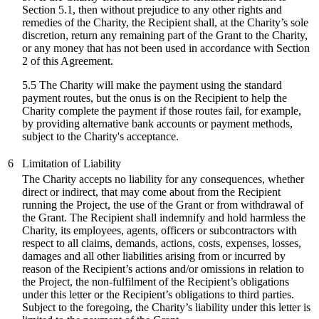
Section 5.1, then without prejudice to any other rights and
remedies of the Charity, the Recipient shall, at the Charity’s sole
discretion, return any remaining part of the Grant to the Charity,
or any money that has not been used in accordance with Section
2 of this Agreement.
5.5 The Charity will make the payment using the standard
payment routes, but the onus is on the Recipient to help the
Charity complete the payment if those routes fail, for example,
by providing alternative bank accounts or payment methods,
subject to the Charity's acceptance.
6
Limitation of Liability
The Charity accepts no liability for any consequences, whether
direct or indirect, that may come about from the Recipient
running the Project, the use of the Grant or from withdrawal of
the Grant. The Recipient shall indemnify and hold harmless the
Charity, its employees, agents, officers or subcontractors with
respect to all claims, demands, actions, costs, expenses, losses,
damages and all other liabilities arising from or incurred by
reason of the Recipient’s actions and/or omissions in relation to
the Project, the non-fulfilment of the Recipient’s obligations
under this letter or the Recipient’s obligations to third parties.
Subject to the foregoing, the Charity’s liability under this letter is