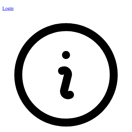
Login