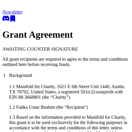
Newsletter
Grant Agreement
AWAITING COUNTER SIGNATURE
All grant recipients are required to agree to the terms and conditions
outlined here before receiving funds.
1
Background
1.1 Manifold for Charity, 1621 E 6th Street Unit 1440, Austin,
TX 78702, United States, a registered 501(c)3-nonprofit with
EIN 88-3668801 (the “Charity”).
1.2
Fatika Umar Ibrahim
(the “Recipient”)
1.3 Based on the information provided to Manifold for Charity,
this grant is to be used exclusively for the following purposes in
accordance with the terms and conditions of this letter, unless