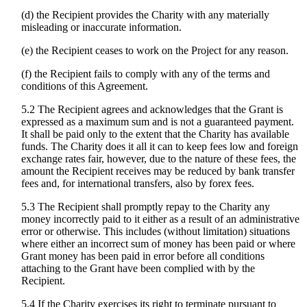
(d) the Recipient provides the Charity with any materially
misleading or inaccurate information.
(e) the Recipient ceases to work on the Project for any reason.
(f) the Recipient fails to comply with any of the terms and
conditions of this Agreement.
5.2 The Recipient agrees and acknowledges that the Grant is
expressed as a maximum sum and is not a guaranteed payment.
It shall be paid only to the extent that the Charity has available
funds. The Charity does it all it can to keep fees low and foreign
exchange rates fair, however, due to the nature of these fees, the
amount the Recipient receives may be reduced by bank transfer
fees and, for international transfers, also by forex fees.
5.3 The Recipient shall promptly repay to the Charity any
money incorrectly paid to it either as a result of an administrative
error or otherwise. This includes (without limitation) situations
where either an incorrect sum of money has been paid or where
Grant money has been paid in error before all conditions
attaching to the Grant have been complied with by the
Recipient.
5.4 If the Charity exercises its right to terminate pursuant to