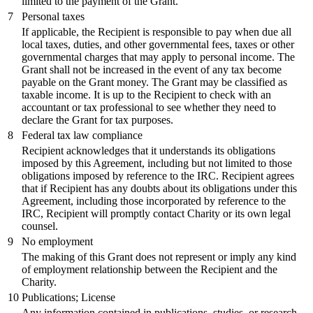
limited to the payment of the Grant.
7
Personal taxes
If applicable, the Recipient is responsible to pay when due all
local taxes, duties, and other governmental fees, taxes or other
governmental charges that may apply to personal income. The
Grant shall not be increased in the event of any tax become
payable on the Grant money. The Grant may be classified as
taxable income. It is up to the Recipient to check with an
accountant or tax professional to see whether they need to
declare the Grant for tax purposes.
8
Federal tax law compliance
Recipient acknowledges that it understands its obligations
imposed by this Agreement, including but not limited to those
obligations imposed by reference to the IRC. Recipient agrees
that if Recipient has any doubts about its obligations under this
Agreement, including those incorporated by reference to the
IRC, Recipient will promptly contact Charity or its own legal
counsel.
9
No employment
The making of this Grant does not represent or imply any kind
of employment relationship between the Recipient and the
Charity.
10
Publications; License
Any information contained in publications, studies, or research