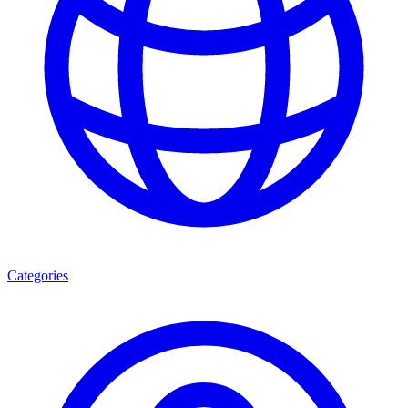
Categories