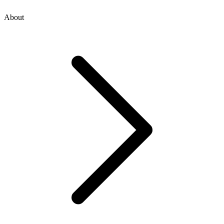
About