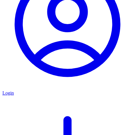
Login