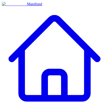
Manifund