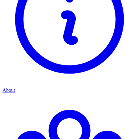
About