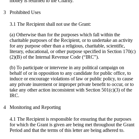
money is returned to the Charity.
3
Prohibited Uses
3.1 The Recipient shall not use the Grant:
(a) Otherwise than for the purposes which fall within the
charitable purposes of the Recipient, or to undertake an activity
for any purpose other than a religious, charitable, scientific,
literary, educational, or other purpose specified in Section 170(c)
(2)(B) of the Internal Revenue Code (“IRC”).
(
b
) To participate or intervene in any political campaign on
behalf of or in opposition to any candidate for public office, to
induce or encourage violations of law or public policy, to cause
any private inurement or improper private benefit to occur, or to
take any other action inconsistent with Section 501(c)(3) of the
IRC.
4
Monitoring and Reporting
4.1 The Recipient is responsible for ensuring that the purposes
for which the Grant is given are being met throughout the Grant
Period and that the terms of this letter are being adhered to.