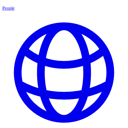
People