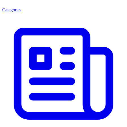
Categories