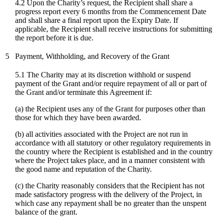
4.2 Upon the Charity’s request, the Recipient shall share a
progress report every 6 months from the Commencement Date
and shall share a final report upon the Expiry Date. If
applicable, the Recipient shall receive instructions for submitting
the report before it is due.
5
Payment, Withholding, and Recovery of the Grant
5.1 The Charity may at its discretion withhold or suspend
payment of the Grant and/or require repayment of all or part of
the Grant and/or terminate this Agreement if:
(a) the Recipient uses any of the Grant for purposes other than
those for which they have been awarded.
(b) all activities associated with the Project are not run in
accordance with all statutory or other regulatory requirements in
the country where the Recipient is established and in the country
where the Project takes place, and in a manner consistent with
the good name and reputation of the Charity.
(c)
the Charity reasonably considers that the Recipient has not
made satisfactory progress with the delivery of the Project, in
which case any repayment shall be no greater than the unspent
balance of the grant.