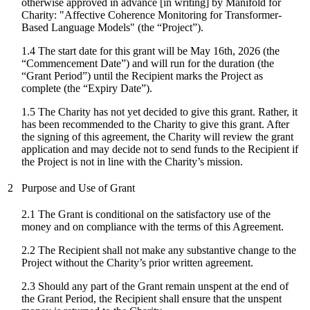
otherwise approved in advance [in writing] by Manifold for
Charity: "
Affective Coherence Monitoring for Transformer-
Based Language Models
" (the “Project”).
1.4 The start date for
this grant
will be
May 16th, 2026
(the
“Commencement Date”) and will run for the duration (the
“Grant Period”) until the Recipient marks the Project as
complete (the “Expiry Date”).
1.5 The Charity has not yet decided to give this grant. Rather, it
has been recommended to the Charity to give this grant. After
the signing of this agreement, the Charity will review the grant
application and may decide not to send funds to the Recipient if
the Project is not in line with the Charity’s mission.
2
Purpose and Use of Grant
2.1 The Grant is conditional on the satisfactory use of the
money and on compliance with the terms of this Agreement.
2.2 The Recipient shall not make any substantive change to the
Project without the Charity’s prior written agreement.
2.3 Should any part of the Grant remain unspent at the end of
the Grant Period, the Recipient shall ensure that the unspent