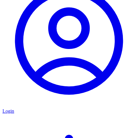
Login