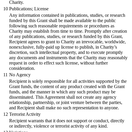
Charity.
10
Publications; License
Any information contained in publications, studies, or research
funded by this Grant shall be made available to the public
following such reasonable requirements or procedures as
Charity may establish from time to time. Promptly after creation
of any publications, studies, or research funded by this Grant,
Recipient agrees to grant to Charity an irrevocable, worldwide,
nonexclusive, fully-paid up license to publish, in Charity’s
discretion, such intellectual property, and to execute promptly
any documents and instruments that the Charity may reasonably
request in order to effect such license, without further
consideration.
11
No Agency
Recipient is solely responsible for all activities supported by the
Grant funds, the content of any product created with the Grant
funds, and the manner in which any such product may be
disseminated. This Agreement shall not create any agency
relationship, partnership, or joint venture between the parties,
and Recipient shall make no such representation to anyone.
12
Terrorist Activity
Recipient warrants that it does not support or conduct, directly
or indirectly, violence or terrorist activity of any kind.