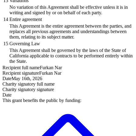
13
Variations
No variation of this Agreement shall be effective unless it is in
writing and signed by or on behalf of each party.
14
Entire agreement
This Agreement is the entire agreement between the parties, and
replaces all previous agreements and understandings between
them, relating to its subject matter.
15
Governing Law
This Agreement shall be governed by the laws of the State of
California applicable to contracts to be performed entirely within
the State.
Recipient
full name
Furkan Nar
Recipient
signature
Furkan Nar
Date
May 16th, 2026
Charity signatory
full name
Charity signatory
signature
Date
This grant benefits the public by funding: