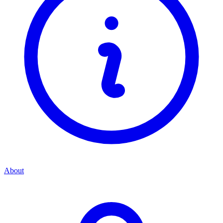
About