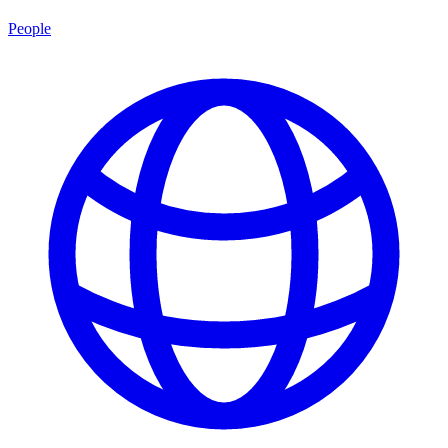
People