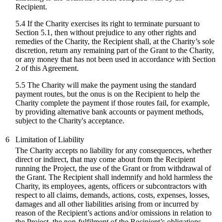
Recipient.
5.4 If the Charity exercises its right to terminate pursuant to
Section 5.1, then without prejudice to any other rights and
remedies of the Charity, the Recipient shall, at the Charity’s sole
discretion, return any remaining part of the Grant to the Charity,
or any money that has not been used in accordance with Section
2 of this Agreement.
5.5 The Charity will make the payment using the standard
payment routes, but the onus is on the Recipient to help the
Charity complete the payment if those routes fail, for example,
by providing alternative bank accounts or payment methods,
subject to the Charity's acceptance.
6
Limitation of Liability
The Charity accepts no liability for any consequences, whether
direct or indirect, that may come about from the Recipient
running the Project, the use of the Grant or from withdrawal of
the Grant. The Recipient shall indemnify and hold harmless the
Charity, its employees, agents, officers or subcontractors with
respect to all claims, demands, actions, costs, expenses, losses,
damages and all other liabilities arising from or incurred by
reason of the Recipient’s actions and/or omissions in relation to
the Project, the non-fulfilment of the Recipient’s obligations