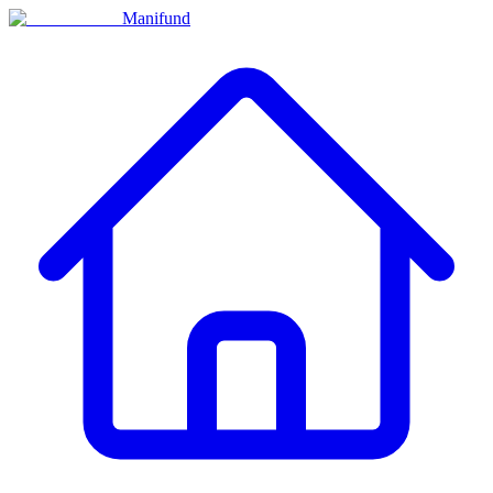
Manifund