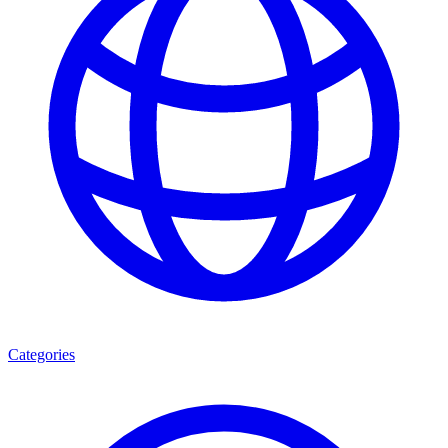
Categories