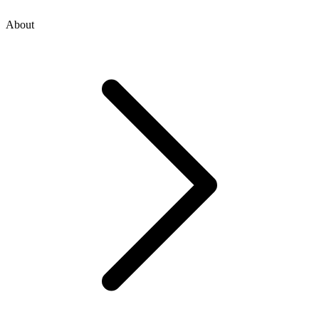
About