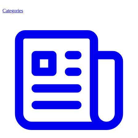
Categories