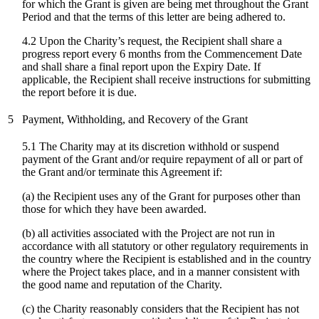
for which the Grant is given are being met throughout the Grant
Period and that the terms of this letter are being adhered to.
4.2 Upon the Charity’s request, the Recipient shall share a
progress report every 6 months from the Commencement Date
and shall share a final report upon the Expiry Date. If
applicable, the Recipient shall receive instructions for submitting
the report before it is due.
5
Payment, Withholding, and Recovery of the Grant
5.1 The Charity may at its discretion withhold or suspend
payment of the Grant and/or require repayment of all or part of
the Grant and/or terminate this Agreement if:
(a) the Recipient uses any of the Grant for purposes other than
those for which they have been awarded.
(b) all activities associated with the Project are not run in
accordance with all statutory or other regulatory requirements in
the country where the Recipient is established and in the country
where the Project takes place, and in a manner consistent with
the good name and reputation of the Charity.
(c)
the Charity reasonably considers that the Recipient has not