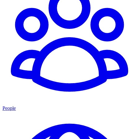
People