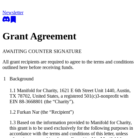
Newsletter
Grant Agreement
AWAITING COUNTER SIGNATURE
All grant recipients are required to agree to the terms and conditions
outlined here before receiving funds.
1
Background
1.1 Manifold for Charity, 1621 E 6th Street Unit 1440, Austin,
TX 78702, United States, a registered 501(c)3-nonprofit with
EIN 88-3668801 (the “Charity”).
1.2
Furkan Nar
(the “Recipient”)
1.3 Based on the information provided to Manifold for Charity,
this grant is to be used exclusively for the following purposes in
accordance with the terms and conditions of this letter, unless