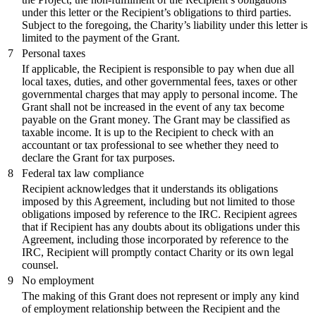
under this letter or the Recipient’s obligations to third parties.
Subject to the foregoing, the Charity’s liability under this letter is
limited to the payment of the Grant.
7
Personal taxes
If applicable, the Recipient is responsible to pay when due all
local taxes, duties, and other governmental fees, taxes or other
governmental charges that may apply to personal income. The
Grant shall not be increased in the event of any tax become
payable on the Grant money. The Grant may be classified as
taxable income. It is up to the Recipient to check with an
accountant or tax professional to see whether they need to
declare the Grant for tax purposes.
8
Federal tax law compliance
Recipient acknowledges that it understands its obligations
imposed by this Agreement, including but not limited to those
obligations imposed by reference to the IRC. Recipient agrees
that if Recipient has any doubts about its obligations under this
Agreement, including those incorporated by reference to the
IRC, Recipient will promptly contact Charity or its own legal
counsel.
9
No employment
The making of this Grant does not represent or imply any kind
of employment relationship between the Recipient and the