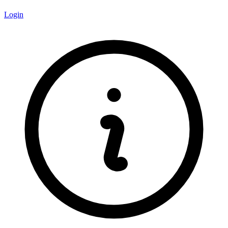
Login