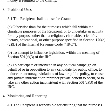
money is returned to the Charity.
3
Prohibited Uses
3.1 The Recipient shall not use the Grant:
(a) Otherwise than for the purposes which fall within the
charitable purposes of the Recipient, or to undertake an activity
for any purpose other than a religious, charitable, scientific,
literary, educational, or other purpose specified in Section 170(c)
(2)(B) of the Internal Revenue Code (“IRC”).
(b) To attempt to influence legislation, within the meaning of
Section 501(c)(3) of the IRC.
(
c
) To participate or intervene in any political campaign on
behalf of or in opposition to any candidate for public office, to
induce or encourage violations of law or public policy, to cause
any private inurement or improper private benefit to occur, or to
take any other action inconsistent with Section 501(c)(3) of the
IRC.
4
Monitoring and Reporting
4.1 The Recipient is responsible for ensuring that the purposes