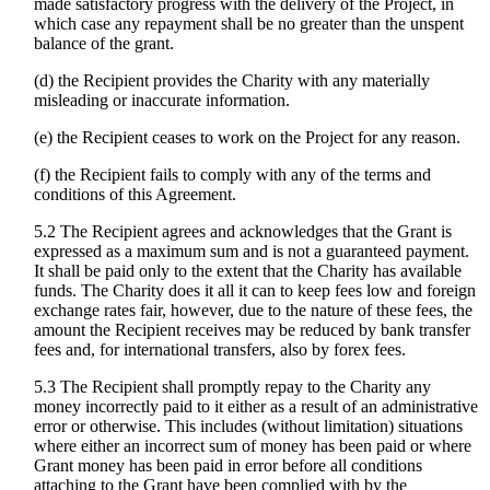
made satisfactory progress with the delivery of the Project, in
which case any repayment shall be no greater than the unspent
balance of the grant.
(d) the Recipient provides the Charity with any materially
misleading or inaccurate information.
(e) the Recipient ceases to work on the Project for any reason.
(f) the Recipient fails to comply with any of the terms and
conditions of this Agreement.
5.2 The Recipient agrees and acknowledges that the Grant is
expressed as a maximum sum and is not a guaranteed payment.
It shall be paid only to the extent that the Charity has available
funds. The Charity does it all it can to keep fees low and foreign
exchange rates fair, however, due to the nature of these fees, the
amount the Recipient receives may be reduced by bank transfer
fees and, for international transfers, also by forex fees.
5.3 The Recipient shall promptly repay to the Charity any
money incorrectly paid to it either as a result of an administrative
error or otherwise. This includes (without limitation) situations
where either an incorrect sum of money has been paid or where
Grant money has been paid in error before all conditions
attaching to the Grant have been complied with by the