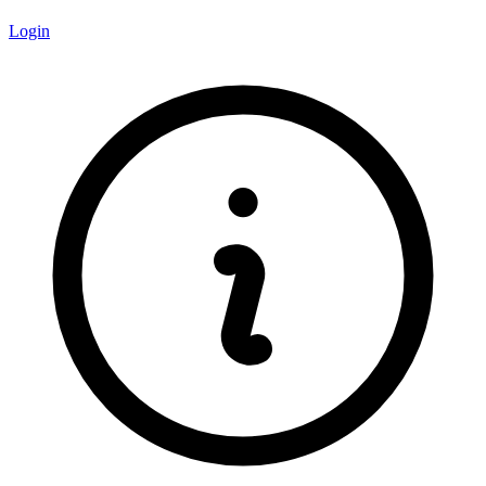
Login