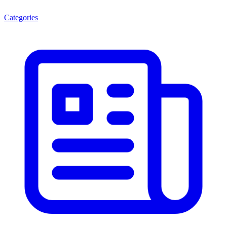
Categories