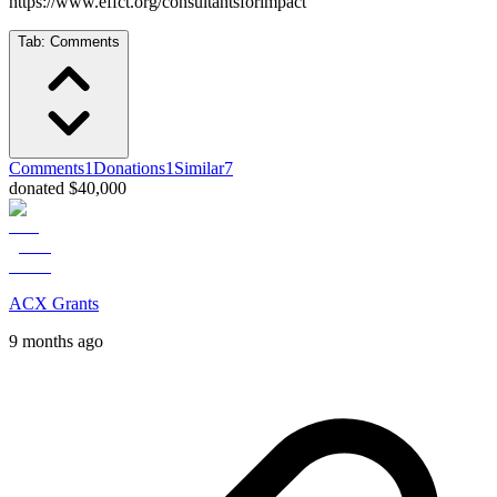
https://www.effct.org/consultantsforimpact
Tab:
Comments
Comments
1
Donations
1
Similar
7
donated $40,000
ACX Grants
9 months ago