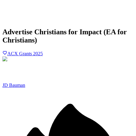
Advertise Christians for Impact (EA for
Christians)
ACX Grants 2025
JD Bauman