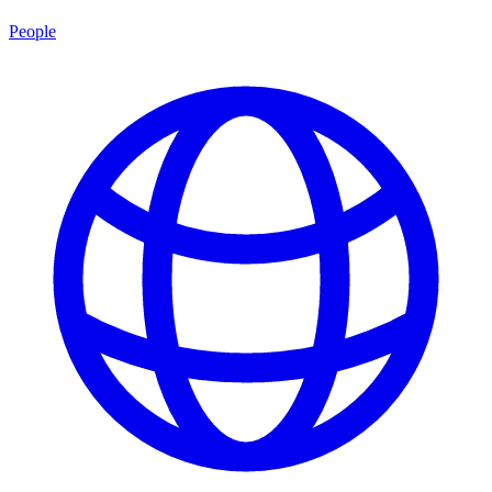
People