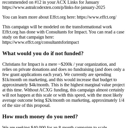
recommended on #12 in your ACX Links for January
https://www.astralcodexten.com/p/links-for-january-2025
You can learn more about Effct.org here: https://www.effct.org/
This campaign will be modeled on the transformational work
Effct.org has done with Consultants for Impact. You can read a case
study on that campaign here:
https://www.effct.org/consultantsforimpact
What would you do if not funded?
Christians for Impact is a mere ~$200k / year organization, and
relies on private donations and does no fundraising (and does only a
few grant applications each year). We currently are spending
$1k/month on marketing, and this would increase that budget to
approximately $4k/month. This is the highest marginal value project
at this time. Without ACXG funding, this campaign almost certainly
will not happen at this scale or with this speed, with the most likely
average outcome being $2k/month on marketing, approximately 1/4
of the size of this proposal.
How much money do you need?
We are seeking $40,000 for an 8-month campaign to scale