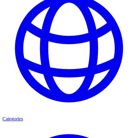
Categories