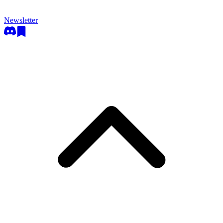
Newsletter