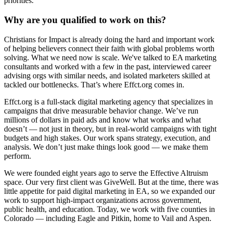
priorities.
Why are you qualified to work on this?
Christians for Impact is already doing the hard and important work
of helping believers connect their faith with global problems worth
solving. What we need now is scale. We've talked to EA marketing
consultants and worked with a few in the past, interviewed career
advising orgs with similar needs, and isolated marketers skilled at
tackled our bottlenecks. That’s where Effct.org comes in.
Effct.org is a full-stack digital marketing agency that specializes in
campaigns that drive measurable behavior change. We’ve run
millions of dollars in paid ads and know what works and what
doesn’t — not just in theory, but in real-world campaigns with tight
budgets and high stakes. Our work spans strategy, execution, and
analysis. We don’t just make things look good — we make them
perform.
We were founded eight years ago to serve the Effective Altruism
space. Our very first client was GiveWell. But at the time, there was
little appetite for paid digital marketing in EA, so we expanded our
work to support high-impact organizations across government,
public health, and education. Today, we work with five counties in
Colorado — including Eagle and Pitkin, home to Vail and Aspen.