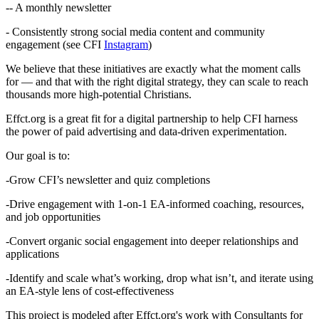
-- A monthly newsletter
- Consistently strong social media content and community
engagement (see CFI
Instagram
)
We believe that these initiatives are exactly what the moment calls
for — and that with the right digital strategy, they can scale to reach
thousands more high-potential Christians.
Effct.org is a great fit for a digital partnership to help CFI harness
the power of paid advertising and data-driven experimentation.
Our goal is to:
-Grow CFI’s newsletter and quiz completions
-Drive engagement with 1-on-1 EA-informed coaching, resources,
and job opportunities
-Convert organic social engagement into deeper relationships and
applications
-Identify and scale what’s working, drop what isn’t, and iterate using
an EA-style lens of cost-effectiveness
This project is modeled after Effct.org's work with Consultants for