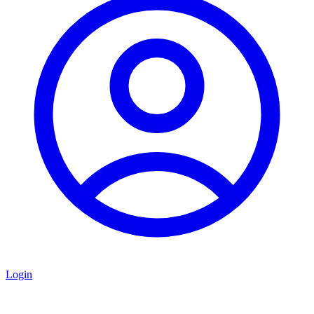
Login