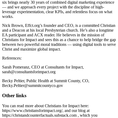
six brings nearly 30 years of combined digital marketing experience
— and we approach every project with the discipline of high-
leverage experimentation, clear KPIs, and relentless focus on what
works.
Nick Brown, Effct.org’s founder and CEO, is a committed Christian
and a Deacon at his local Presbyterian church. He’s also a longtime
EA participant and ACX reader. He believes in the mission of
Christians for Impact and sees this as a chance to help bridge the gap
between two powerful moral traditions — using digital tools to serve
Christ and maximize global impact.
References:
Sarah Pomeranz, CEO at Consultants for Impact,
sarah@consultantsforimpact.org
Becky Peltier, Public Health at Summit County, CO,
Becky.Peltier@summitcountyco.gov
Other links
You can read more about Christians for Impact here:
https://www.christiansforimpact.org/, and our blog at
https://christandcounterfactuals.substack.com , which you