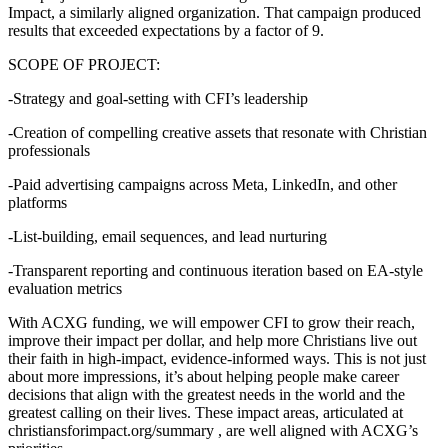
Impact, a similarly aligned organization. That campaign produced
results that exceeded expectations by a factor of 9.
SCOPE OF PROJECT:
-Strategy and goal-setting with CFI’s leadership
-Creation of compelling creative assets that resonate with Christian
professionals
-Paid advertising campaigns across Meta, LinkedIn, and other
platforms
-List-building, email sequences, and lead nurturing
-Transparent reporting and continuous iteration based on EA-style
evaluation metrics
With ACXG funding, we will empower CFI to grow their reach,
improve their impact per dollar, and help more Christians live out
their faith in high-impact, evidence-informed ways. This is not just
about more impressions, it’s about helping people make career
decisions that align with the greatest needs in the world and the
greatest calling on their lives. These impact areas, articulated at
christiansforimpact.org/summary , are well aligned with ACXG’s