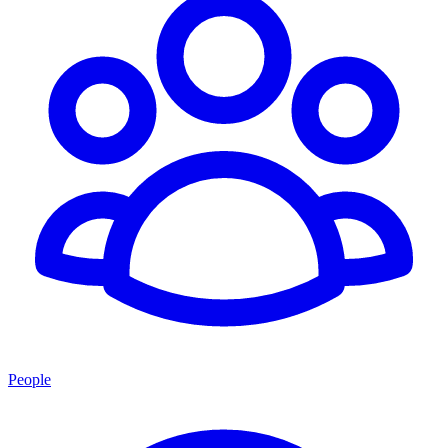
People