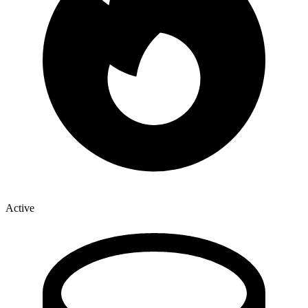
Active