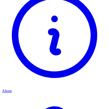
About