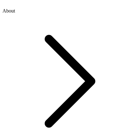
About