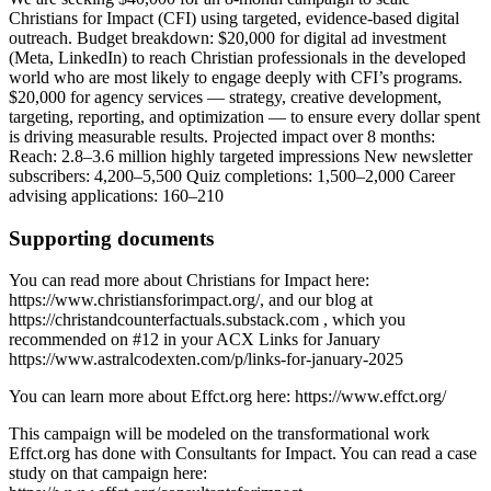
Christians for Impact (CFI) using targeted, evidence-based digital
outreach. Budget breakdown: $20,000 for digital ad investment
(Meta, LinkedIn) to reach Christian professionals in the developed
world who are most likely to engage deeply with CFI’s programs.
$20,000 for agency services — strategy, creative development,
targeting, reporting, and optimization — to ensure every dollar spent
is driving measurable results. Projected impact over 8 months:
Reach: 2.8–3.6 million highly targeted impressions New newsletter
subscribers: 4,200–5,500 Quiz completions: 1,500–2,000 Career
advising applications: 160–210
Supporting documents
You can read more about Christians for Impact here:
https://www.christiansforimpact.org/, and our blog at
https://christandcounterfactuals.substack.com , which you
recommended on #12 in your ACX Links for January
https://www.astralcodexten.com/p/links-for-january-2025
You can learn more about Effct.org here: https://www.effct.org/
This campaign will be modeled on the transformational work
Effct.org has done with Consultants for Impact. You can read a case
study on that campaign here: