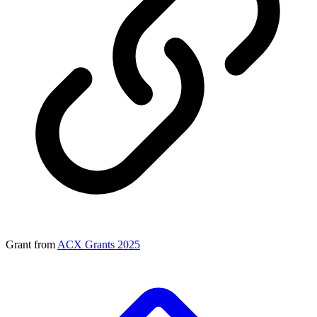
Grant from
ACX Grants 2025