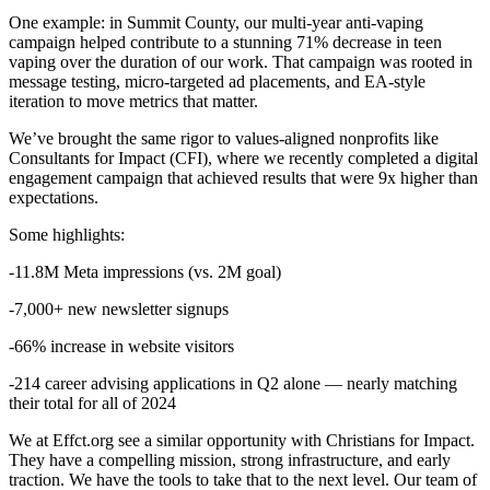
One example: in Summit County, our multi-year anti-vaping
campaign helped contribute to a stunning 71% decrease in teen
vaping over the duration of our work. That campaign was rooted in
message testing, micro-targeted ad placements, and EA-style
iteration to move metrics that matter.
We’ve brought the same rigor to values-aligned nonprofits like
Consultants for Impact (CFI), where we recently completed a digital
engagement campaign that achieved results that were 9x higher than
expectations.
Some highlights:
-11.8M Meta impressions (vs. 2M goal)
-7,000+ new newsletter signups
-66% increase in website visitors
-214 career advising applications in Q2 alone — nearly matching
their total for all of 2024
We at Effct.org see a similar opportunity with Christians for Impact.
They have a compelling mission, strong infrastructure, and early
traction. We have the tools to take that to the next level. Our team of