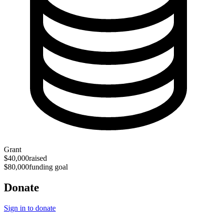
Grant
$40,000
raised
$80,000
funding goal
Donate
Sign in to donate