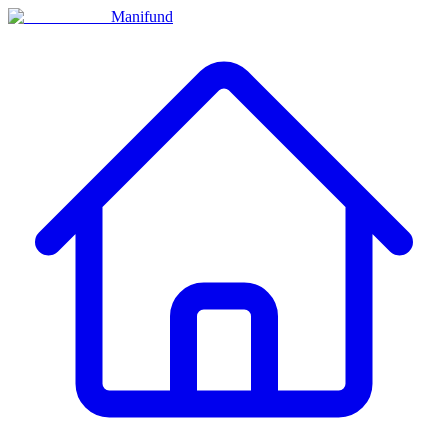
Manifund