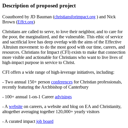
Description of proposed project
Coauthored by JD Bauman (
christiansforimpact.org
) and Nick
Brown (
Effct.org
)
Christians are called to serve, to love their neighbor, and to care for
the poor, the marginalized, and the vulnerable. This ethic of service
and sacrificial love has deep overlap with the aims of the Effective
Altruism movement: to do the most good with our time, careers, and
resources. Christians for Impact (CFI) exists to make that connection
more visible and actionable for Christians who want to live lives of
high-impact purpose in service to Christ.
CFI offers a wide range of high-leverage initiatives, including:
- Two annual 150+ person
conferences
for Christian professionals,
recently featuring the Archbishop of Canterbury
- 100+ annual 1-on-1 Career
advisings
- A
website
on careers, a website and blog on EA and Christianity,
altogether averaging together 120,000+ yearly visitors
- A curated impact
job board