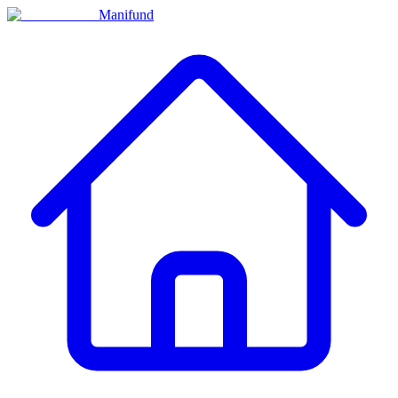
Manifund