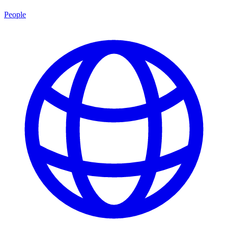
People