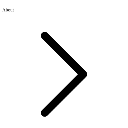
About