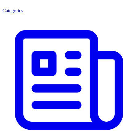
Categories