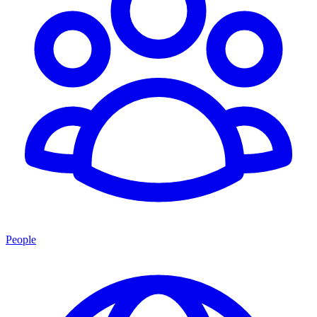
People