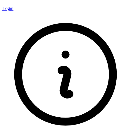
Login