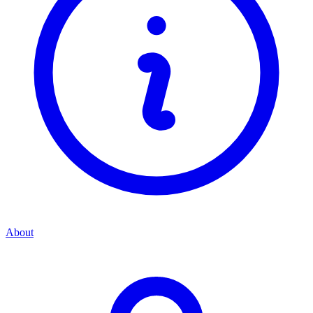
About