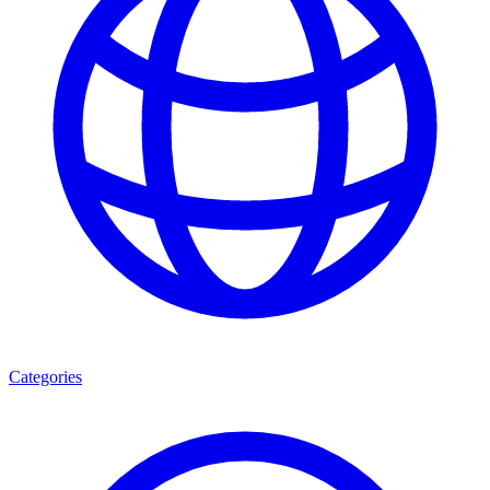
Categories