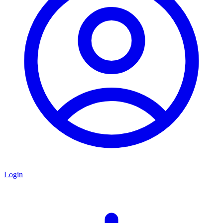
Login