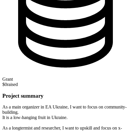
Grant
$0
raised
Project summary
As a main organizer in EA Ukraine, I want to focus on community-
building.
It is a low-hanging fruit in Ukraine.
As a longtermist and researcher, I want to upskill and focus on x-