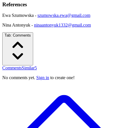
References
Ewa Szumowska -
szumowska.ewa@gmail.com
Nina Antonyuk -
ninaantonyuk1332@gmail.com
Tab:
Comments
Comments
Similar
5
No comments yet.
Sign in
to create one!