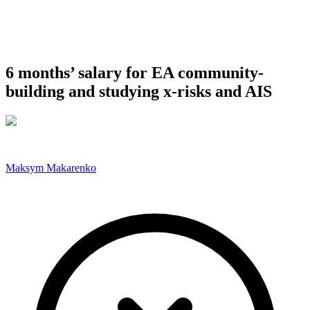
6 months’ salary for EA community-
building and studying x-risks and AIS
Maksym Makarenko