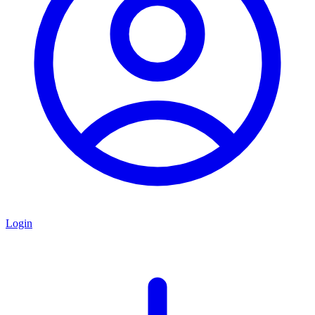
Login