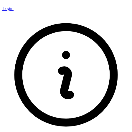
Login