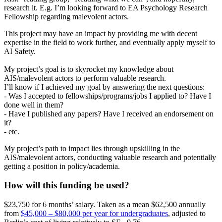
research it. E.g. I’m looking forward to EA Psychology Research
Fellowship regarding malevolent actors.
This project may have an impact by providing me with decent
expertise in the field to work further, and eventually apply myself to
AI Safety.
My project’s goal is to skyrocket my knowledge about
AIS/malevolent actors to perform valuable research.
I’ll know if I achieved my goal by answering the next questions:
- Was I accepted to fellowships/programs/jobs I applied to? Have I
done well in them?
- Have I published any papers? Have I received an endorsement on
it?
- etc.
My project’s path to impact lies through upskilling in the
AIS/malevolent actors, conducting valuable research and potentially
getting a position in policy/academia.
How will this funding be used?
$23,750 for 6 months’ salary. Taken as a mean $62,500 annually
from
$45,000 – $80,000 per year for undergraduates
, adjusted to