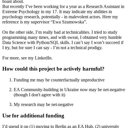
boast about.
But recently I’ve been working for a year as a Research Assistant in
Extreme Psychology in my 17. It may indicate my abilities in
psychology research, potentially - in malevolent actors. Here my
reference is my supervisor “Ewa Szumowska”.
On the other side, I’m really bad at technicalities. I tried to study
programming many times, and with sweat, I obtained very humble
Data Science with Python/SQL skills. I can’t say I won’t succeed if
I try, but for sure I can say - I’m not a technical prodigy.
For more, see my LinkedIn.
How could this project be actively harmful?
Funding me may be counterfactually unproductive
EA Community-building in Ukraine
now
may be net-negative
(though I don't agree with it)
My research may be net-negative
Use for additional funding
I’d spend it on (1) moving to Berlin as an EA Hub, (2) university