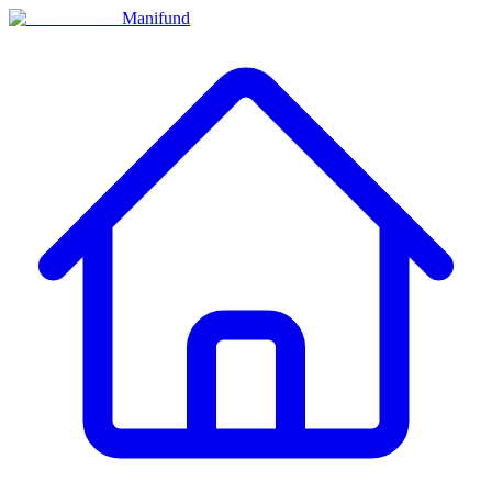
Manifund