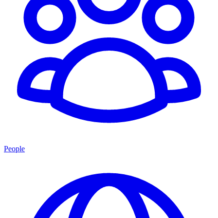
People