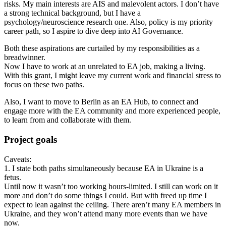
risks. My main interests are AIS and malevolent actors. I don’t have
a strong technical background, but I have a
psychology/neuroscience research one. Also, policy is my priority
career path, so I aspire to dive deep into AI Governance.
Both these aspirations are curtailed by my responsibilities as a
breadwinner.
Now I have to work at an unrelated to EA job, making a living.
With this grant, I might leave my current work and financial stress to
focus on these two paths.
Also, I want to move to Berlin as an EA Hub, to connect and
engage more with the EA community and more experienced people,
to learn from and collaborate with them.
Project goals
Caveats:
1. I state both paths simultaneously because EA in Ukraine is a
fetus.
Until now it wasn’t too working hours-limited. I still can work on it
more and don’t do some things I could. But with freed up time I
expect to lean against the ceiling. There aren’t many EA members in
Ukraine, and they won’t attend many more events than we have
now.