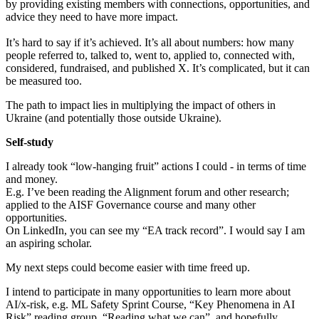
by providing existing members with connections, opportunities, and
advice they need to have more impact.
It’s hard to say if it’s achieved. It’s all about numbers: how many
people referred to, talked to, went to, applied to, connected with,
considered, fundraised, and published X. It’s complicated, but it can
be measured too.
The path to impact lies in multiplying the impact of others in
Ukraine (and potentially those outside Ukraine).
Self-study
I already took “low-hanging fruit” actions I could - in terms of time
and money.
E.g. I’ve been reading the Alignment forum and other research;
applied to the AISF Governance course and many other
opportunities.
On LinkedIn, you can see my “EA track record”. I would say I am
an aspiring scholar.
My next steps could become easier with time freed up.
I intend to participate in many opportunities to learn more about
AI/x-risk, e.g. ML Safety Sprint Course, “Key Phenomena in AI
Risk” reading group, “Reading what we can”, and hopefully,