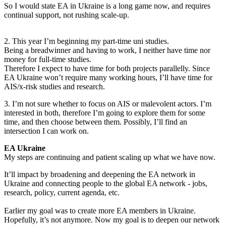
So I would state EA in Ukraine is a long game now, and requires
continual support, not rushing scale-up.
2. This year I’m beginning my part-time uni studies.
Being a breadwinner and having to work, I neither have time nor
money for full-time studies.
Therefore I expect to have time for both projects parallelly. Since
EA Ukraine won’t require many working hours, I’ll have time for
AIS/x-risk studies and research.
3. I’m not sure whether to focus on AIS or malevolent actors. I’m
interested in both, therefore I’m going to explore them for some
time, and then choose between them. Possibly, I’ll find an
intersection I can work on.
EA Ukraine
My steps are continuing and patient scaling up what we have now.
It’ll impact by broadening and deepening the EA network in
Ukraine and connecting people to the global EA network - jobs,
research, policy, current agenda, etc.
Earlier my goal was to create more EA members in Ukraine.
Hopefully, it’s not anymore. Now my goal is to deepen our network