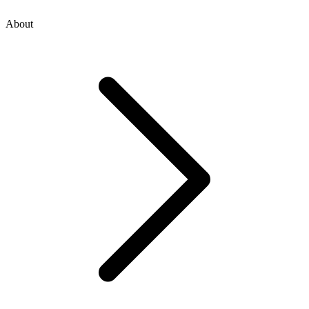
About