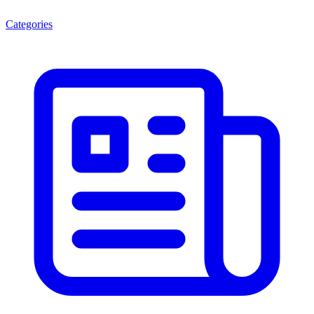
Categories