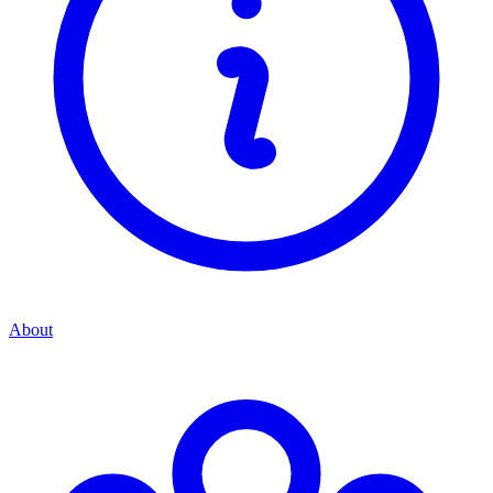
About