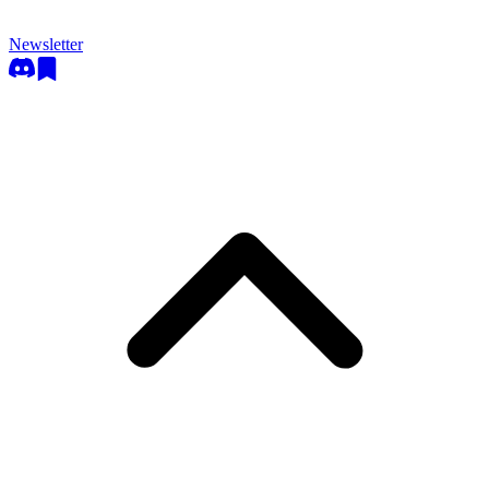
Newsletter