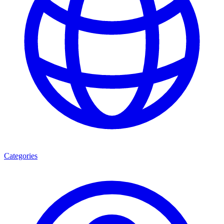
Categories