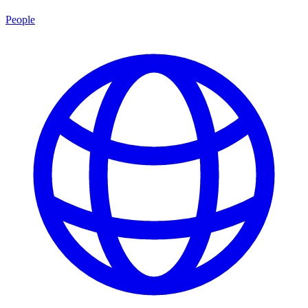
People