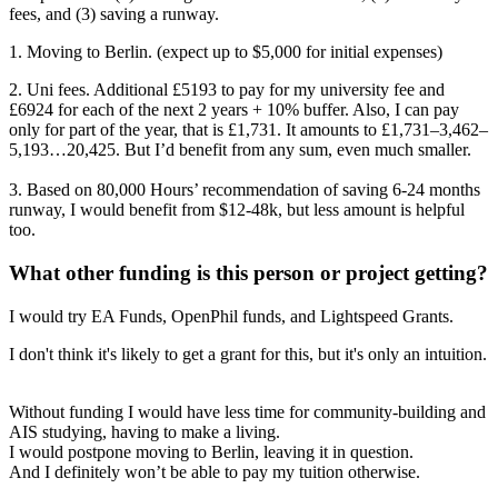
fees, and (3) saving a runway.
1. Moving to Berlin. (expect up to $5,000 for initial expenses)
2. Uni fees. Additional £5193 to pay for my university fee and
£6924 for each of the next 2 years + 10% buffer. Also, I can pay
only for part of the year, that is £1,731. It amounts to £1,731–3,462–
5,193…20,425. But I’d benefit from any sum, even much smaller.
3. Based on 80,000 Hours’ recommendation of saving 6-24 months
runway, I would benefit from $12-48k, but less amount is helpful
too.
What other funding is this person or project getting?
I would try EA Funds, OpenPhil funds, and Lightspeed Grants.
I don't think it's likely to get a grant for this, but it's only an intuition.
Without funding I would have less time for community-building and
AIS studying, having to make a living.
I would postpone moving to Berlin, leaving it in question.
And I definitely won’t be able to pay my tuition otherwise.