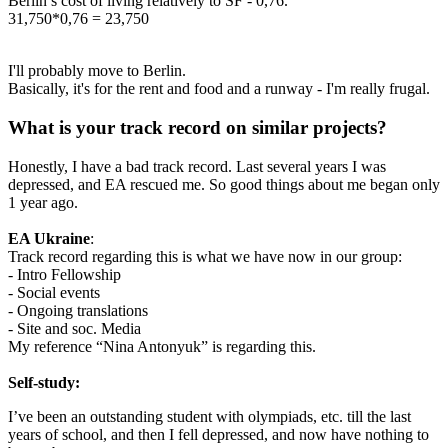
Berlin’s cost of living relatively to SF - 0,76.
31,750*0,76 = 23,750
I'll probably move to Berlin.
Basically, it's for the rent and food and a runway - I'm really frugal.
What is your track record on similar projects?
Honestly, I have a bad track record. Last several years I was
depressed, and EA rescued me. So good things about me began only
1 year ago.
EA Ukraine
:
Track record regarding this is what we have now in our group:
- Intro Fellowship
- Social events
- Ongoing translations
- Site and soc. Media
My reference “Nina Antonyuk” is regarding this.
Self-study:
I’ve been an outstanding student with olympiads, etc. till the last
years of school, and then I fell depressed, and now have nothing to