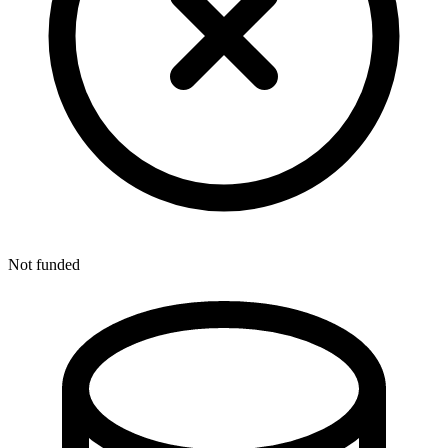
Not funded