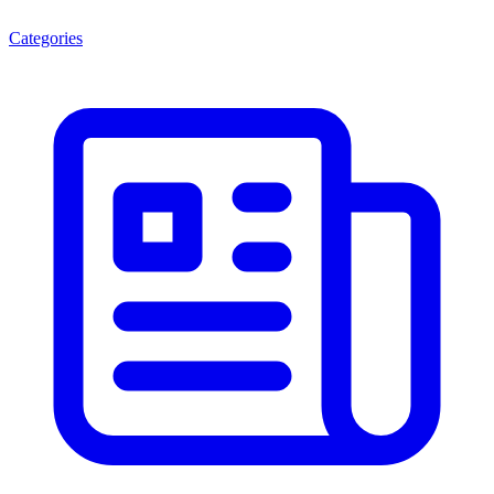
Categories