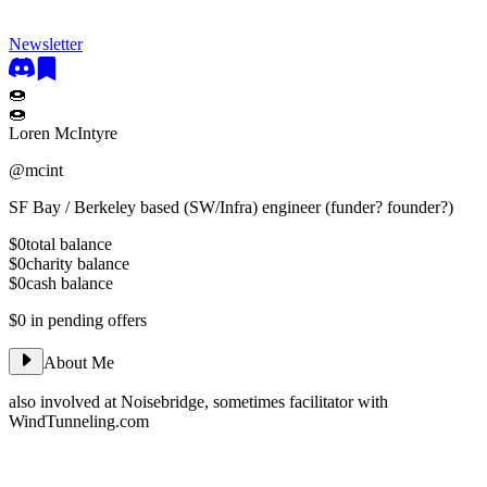
Newsletter
🍩
🍩
Loren McIntyre
@
mcint
SF Bay / Berkeley based (SW/Infra) engineer (funder? founder?)
$0
total balance
$0
charity balance
$0
cash balance
$0
in pending offers
About Me
also involved at Noisebridge, sometimes facilitator with
WindTunneling.com