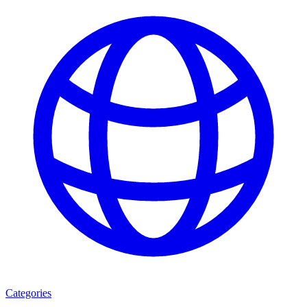
Categories