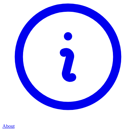
About