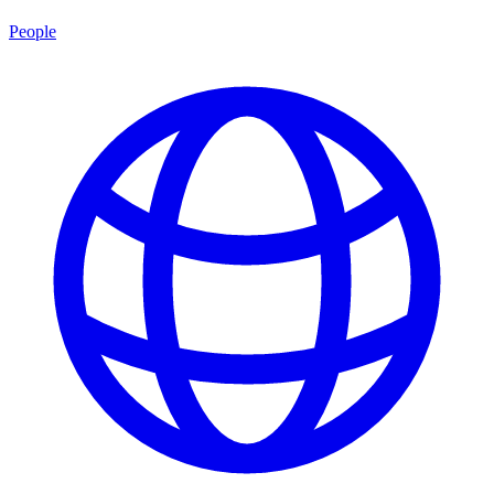
People