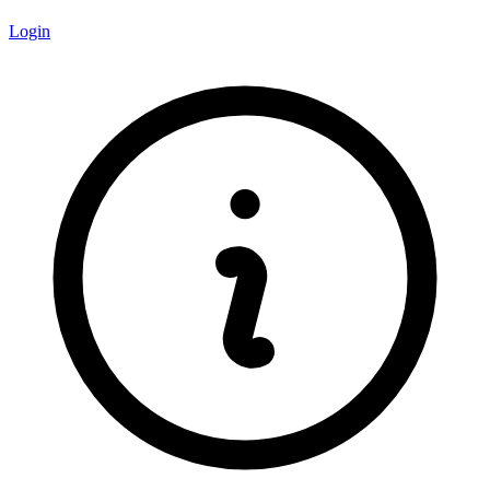
Login