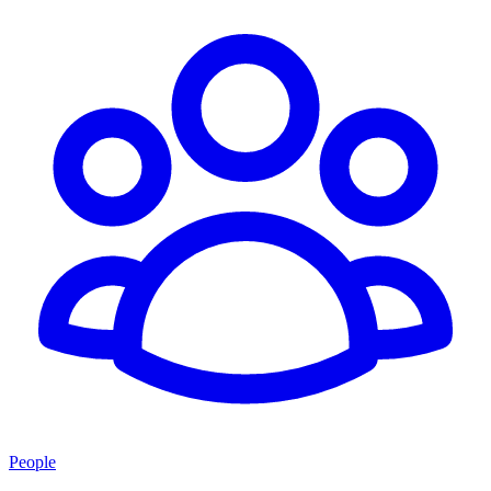
People