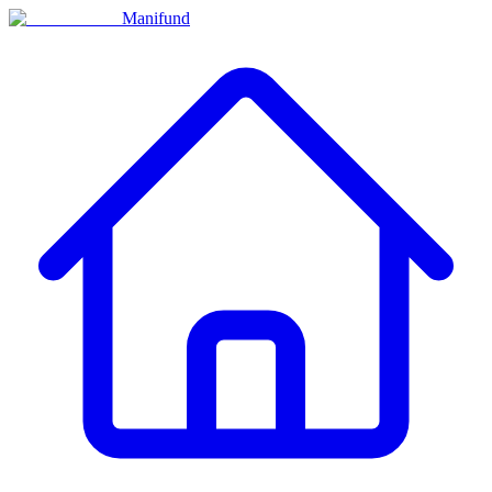
Manifund