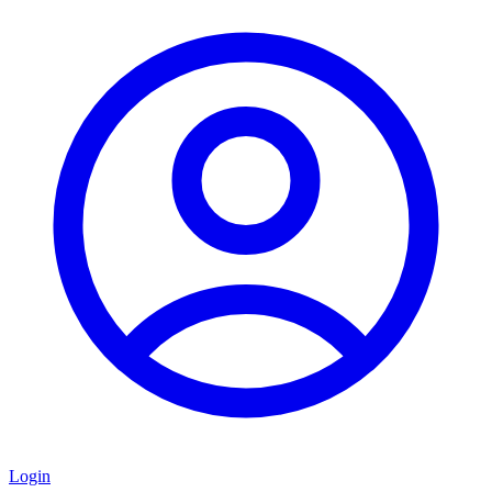
Login