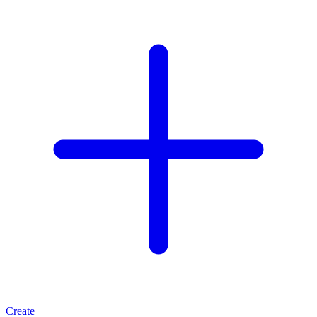
Create