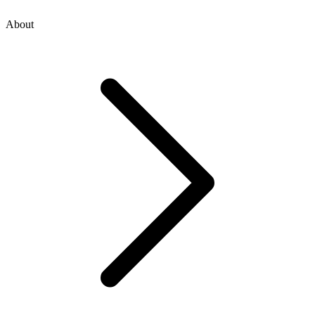
About