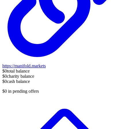
https://manifold.markets
$0
total balance
$0
charity balance
$0
cash balance
$0
in pending offers