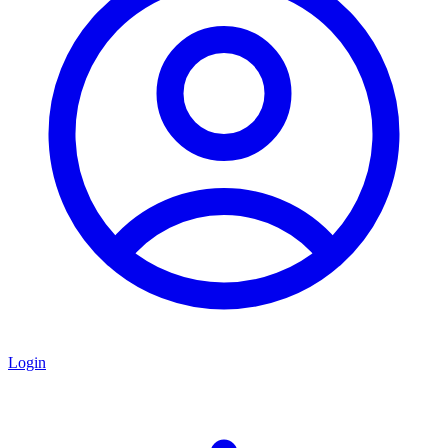
Login