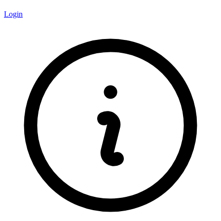
Login