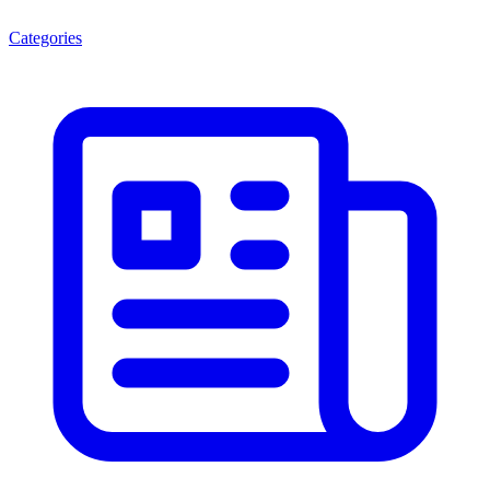
Categories