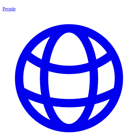
People