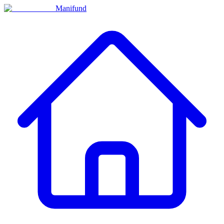
Manifund