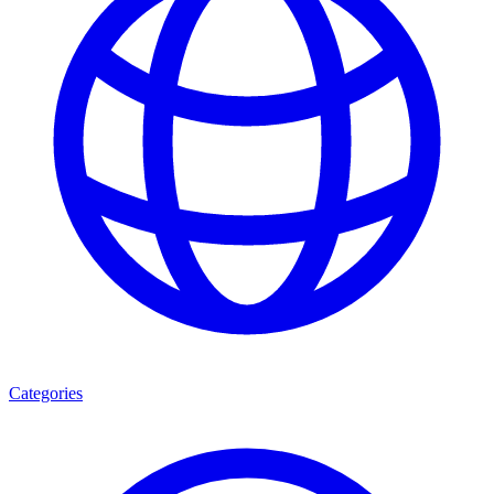
Categories