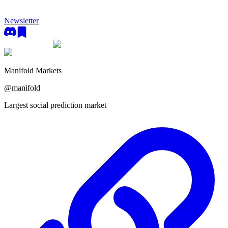
Newsletter
Manifold Markets
@
manifold
Largest social prediction market