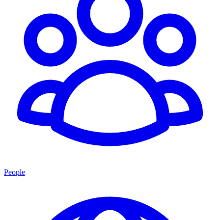
People