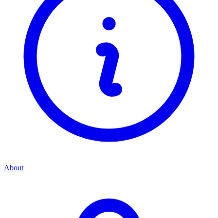
About