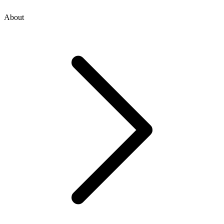
About