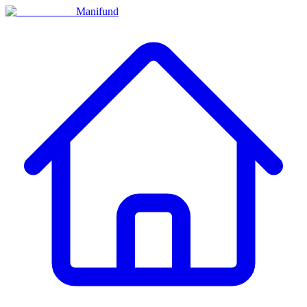
Manifund