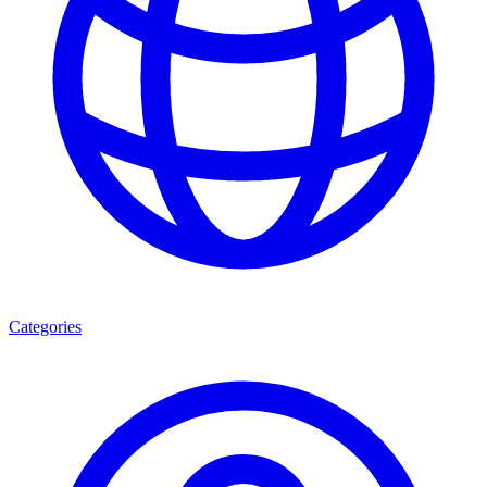
Categories