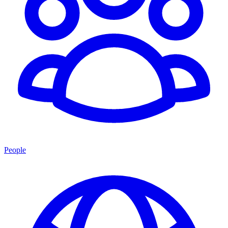
People