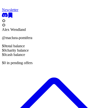
Newsletter
🌻
🌻
Alex Wendland
@
maclura-pomifera
$0
total balance
$0
charity balance
$0
cash balance
$0
in pending offers