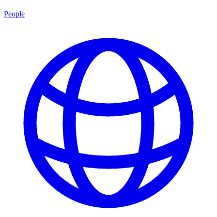
People