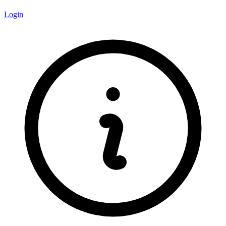
Login