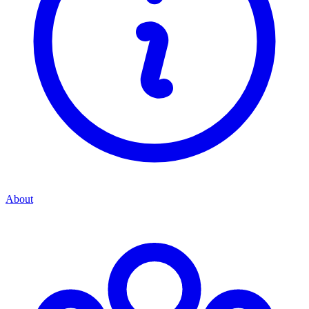
About