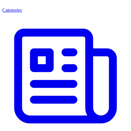
Categories