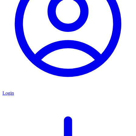
Login