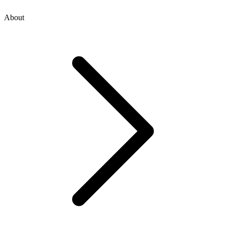
About