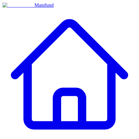
Manifund