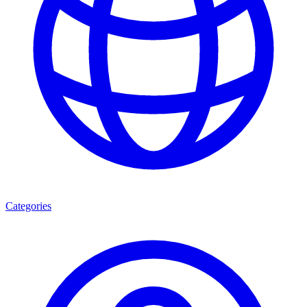
Categories