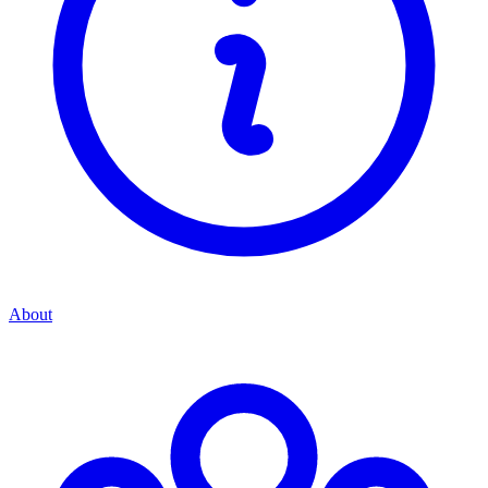
About