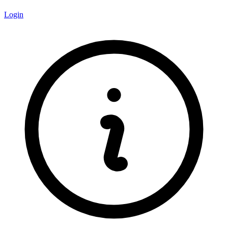
Login