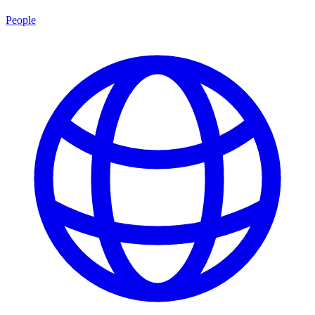
People