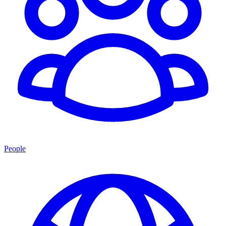
People