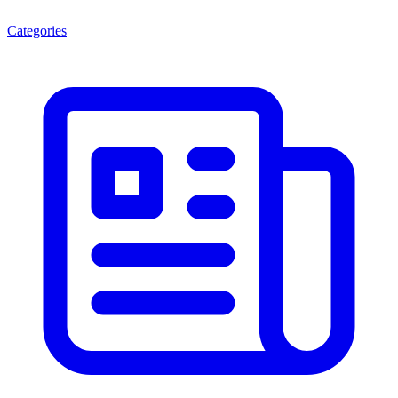
Categories