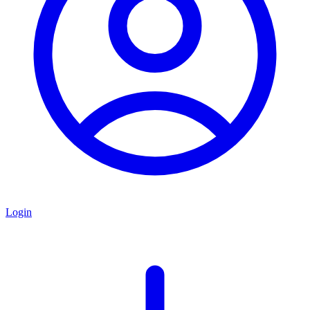
Login