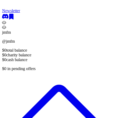
Newsletter
🐶
🐶
jmfm
@
jmfm
$0
total balance
$0
charity balance
$0
cash balance
$0
in pending offers