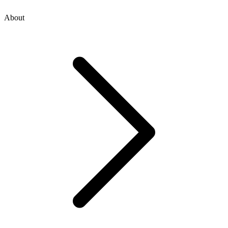
About