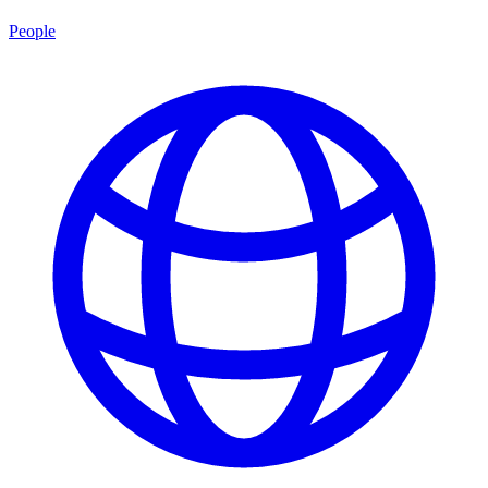
People