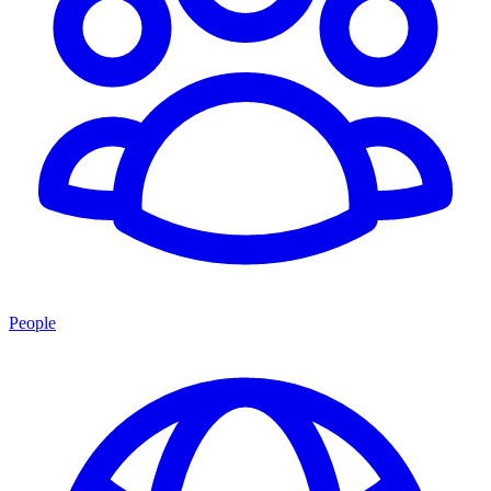
People