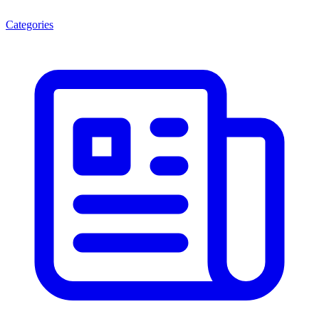
Categories