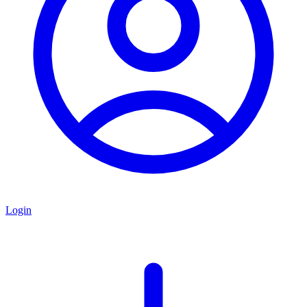
Login