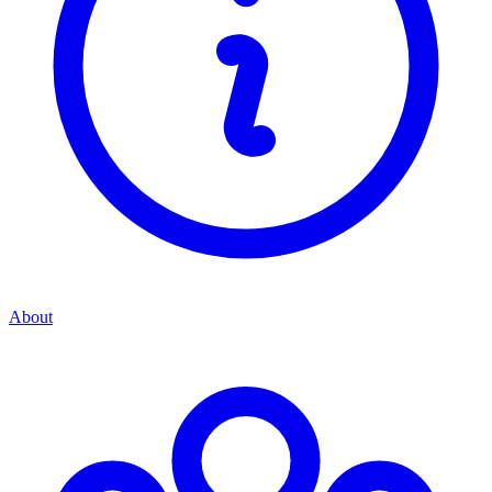
About