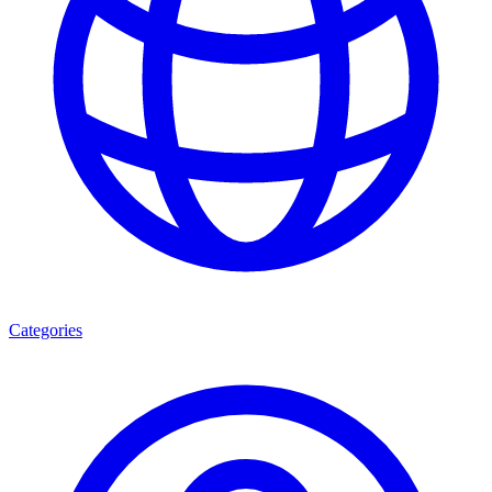
Categories