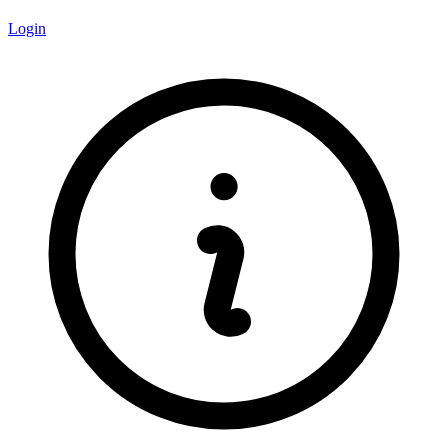
Login