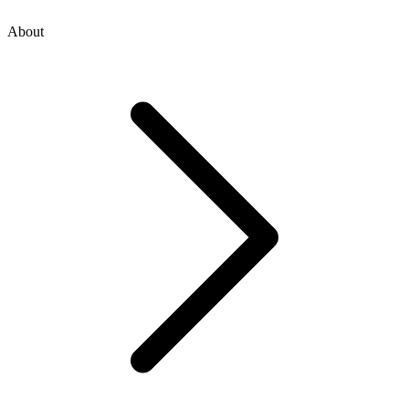
About