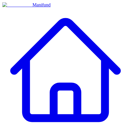
Manifund