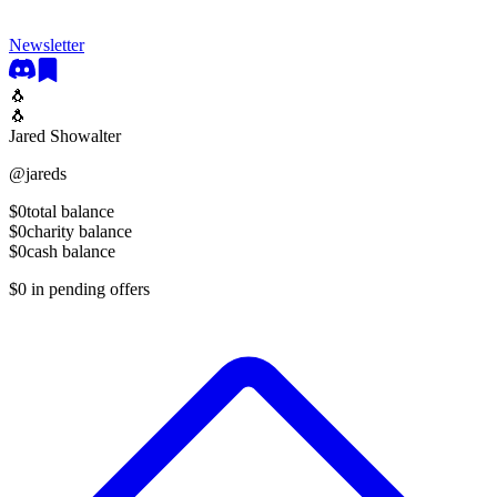
Newsletter
🐧
🐧
Jared Showalter
@
jareds
$0
total balance
$0
charity balance
$0
cash balance
$0
in pending offers