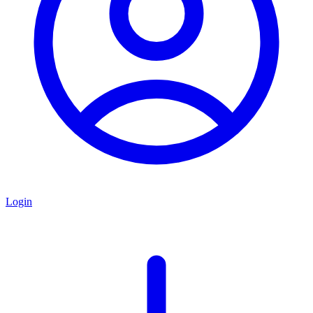
Login