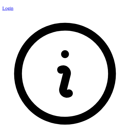
Login