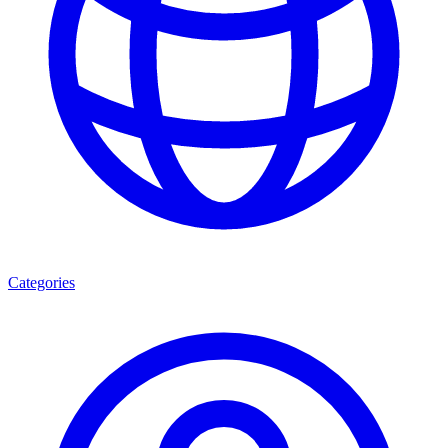
Categories