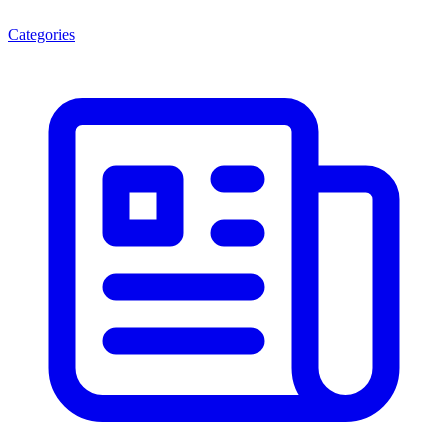
Categories