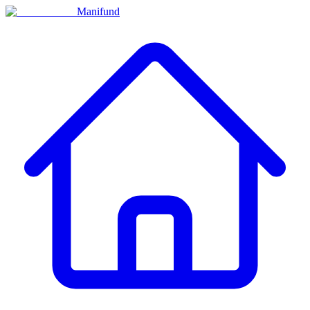
Manifund