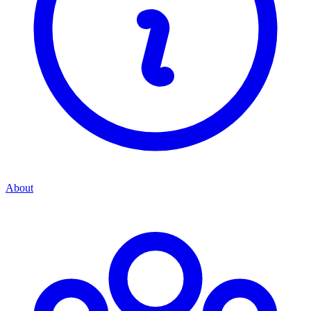
About