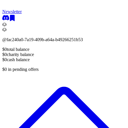
Newsletter
🐶
🐶
@
fac240a0-7a19-409b-a64a-b49266251b53
$0
total balance
$0
charity balance
$0
cash balance
$0
in pending offers