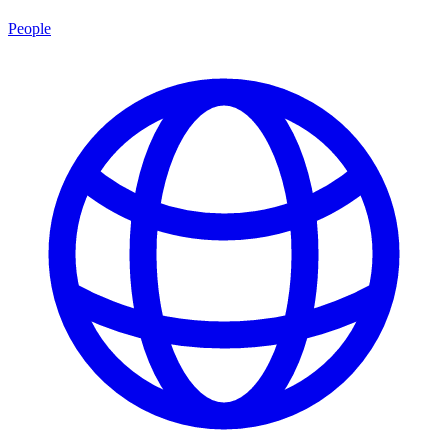
People