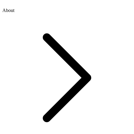
About