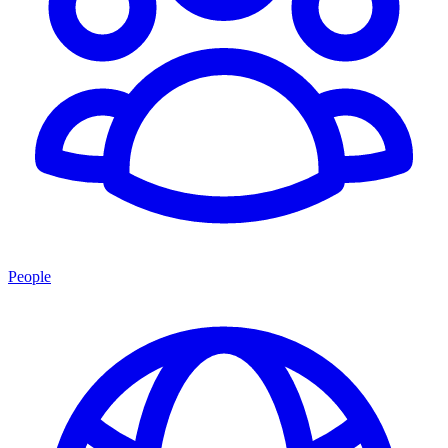
People