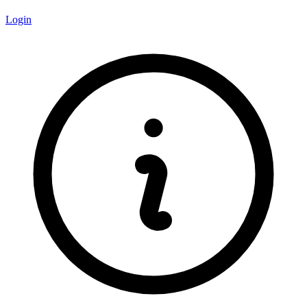
Login