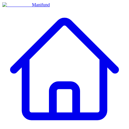
Manifund