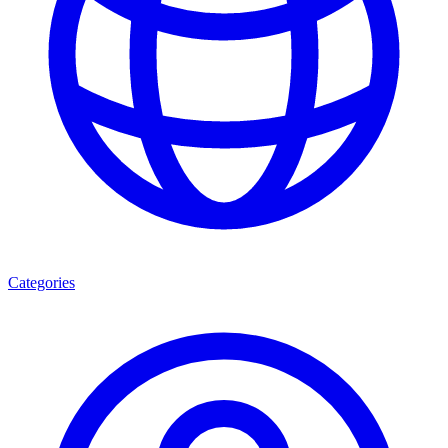
Categories