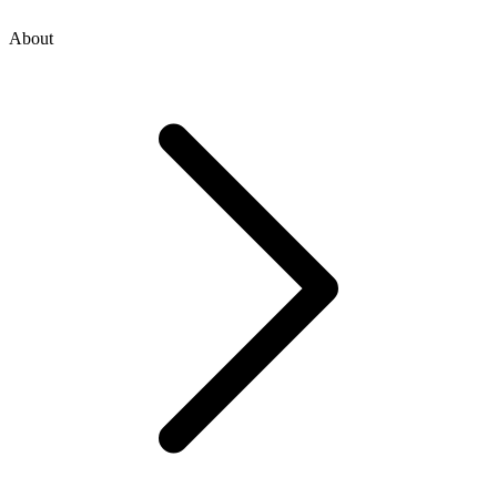
About