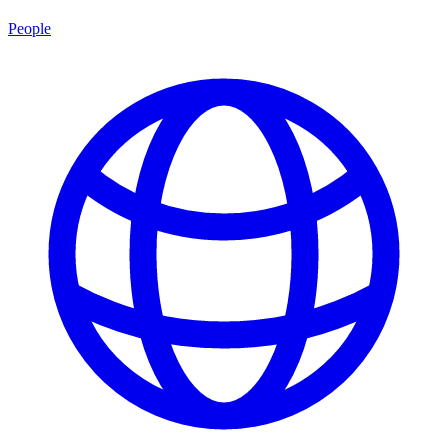
People