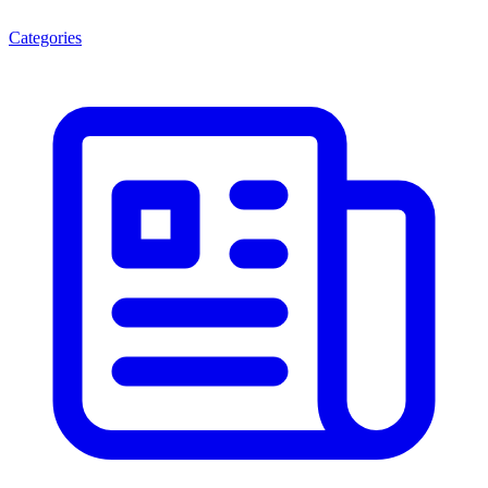
Categories