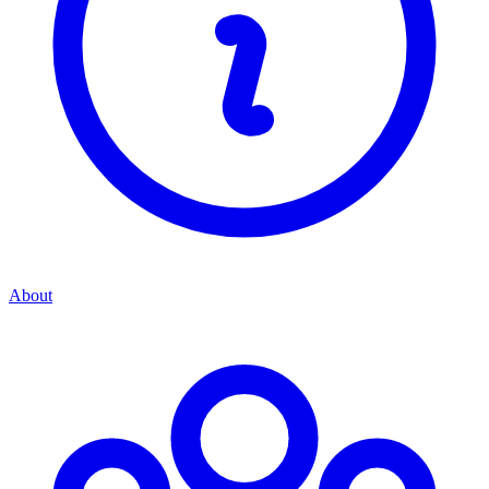
About