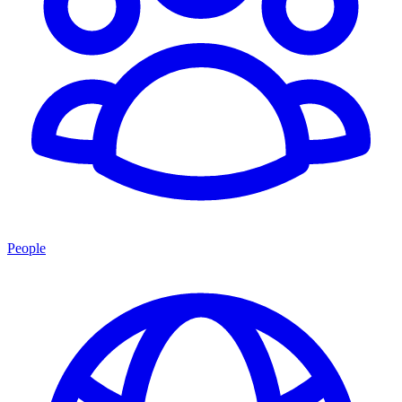
People