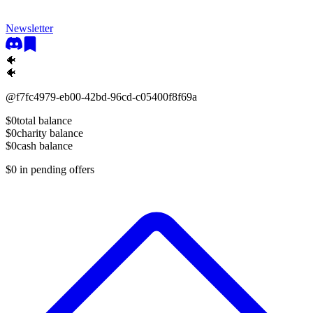
Newsletter
🐠
🐠
@
f7fc4979-eb00-42bd-96cd-c05400f8f69a
$0
total balance
$0
charity balance
$0
cash balance
$0
in pending offers