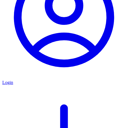
Login