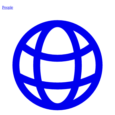
People