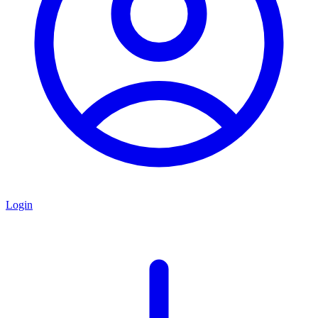
Login