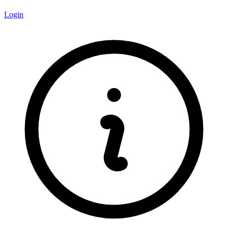
Login