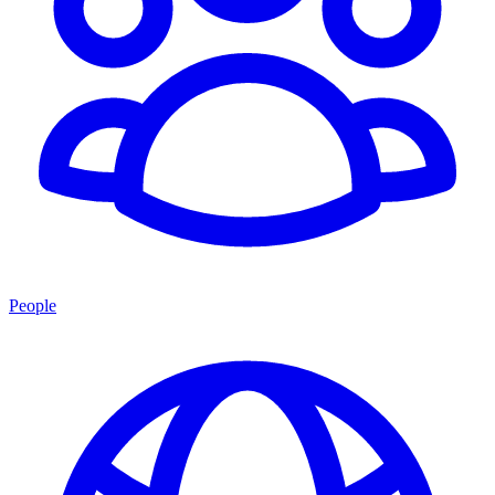
People