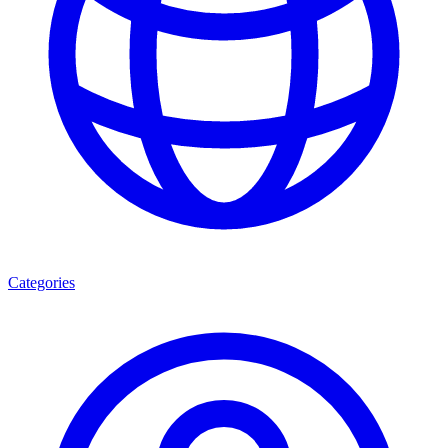
Categories