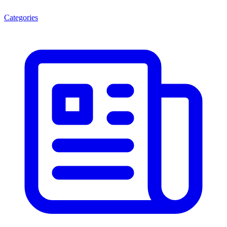
Categories