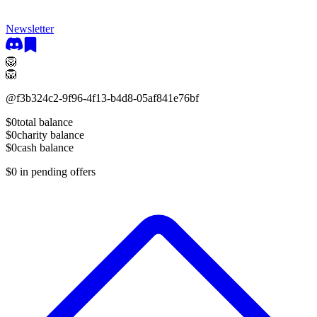
Newsletter
🦁
🦁
@
f3b324c2-9f96-4f13-b4d8-05af841e76bf
$0
total balance
$0
charity balance
$0
cash balance
$0
in pending offers