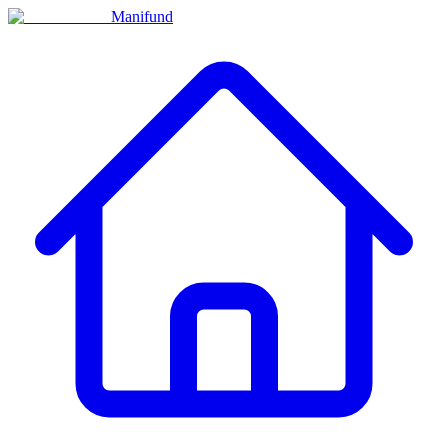
Manifund