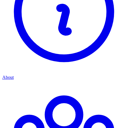
About