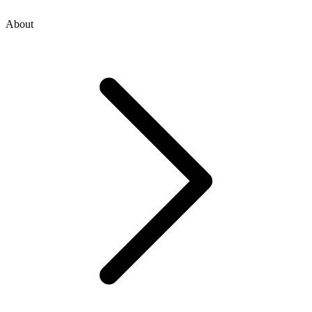
About