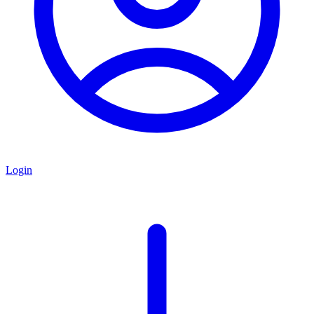
Login