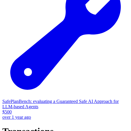
SafePlanBench: evaluating a Guaranteed Safe AI Approach for
LLM-based Agents
$
500
over 1 year ago