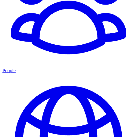
People