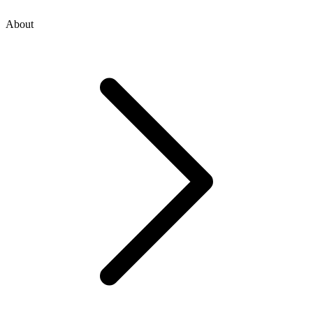
About