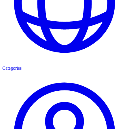
Categories