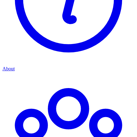
About