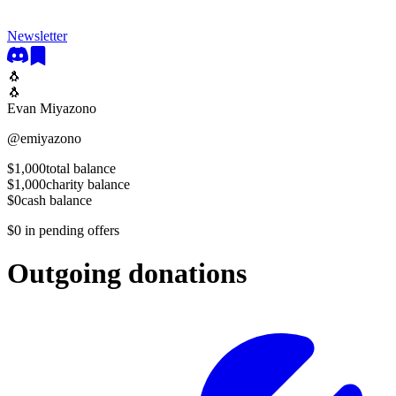
Newsletter
🐧
🐧
Evan Miyazono
@
emiyazono
$1,000
total balance
$1,000
charity balance
$0
cash balance
$0
in pending offers
Outgoing donations