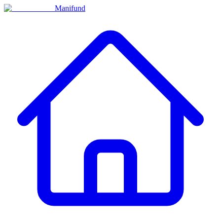
Manifund