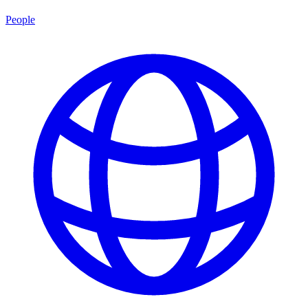
People