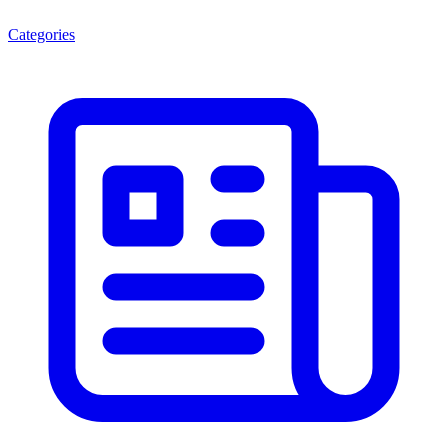
Categories