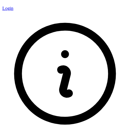
Login