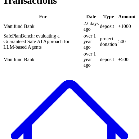
Transactions
For
Date
Type
Amount
22 days
Manifund Bank
deposit
+
1000
ago
SafePlanBench: evaluating a
over 1
project
Guaranteed Safe AI Approach for
year
500
donation
LLM-based Agents
ago
over 1
Manifund Bank
year
deposit
+
500
ago