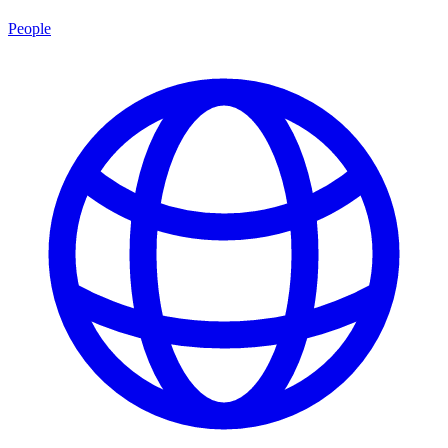
People