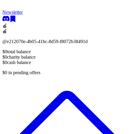
Newsletter
🍎
🍎
@
e212070e-4b05-41bc-8d59-f8072b38491d
$0
total balance
$0
charity balance
$0
cash balance
$0
in pending offers