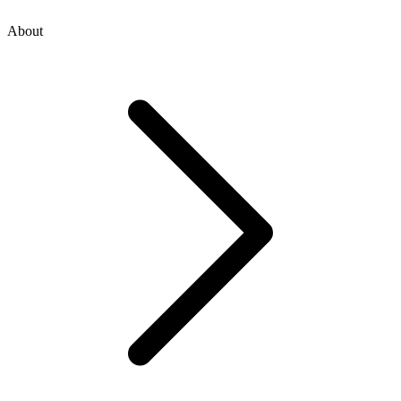
About