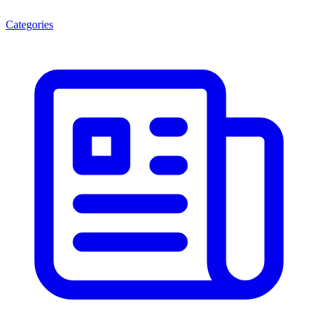
Categories