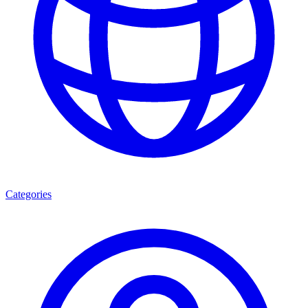
Categories