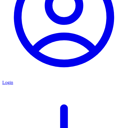
Login