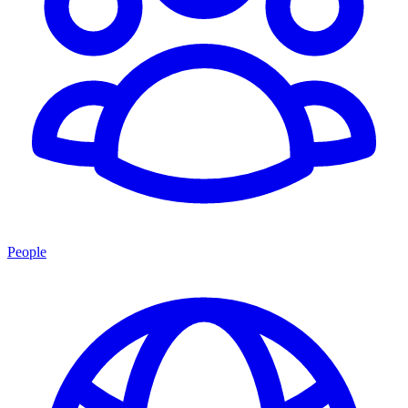
People