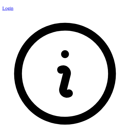
Login