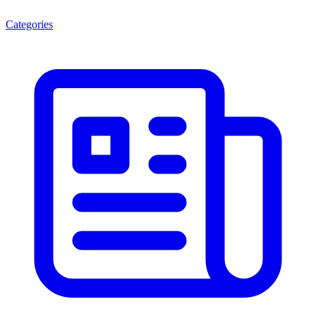
Categories