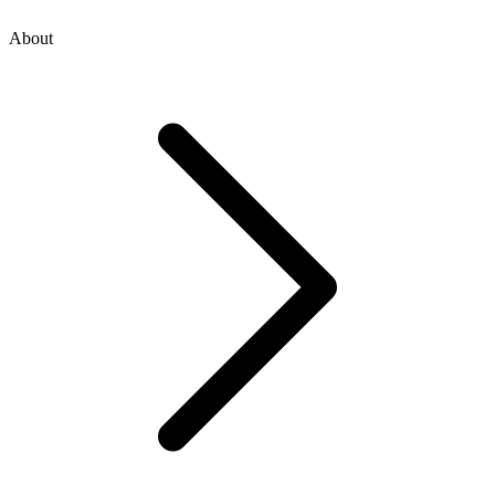
About