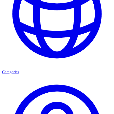
Categories