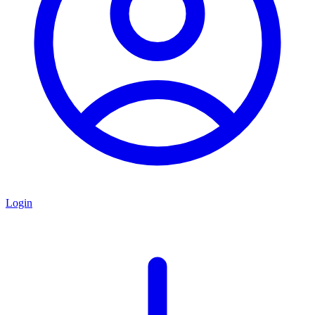
Login