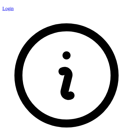
Login