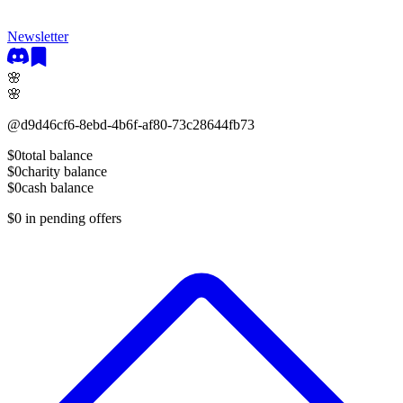
Newsletter
🌸
🌸
@
d9d46cf6-8ebd-4b6f-af80-73c28644fb73
$0
total balance
$0
charity balance
$0
cash balance
$0
in pending offers