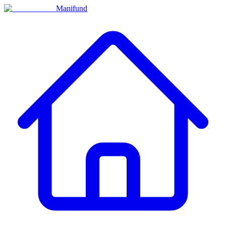
Manifund