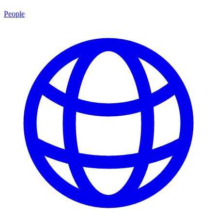
People