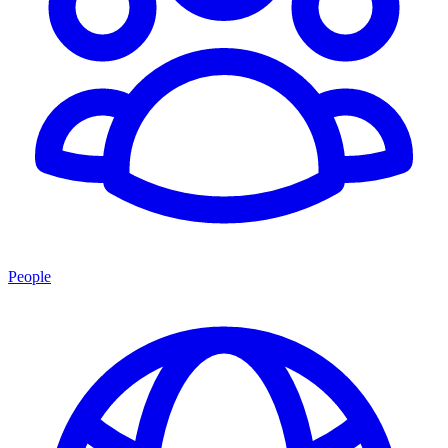
People