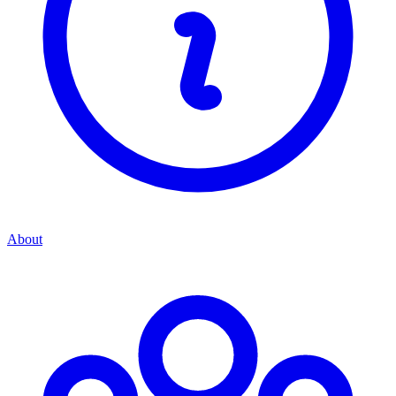
About