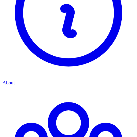
About