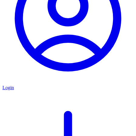
Login