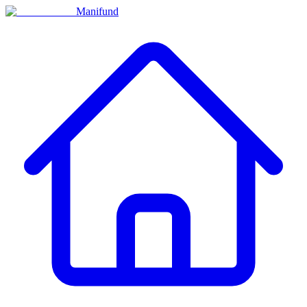
Manifund