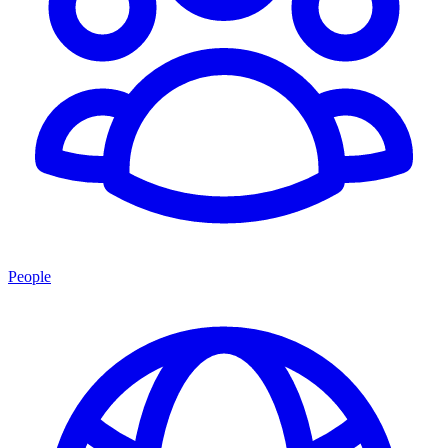
People