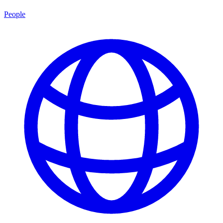
People