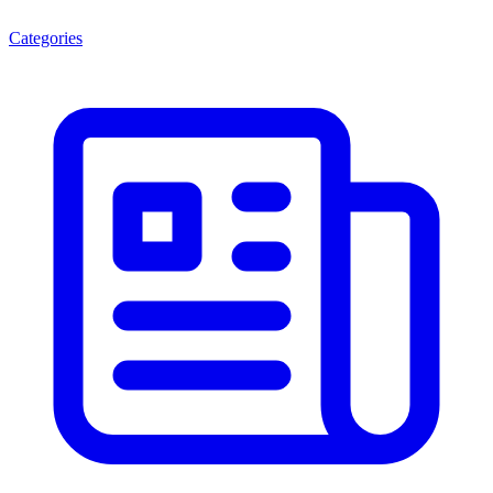
Categories