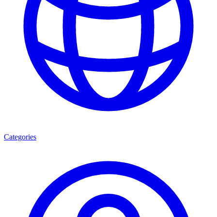
Categories