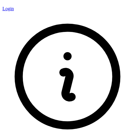
Login