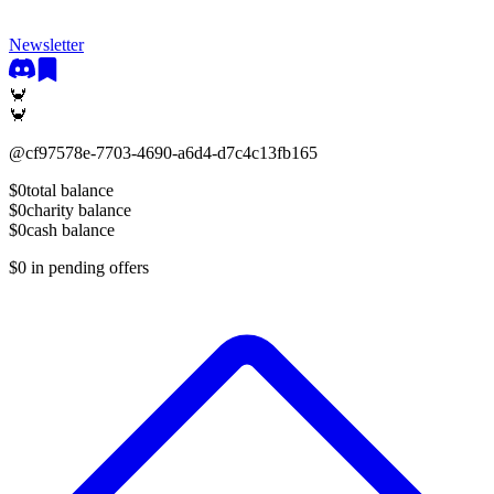
Newsletter
🦀
🦀
@
cf97578e-7703-4690-a6d4-d7c4c13fb165
$0
total balance
$0
charity balance
$0
cash balance
$0
in pending offers