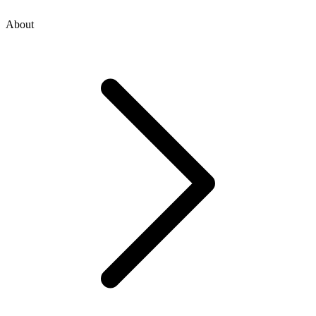
About