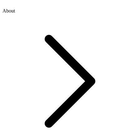
About