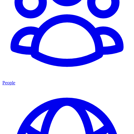
People