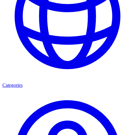
Categories