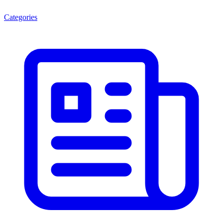
Categories