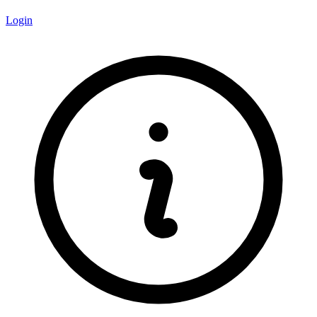
Login