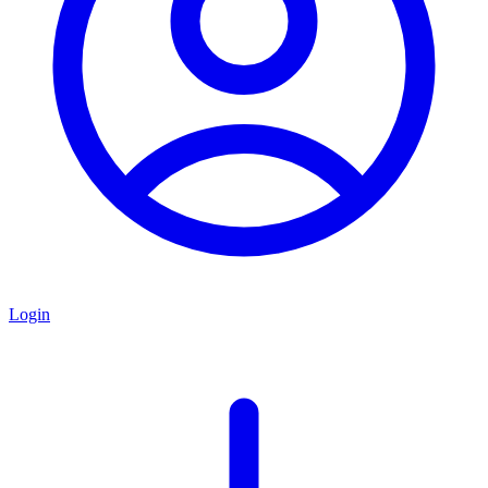
Login