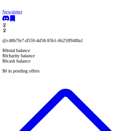
Newsletter
🦑
🦑
@
c48b7fe7-d559-4d58-95b1-6b25ff94f8a1
$0
total balance
$0
charity balance
$0
cash balance
$0
in pending offers