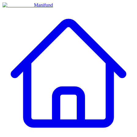
Manifund