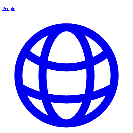
People