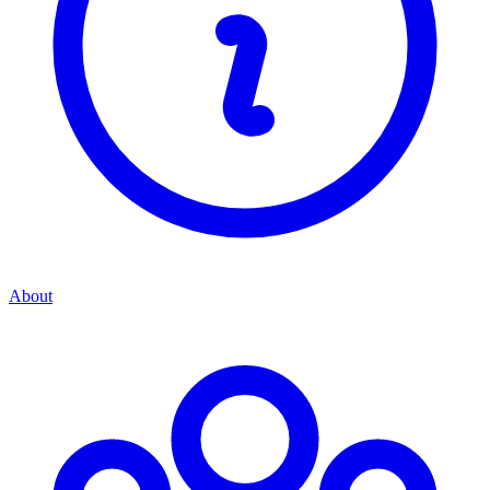
About