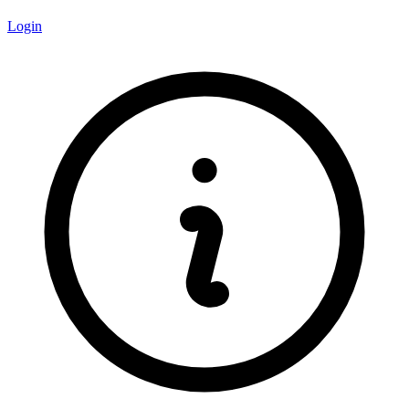
Login