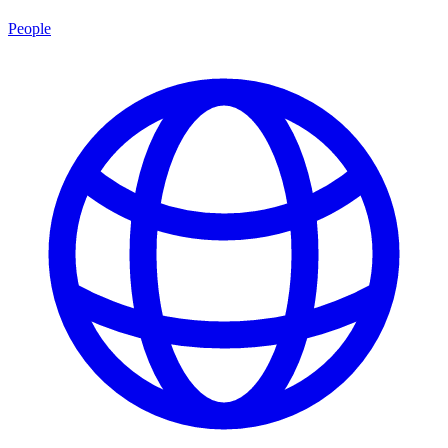
People