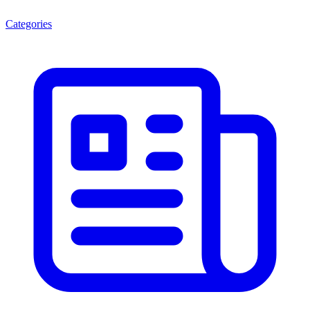
Categories