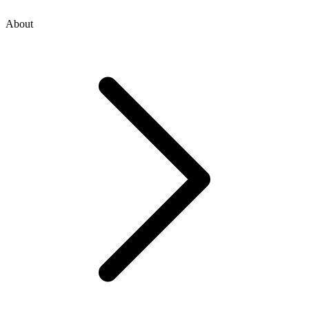
About