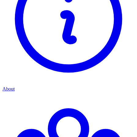
About