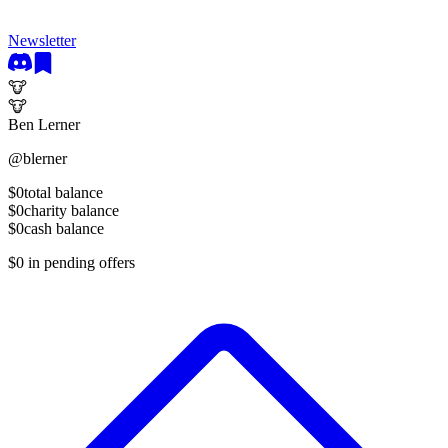
Newsletter
🐮
🐮
Ben Lerner
@
blerner
$0
total balance
$0
charity balance
$0
cash balance
$0
in pending offers