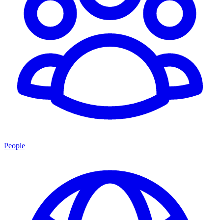
People