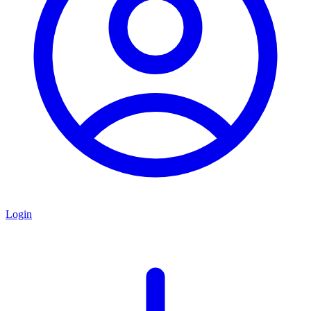
Login