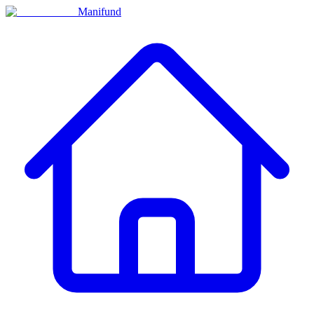
Manifund