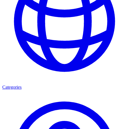
Categories