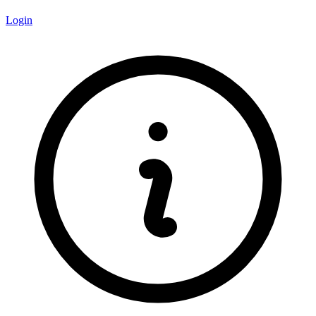
Login