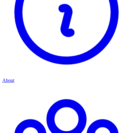
About