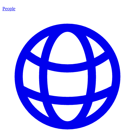
People