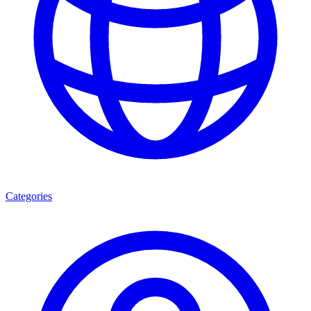
Categories