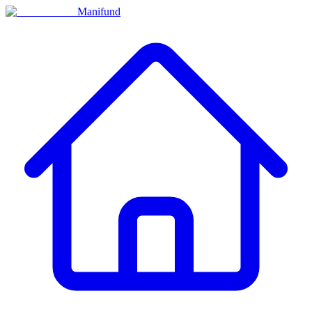
Manifund