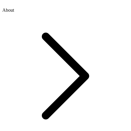
About