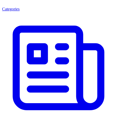
Categories