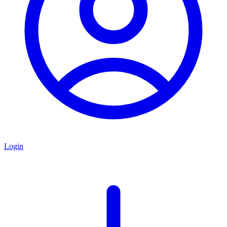
Login