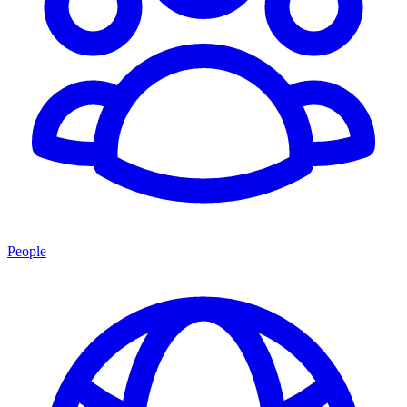
People