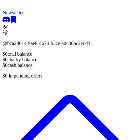
Newsletter
🐻
🐻
@
bca28614-9ae9-4674-b3ce-adc30bc2e6d3
$0
total balance
$0
charity balance
$0
cash balance
$0
in pending offers