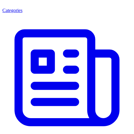
Categories