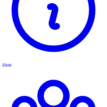
About