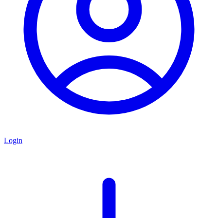
Login