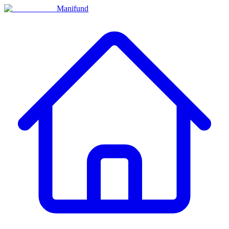
Manifund