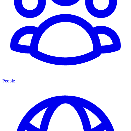
People