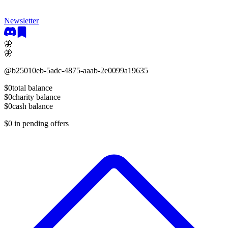
Newsletter
🦋
🦋
@
b25010eb-5adc-4875-aaab-2e0099a19635
$0
total balance
$0
charity balance
$0
cash balance
$0
in pending offers