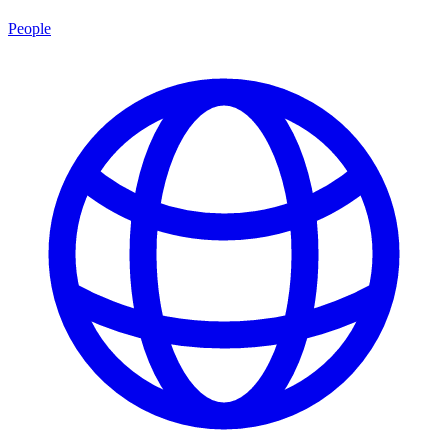
People