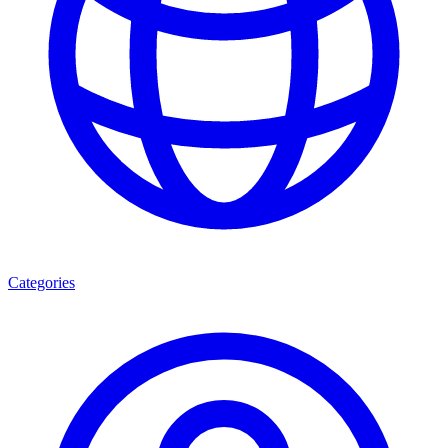
Categories