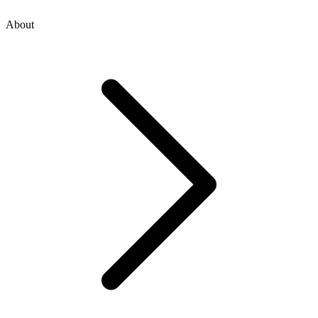
About