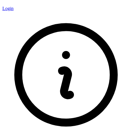
Login