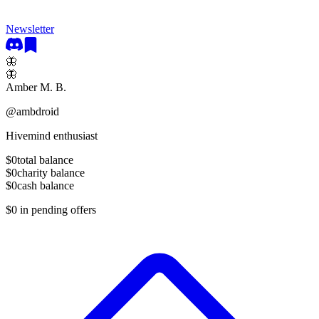
Newsletter
🦋
🦋
Amber M. B.
@
ambdroid
Hivemind enthusiast
$0
total balance
$0
charity balance
$0
cash balance
$0
in pending offers