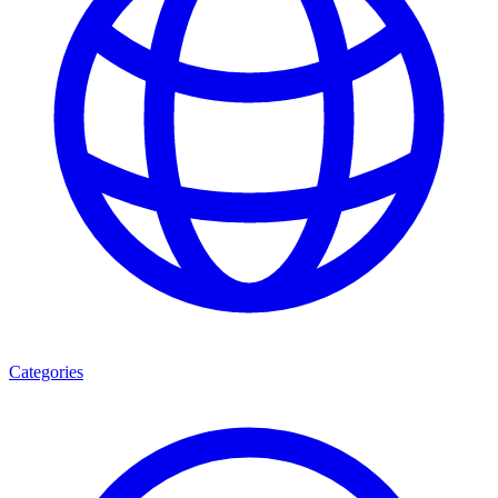
Categories