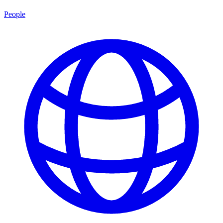
People