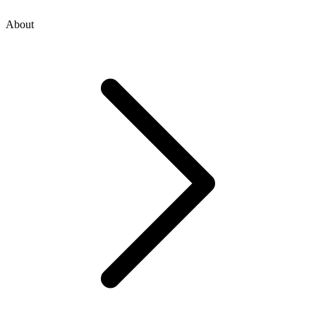
About