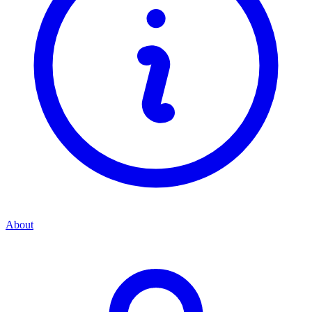
About