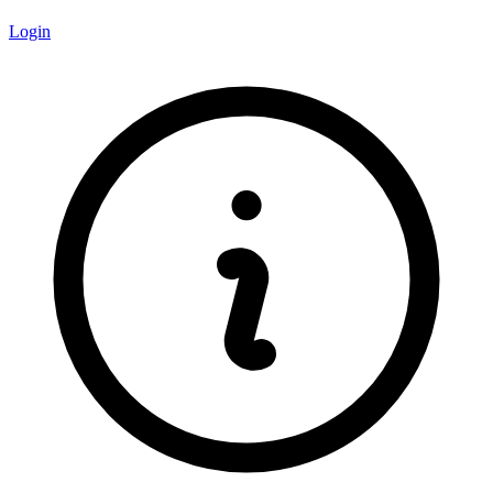
Login