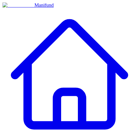
Manifund