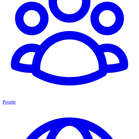
People