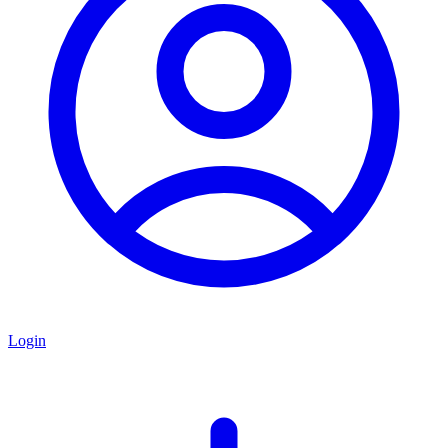
Login