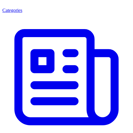
Categories