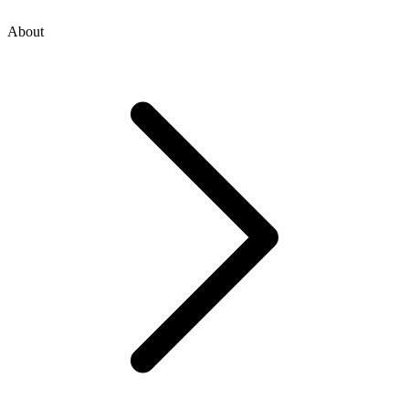
About