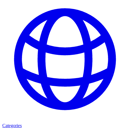
Categories