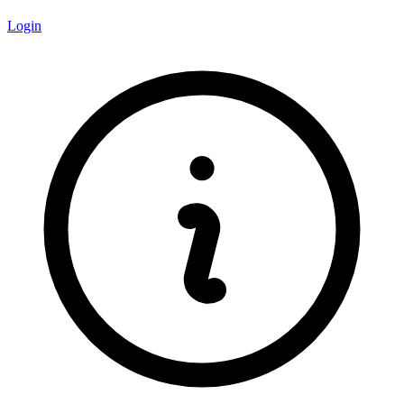
Login