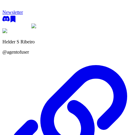
Newsletter
Helder S Ribeiro
@
agentofuser