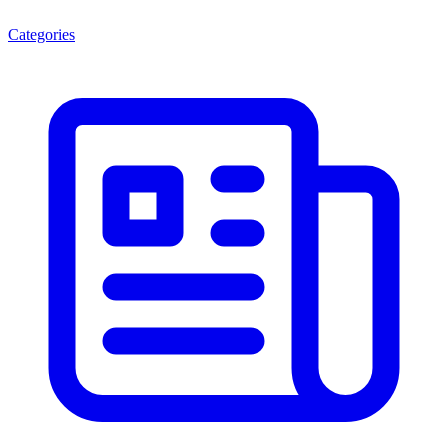
Categories