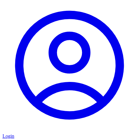
Login