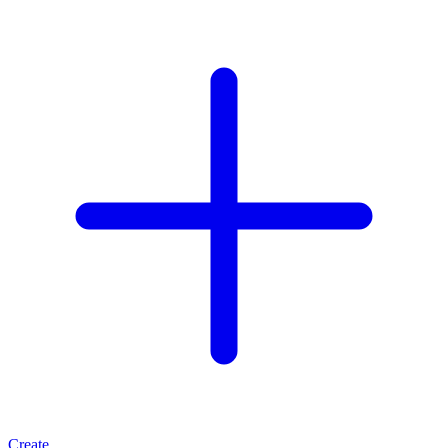
Create