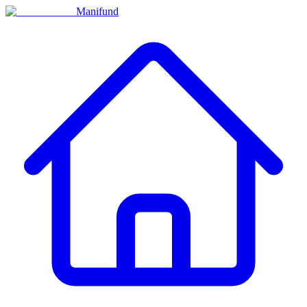
Manifund