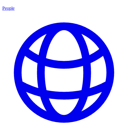
People