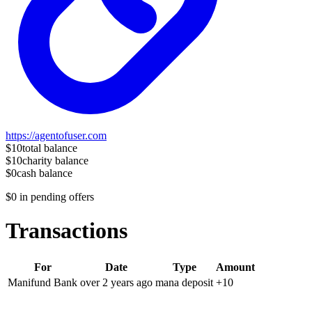
https://agentofuser.com
$10
total balance
$10
charity balance
$0
cash balance
$0
in pending offers
Transactions
For
Date
Type
Amount
Manifund Bank
over 2 years
ago
mana deposit
+
10