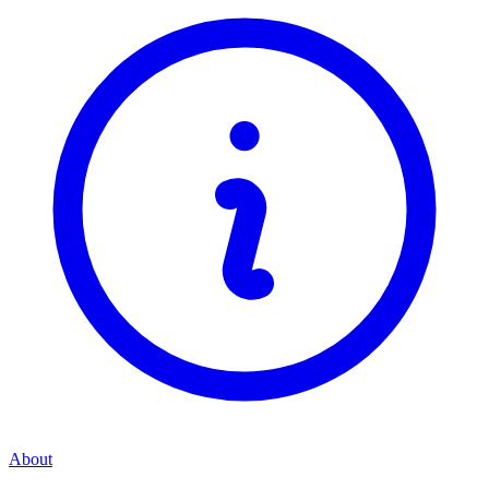
About