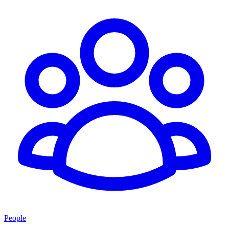
People