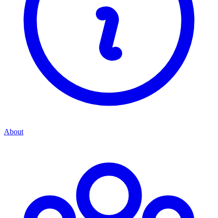
About