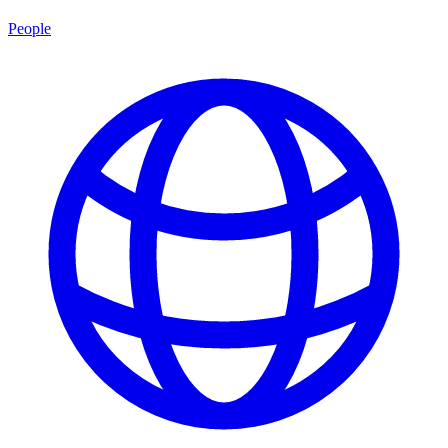
People