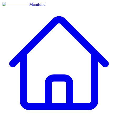
Manifund