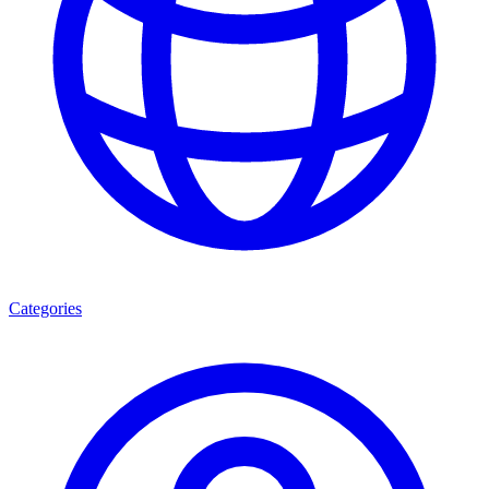
Categories