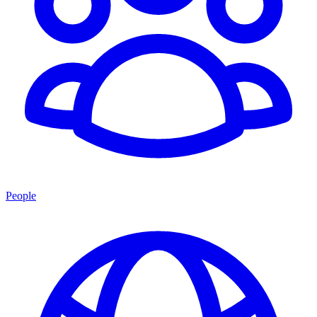
People