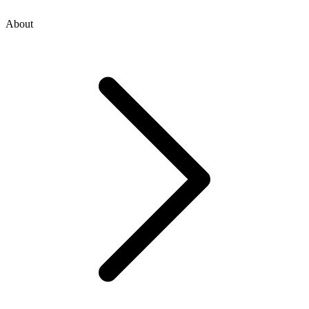
About