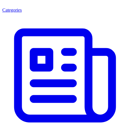
Categories