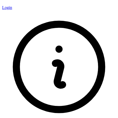
Login