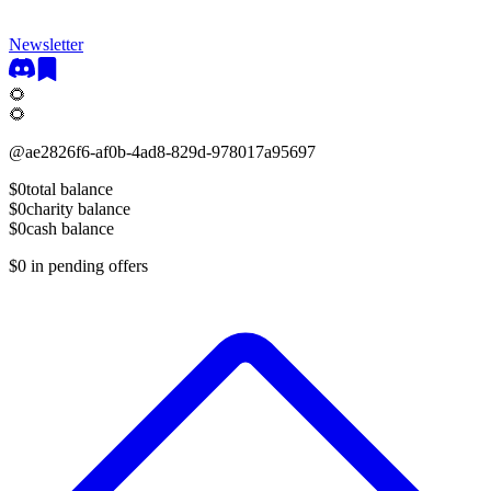
Newsletter
🌻
🌻
@
ae2826f6-af0b-4ad8-829d-978017a95697
$0
total balance
$0
charity balance
$0
cash balance
$0
in pending offers