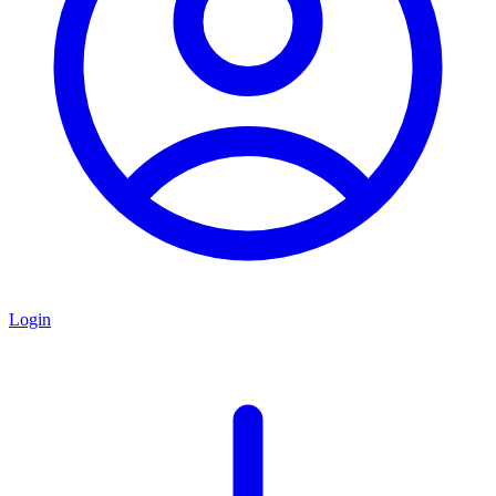
Login