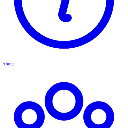
About