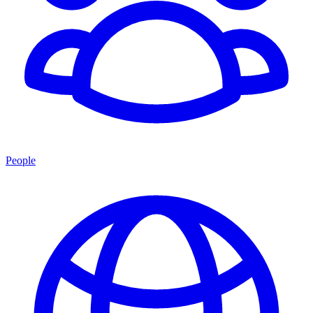
People