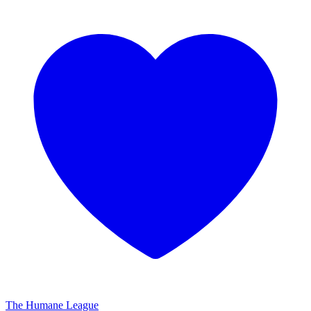
The Humane League