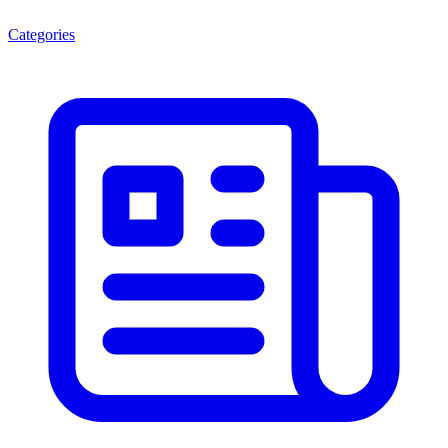
Categories