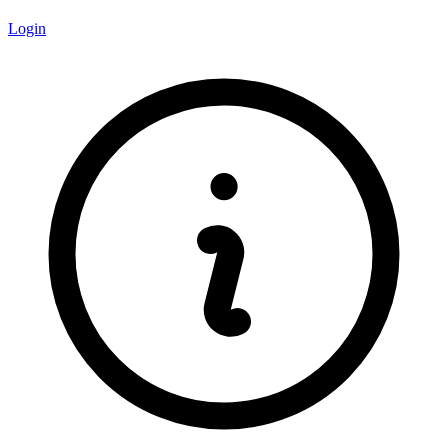
Login