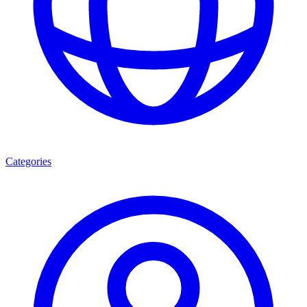
Categories