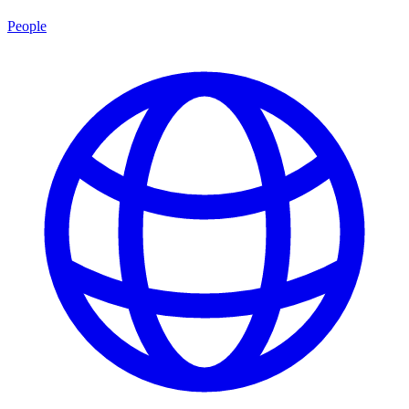
People