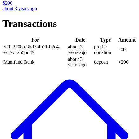
$
200
about 3 years ago
Transactions
For
Date
Type
Amount
<7fb3708a-3bd7-4b11-b2c4-
about 3
profile
200
ea19c1a555d4>
years
ago
donation
about 3
Manifund Bank
deposit
+
200
years
ago