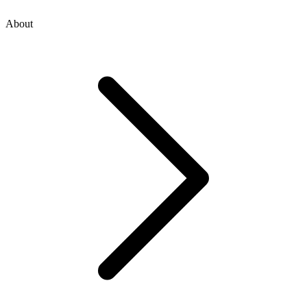
About