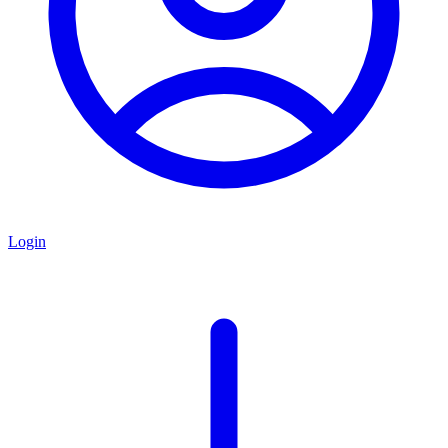
Login