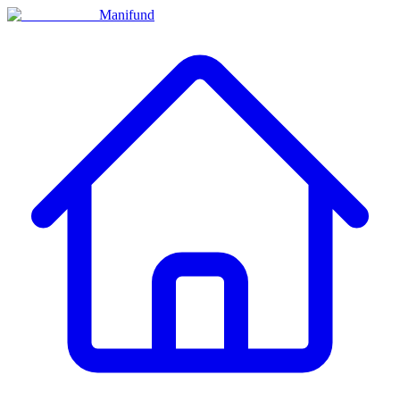
Manifund