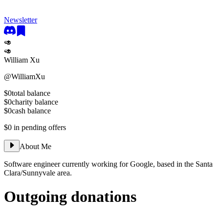
Newsletter
🥑
🥑
William Xu
@
WilliamXu
$0
total balance
$0
charity balance
$0
cash balance
$0
in pending offers
About Me
Software engineer currently working for Google, based in the Santa
Clara/Sunnyvale area.
Outgoing donations