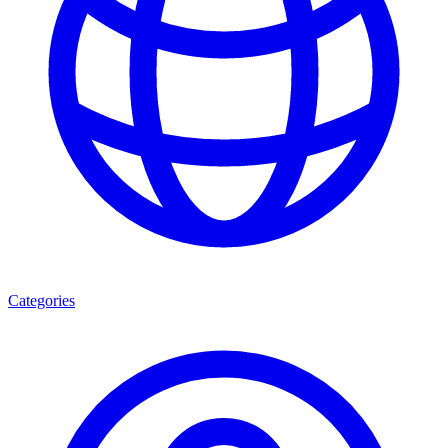
Categories