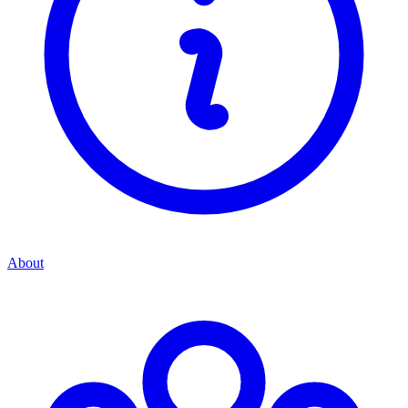
About