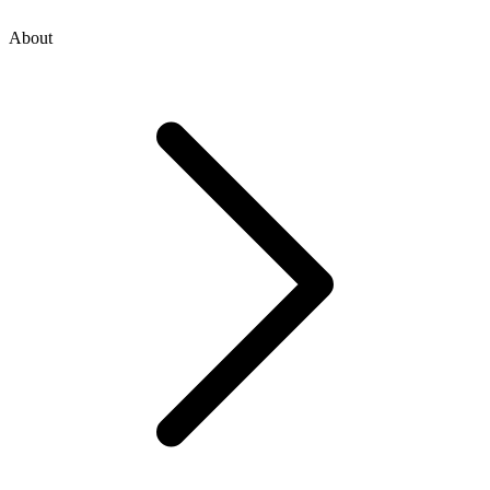
About