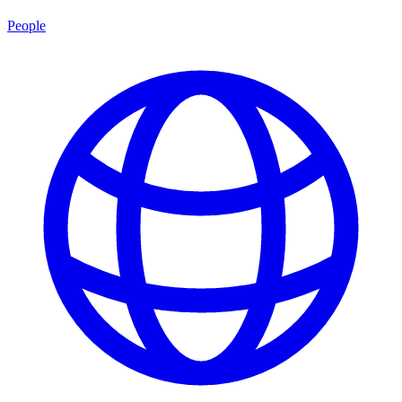
People