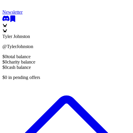
Newsletter
🦀
🦀
Tyler Johnston
@
TylerJohnston
$0
total balance
$0
charity balance
$0
cash balance
$0
in pending offers