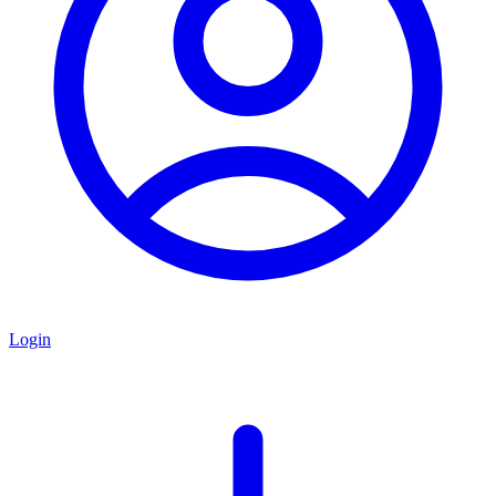
Login