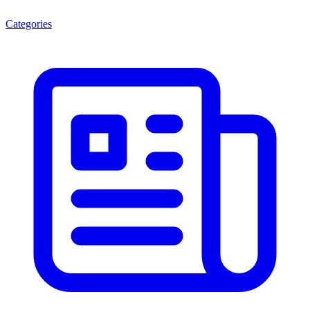
Categories