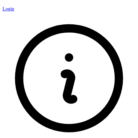
Login