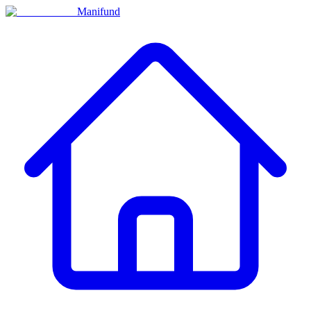
Manifund