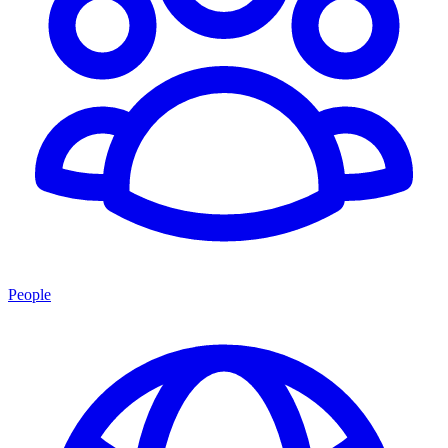
People