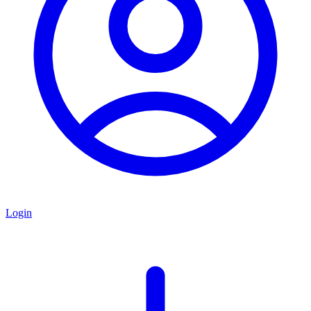
Login