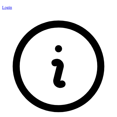
Login