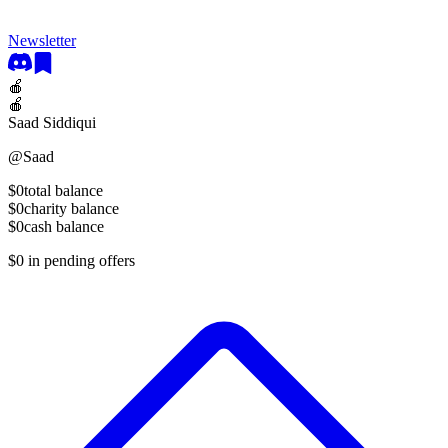
Newsletter
🍎
🍎
Saad Siddiqui
@
Saad
$0
total balance
$0
charity balance
$0
cash balance
$0
in pending offers