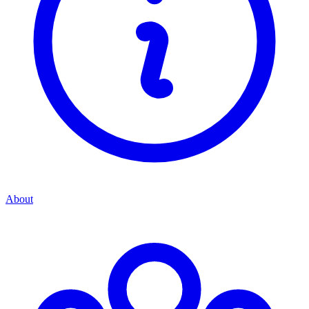
About