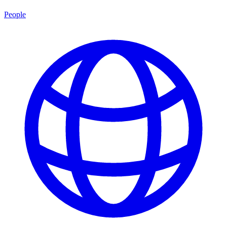
People