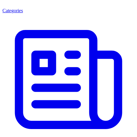
Categories