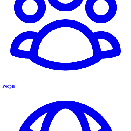
People