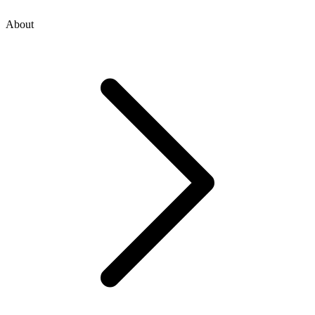
About