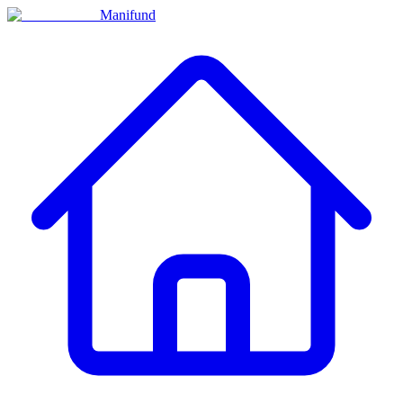
Manifund