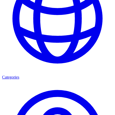
Categories