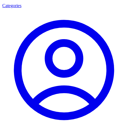
Categories