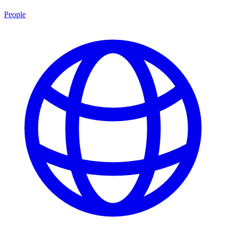
People