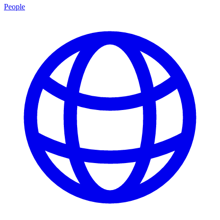
People