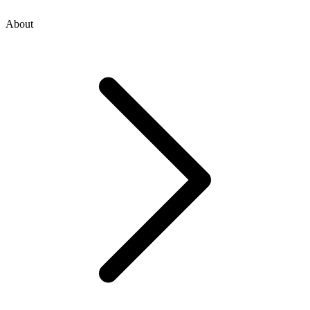
About