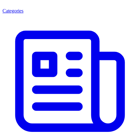
Categories