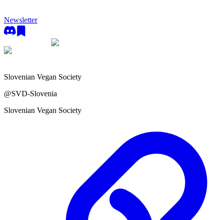
Newsletter
Slovenian Vegan Society
@
SVD-Slovenia
Slovenian Vegan Society