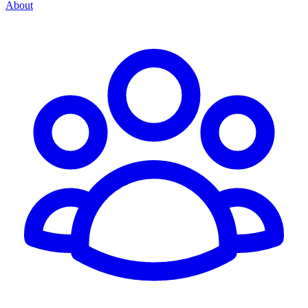
About