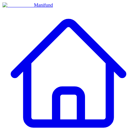
Manifund