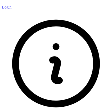
Login