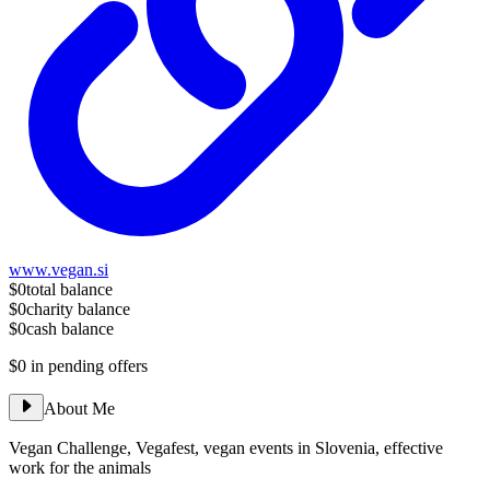
www.vegan.si
$0
total balance
$0
charity balance
$0
cash balance
$0
in pending offers
About Me
Vegan Challenge, Vegafest, vegan events in Slovenia, effective
work for the animals