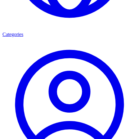
Categories