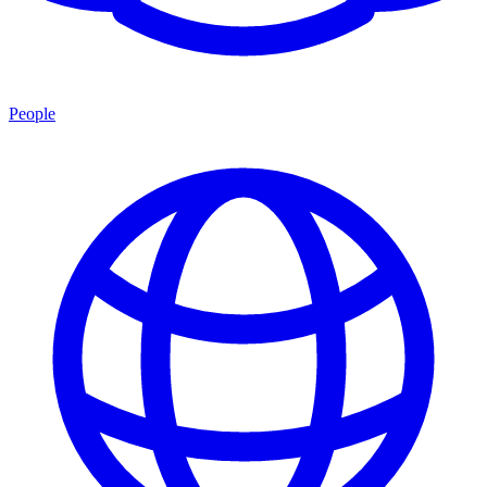
People