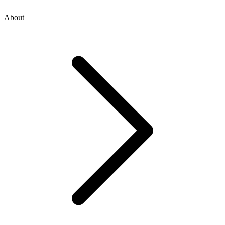
About