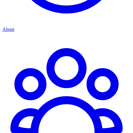
About