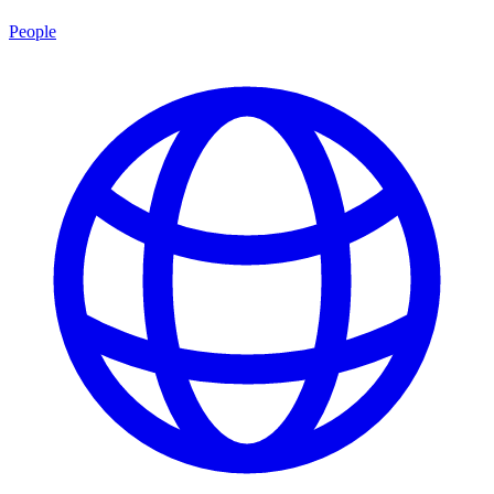
People