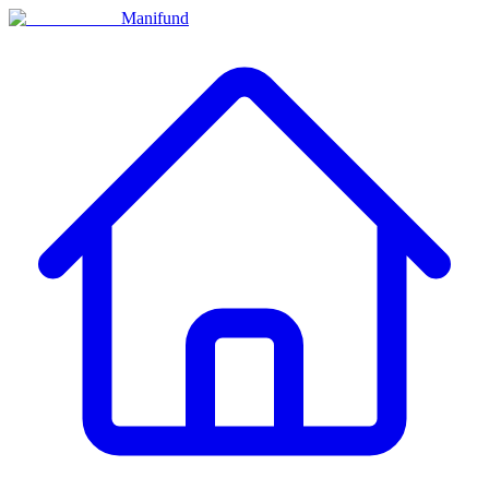
Manifund