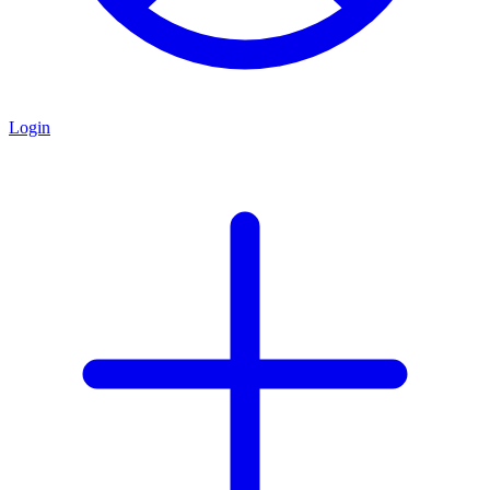
Login