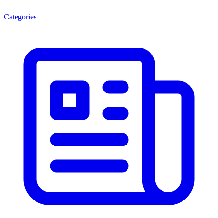
Categories