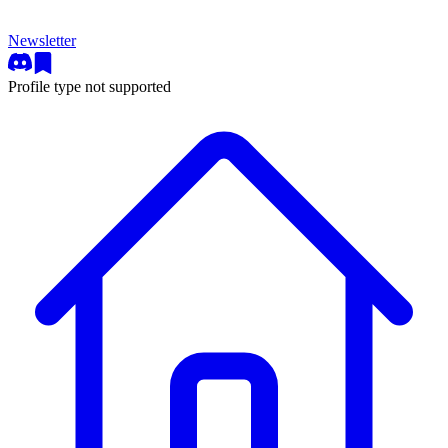
Newsletter
Profile type not supported