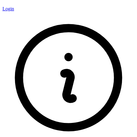
Login