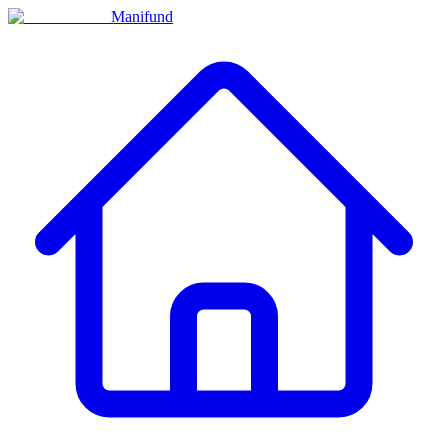
Manifund