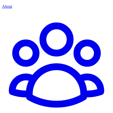
About