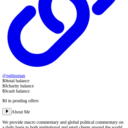
@nglinsman
$0
total balance
$0
charity balance
$0
cash balance
$0
in pending offers
About Me
We provide macro commentary and global political commentary on
a daily basis to both institutional and retail clients around the world.