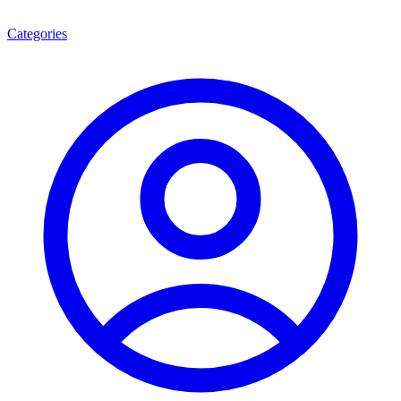
Categories