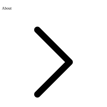
About