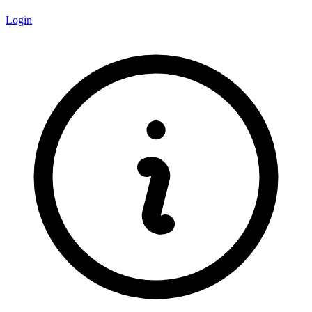
Login