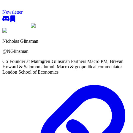
Newsletter
Nicholas Glinsman
@
NGlinsman
Co-Founder at Malmgren-Glinsman Partners Macro PM, Brevan
Howard & Salomon alumni. Macro & geopolitical commentator.
London School of Economics