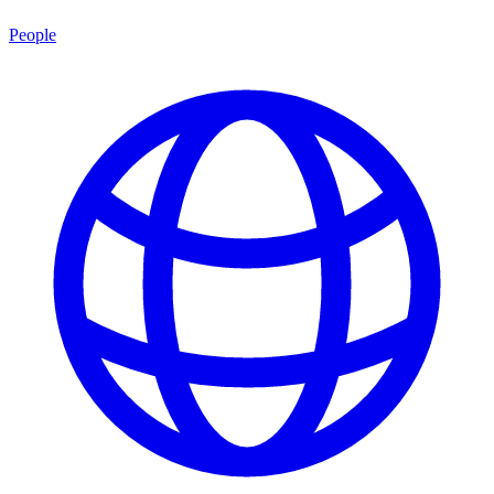
People