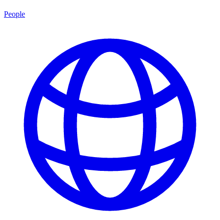
People