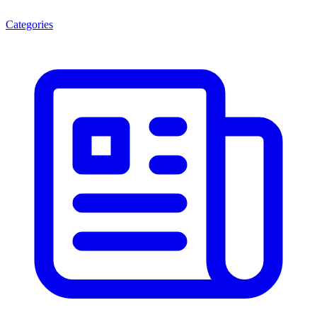
Categories