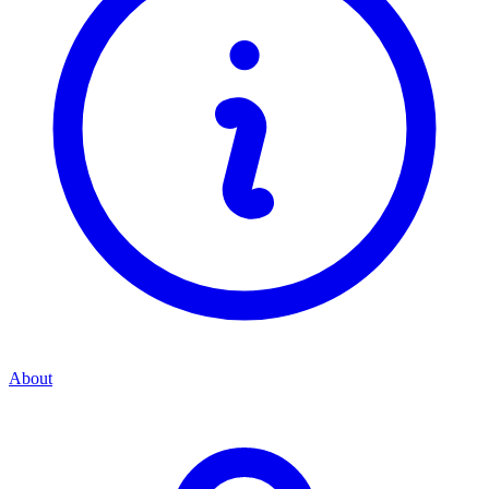
About