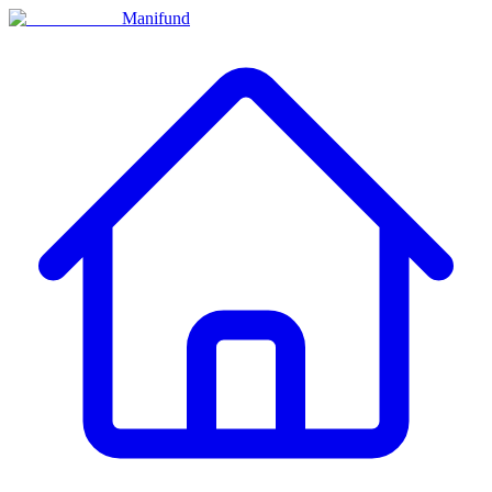
Manifund