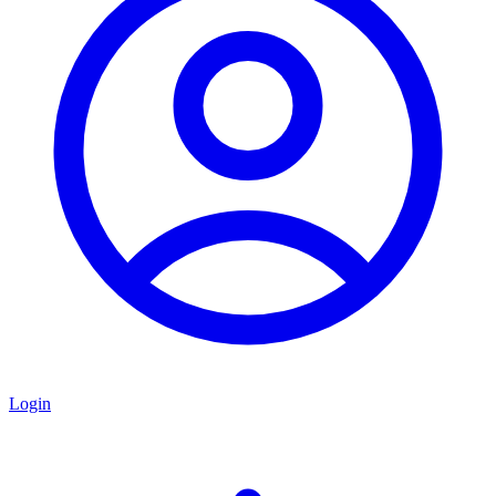
Login