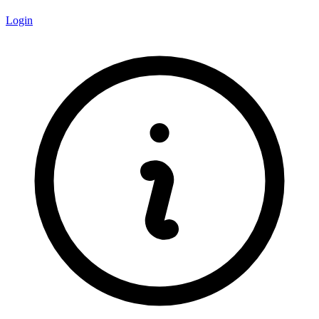
Login