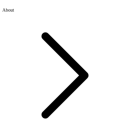
About