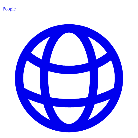
People