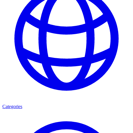
Categories