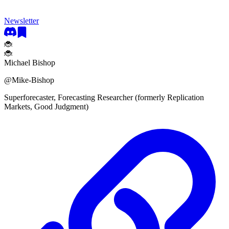
Newsletter
🐞
🐞
Michael Bishop
@
Mike-Bishop
Superforecaster, Forecasting Researcher (formerly Replication
Markets, Good Judgment)