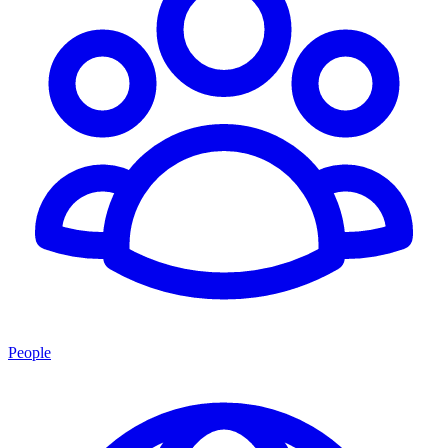
People