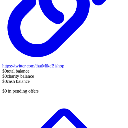
https://twitter.com/thatMikeBishop
$0
total balance
$0
charity balance
$0
cash balance
$0
in pending offers