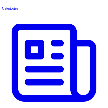
Categories