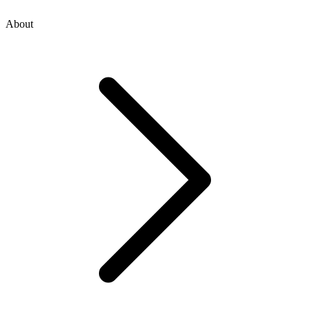
About