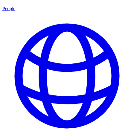
People