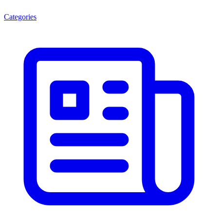
Categories