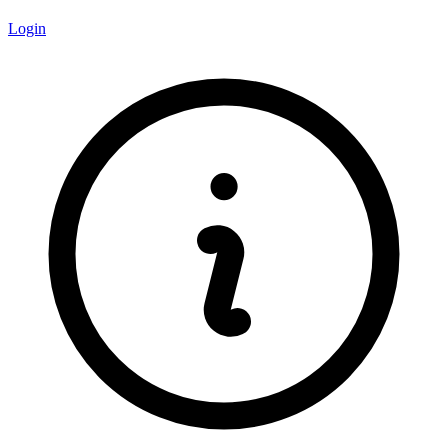
Login