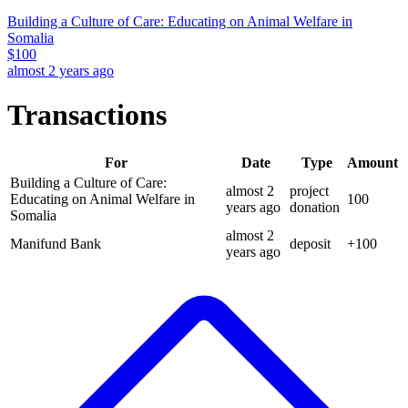
Building a Culture of Care: Educating on Animal Welfare in
Somalia
$
100
almost 2 years ago
Transactions
For
Date
Type
Amount
Building a Culture of Care:
almost 2
project
Educating on Animal Welfare in
100
years
ago
donation
Somalia
almost 2
Manifund Bank
deposit
+
100
years
ago