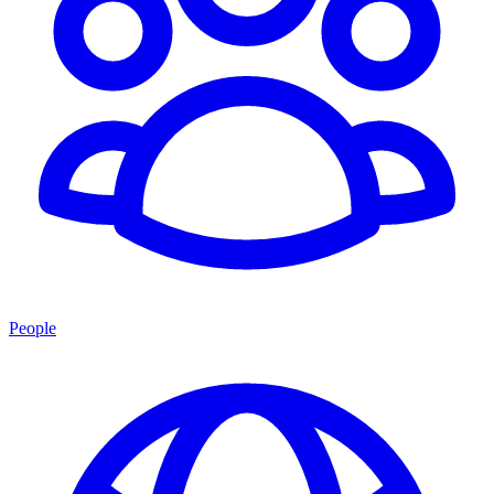
People