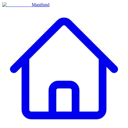
Manifund