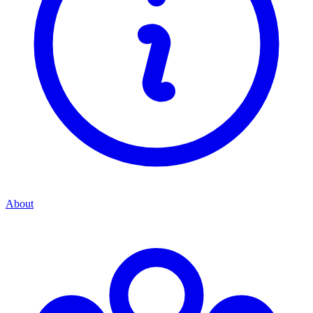
About