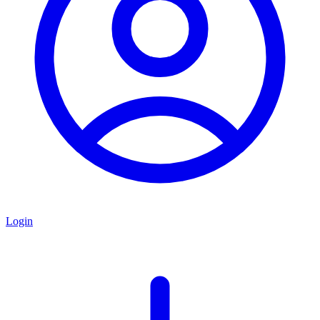
Login