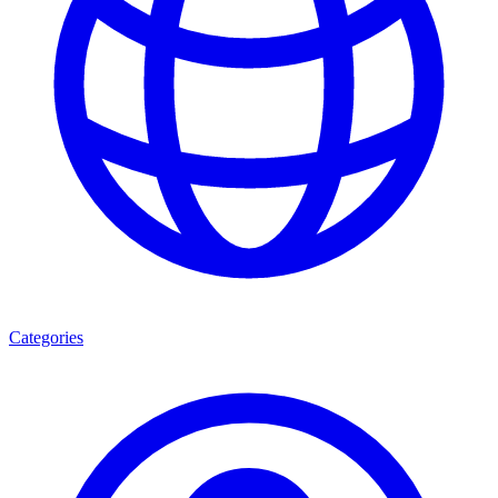
Categories