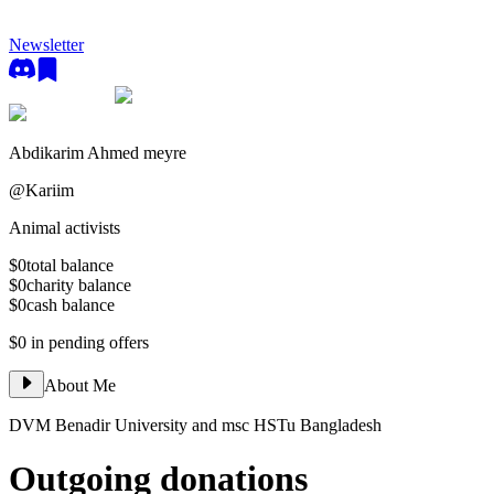
Newsletter
Abdikarim Ahmed meyre
@
Kariim
Animal activists
$0
total balance
$0
charity balance
$0
cash balance
$0
in pending offers
About Me
DVM Benadir University and msc HSTu Bangladesh
Outgoing donations